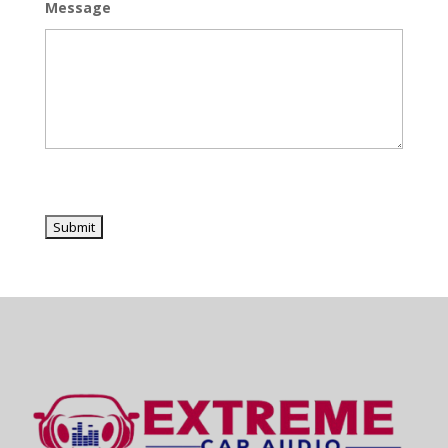
Message