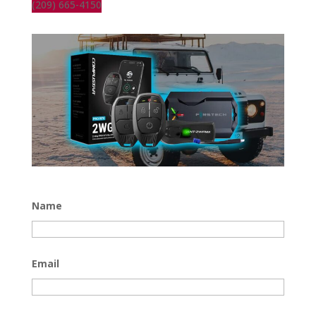
(209) 665-4150
Name
Email