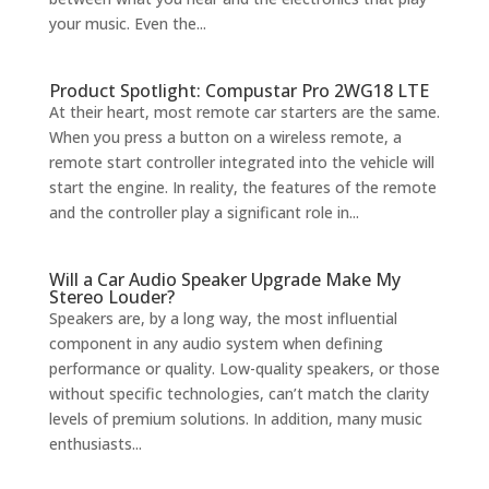
your music. Even the...
Product Spotlight: Compustar Pro 2WG18 LTE
At their heart, most remote car starters are the same.
When you press a button on a wireless remote, a
remote start controller integrated into the vehicle will
start the engine. In reality, the features of the remote
and the controller play a significant role in...
Will a Car Audio Speaker Upgrade Make My
Stereo Louder?
Speakers are, by a long way, the most influential
component in any audio system when defining
performance or quality. Low-quality speakers, or those
without specific technologies, can’t match the clarity
levels of premium solutions. In addition, many music
enthusiasts...