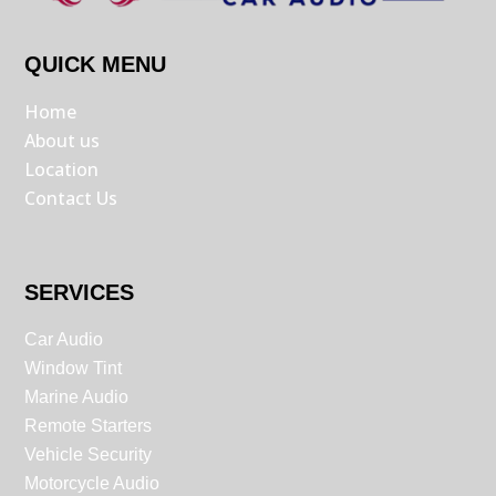
QUICK MENU
Home
About us
Location
Contact Us
SERVICES
Car Audio
Window Tint
Marine Audio
Remote Starters
Vehicle Security
Motorcycle Audio