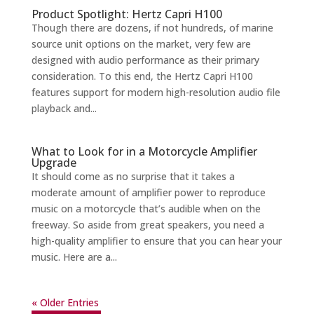
Product Spotlight: Hertz Capri H100
Though there are dozens, if not hundreds, of marine
source unit options on the market, very few are
designed with audio performance as their primary
consideration. To this end, the Hertz Capri H100
features support for modern high-resolution audio file
playback and...
What to Look for in a Motorcycle Amplifier
Upgrade
It should come as no surprise that it takes a
moderate amount of amplifier power to reproduce
music on a motorcycle that’s audible when on the
freeway. So aside from great speakers, you need a
high-quality amplifier to ensure that you can hear your
music. Here are a...
« Older Entries