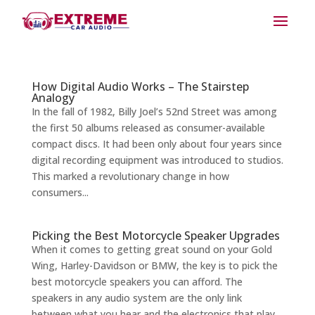
How Digital Audio Works – The Stairstep
Analogy
In the fall of 1982, Billy Joel’s 52nd Street was among
the first 50 albums released as consumer-available
compact discs. It had been only about four years since
digital recording equipment was introduced to studios.
This marked a revolutionary change in how
consumers...
Picking the Best Motorcycle Speaker Upgrades
When it comes to getting great sound on your Gold
Wing, Harley-Davidson or BMW, the key is to pick the
best motorcycle speakers you can afford. The
speakers in any audio system are the only link
between what you hear and the electronics that play