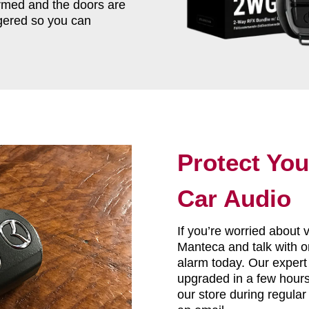
armed and the doors are
iggered so you can
Protect You
Car Audio
If you’re worried about 
Manteca and talk with on
alarm today. Our expert
upgraded in a few hours 
our store during regular