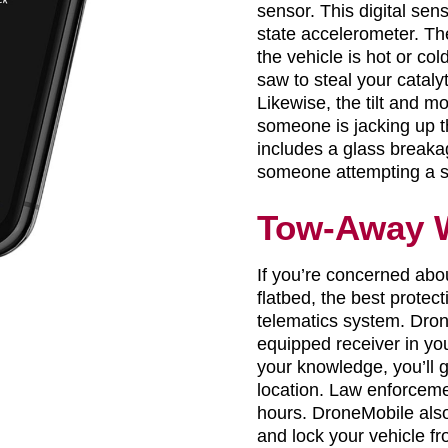
sensor. This digital sen
state accelerometer. Th
the vehicle is hot or c
saw to steal your catalyt
Likewise, the tilt and mo
someone is jacking up t
includes a glass breaka
someone attempting a 
Tow-Away 
If you’re concerned abo
flatbed, the best protec
telematics system. Dro
equipped receiver in you
your knowledge, you’ll g
location. Law enforceme
hours. DroneMobile also
and lock your vehicle f