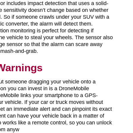
sor includes impact detection that uses a solid-
e sensitivity doesn’t change based on whether
old. So if someone crawls under your SUV with a
ic converter, the alarm will detect them.
tion monitoring is perfect for detecting if
he vehicle to steal your wheels. The sensor also
ge sensor so that the alarm can scare away
smash-and-grab.
Warnings
ut someone dragging your vehicle onto a
tion you can invest in is a DroneMobile
neMobile links your smartphone to a GPS-
r vehicle. If your car or truck moves without
et an immediate alert and can pinpoint its exact
nt can have your vehicle back in a matter of
 works like a remote control, so you can unlock
rom anyw