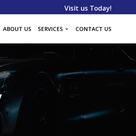
Visit us Today!
ABOUT US
SERVICES
CONTACT US
y