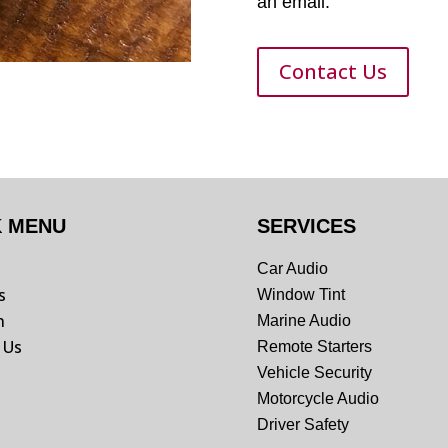
an email.
Contact Us
K MENU
SERVICES
Car Audio
s
Window Tint
n
Marine Audio
 Us
Remote Starters
Vehicle Security
Motorcycle Audio
Driver Safety