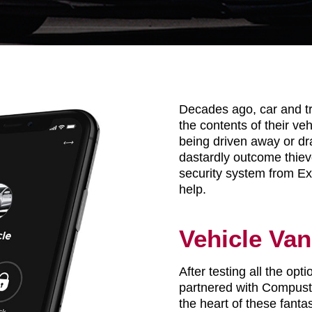
Decades ago, car and t
the contents of their veh
being driven away or dr
dastardly outcome thiev
security system from Ex
help.
Vehicle Van
After testing all the op
partnered with Compusta
the heart of these fantas