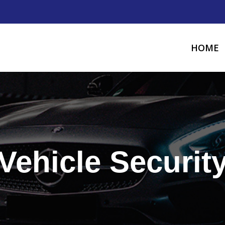
HOME
Vehicle Securit