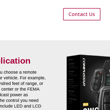
Contact Us
lication
you choose a remote
ur vehicle. For example,
dred feet of range, or
ts center or the FEMA
dcast power as
 the control you need
 include LED and LCD