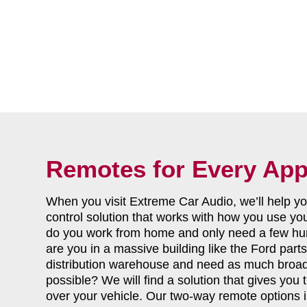
Remotes for Every App
When you visit Extreme Car Audio, we’ll help 
control solution that works with how you use yo
do you work from home and only need a few hun
are you in a massive building like the Ford par
distribution warehouse and need as much broa
possible? We will find a solution that gives you
over your vehicle. Our two-way remote options