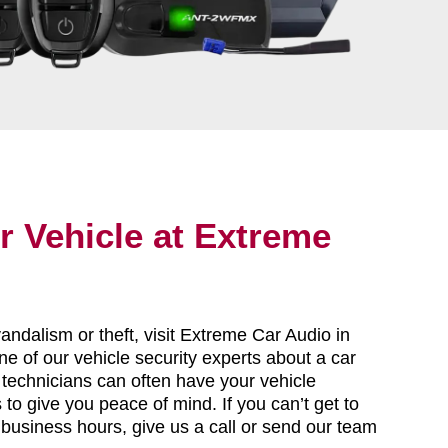
r Vehicle at Extreme
vandalism or theft, visit Extreme Car Audio in
e of our vehicle security experts about a car
 technicians can often have your vehicle
to give you peace of mind. If you can’t get to
 business hours, give us a call or send our team