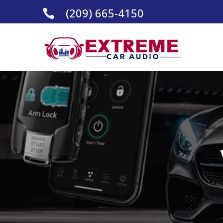
(209) 665-4150
