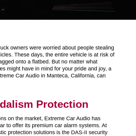
ruck owners were worried about people stealing
icles. These days, the entire vehicle is at risk of
agged onto a flatbed. But no matter what
es might have in mind for your pride and joy, a
treme Car Audio in Manteca, California, can
dalism Protection
tions on the market, Extreme Car Audio has
r to offer its premium car alarm systems. At
tic protection solutions is the DAS-II security