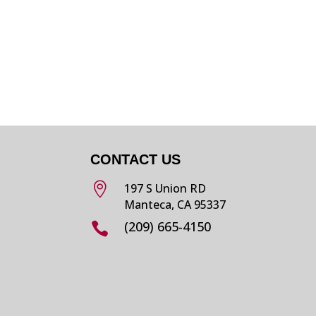
CONTACT US

197 S Union RD
Manteca, CA 95337
(209) 665-4150
