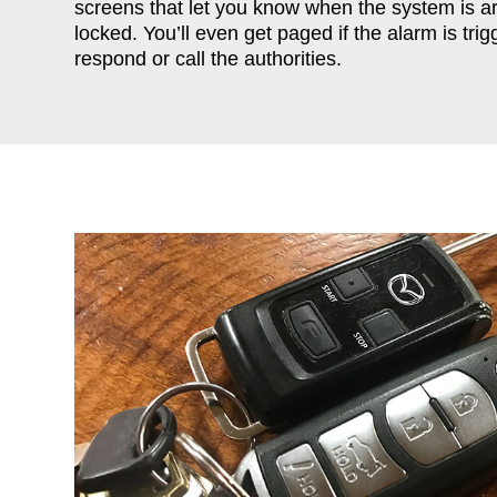
screens that let you know when the system is 
locked. You’ll even get paged if the alarm is tr
respond or call the authorities.