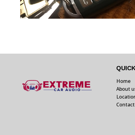
QUIC
Home
About u
Locatio
Contact