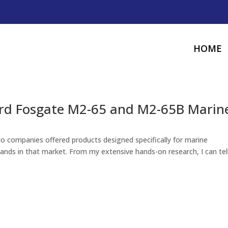
HOME
ord Fosgate M2-65 and M2-65B Marin
o companies offered products designed specifically for marine
rands in that market. From my extensive hands-on research, I can tel