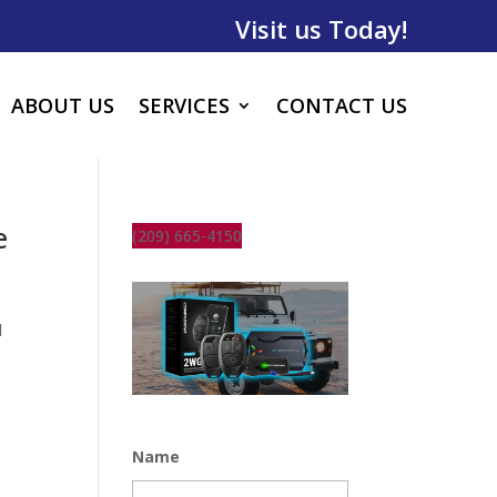
Visit us Today!
ABOUT US
SERVICES
CONTACT US
e
(209) 665-4150
l
Name