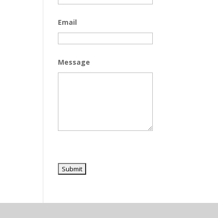
Email
Message