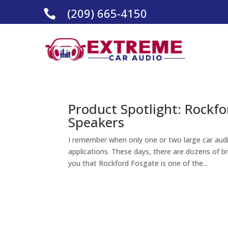
(209) 665-4150

Product Spotlight: Rockf
Speakers
I remember when only one or two large car audi
applications. These days, there are dozens of b
you that Rockford Fosgate is one of the...