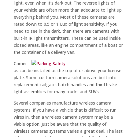
light, even when it’s dark out. The reverse lights of
your vehicle are often more than adequate to light up
everything behind you. Most of these cameras are
rated down to 0.5 or 1 Lux of light sensitivity. If you
need to see in the dark, then there are cameras with
built-in IR light transmitters. These can be used inside
closed areas, like an engine compartment of a boat or
the container of a delivery van.
Camer
as can be installed at the top of or above your license
plate. Some custom camera solutions are built into
replacement tailgate, hatch handles and third brake
light assemblies for many trucks and SUVs.
Several companies manufacture wireless camera
systems. If you have a vehicle that is difficult to run
wires in, then a wireless camera system may be a
viable option. Just be aware that the quality of
wireless cameras systems varies a great deal. The last