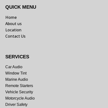
QUICK MENU
Home
About us
Location
Contact Us
SERVICES
Car Audio
Window Tint
Marine Audio
Remote Starters
Vehicle Security
Motorcycle Audio
Driver Safety