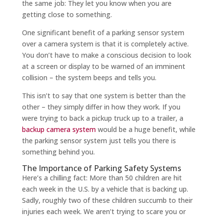
the same job: They let you know when you are
getting close to something.
One significant benefit of a parking sensor system
over a camera system is that it is completely active.
You don’t have to make a conscious decision to look
at a screen or display to be warned of an imminent
collision – the system beeps and tells you.
This isn’t to say that one system is better than the
other – they simply differ in how they work. If you
were trying to back a pickup truck up to a trailer, a
backup camera system
would be a huge benefit, while
the parking sensor system just tells you there is
something behind you.
The Importance of Parking Safety Systems
Here’s a chilling fact: More than 50 children are hit
each week in the U.S. by a vehicle that is backing up.
Sadly, roughly two of these children succumb to their
injuries each week. We aren’t trying to scare you or