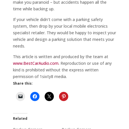
make you paranoid – but accidents happen all the
time while backing up.
If your vehicle didn’t come with a parking safety
system, then drop by your local mobile electronics
specialist retailer. They would be happy to inspect your
vehicle and design a parking solution that meets your
needs.
This article is written and produced by the team at
www.BestCarAudio.com.
Reproduction or use of any
kind is prohibited without the express written
permission of 1sixty8 media.
Share this:
Related