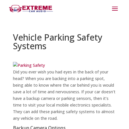
Vehicle Parking Safety
Systems
Did you ever wish you had eyes in the back of your
head? When you are backing into a parking spot,
being able to know where the car behind you is would
save a lot of time and nervousness. If your car doesn’t
have a backup camera or parking sensors, then it’s
time to visit your local mobile electronics specialists.
They can add these parking safety systems to almost
any vehicle on the road.
Backup Camera Options