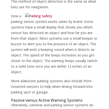
This method of object detection is the same as what
bats use for navigation.
How a
parking sensor system works varies by brand. Some
systems have a small display that shows you which
sensor has detected an object and how far you are
from that object. Most systems use a small beeper or
buzzer to alert you to the presence of an object. The
system will emit a beeping sound when it detects an
object. The speed of the beeps increases as you get
closer to the object. The warning beeps usually switch
to a solid tone once you are within 12 inches of an
object.
More-elaborate parking systems also include front-
mounted sensors to help when driving forward into
parking spot or garage.
Passive versus Active Warning Systems
Ultimately, cameras and parking sensor systems do