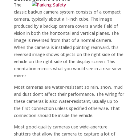
The
classic backup camera system consists of a compact
camera, typically about a 1-inch cube. The image
produced by a backup camera covers a wide field of
vision in both the horizontal and vertical planes. The
image is reversed from that of a normal camera.
When the camera is installed pointing rearward, this
reversed image shows objects on the right side of the
vehicle on the right side of the display screen. This
orientation mimics what you would see in a rear view
mirror.
Most cameras are water-resistant so rain, snow, mud
and dust don’t affect their performance. The wiring for
these cameras is also water-resistant, usually up to
the first connection unless specified otherwise. That
connection should be inside the vehicle.
Most good-quality cameras use wide-aperture
shutters that allow the camera to capture a lot of