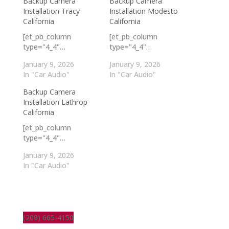
Backup Camera
Backup Camera
Installation Tracy
Installation Modesto
California
California
[et_pb_column
[et_pb_column
type="4_4"…
type="4_4"…
January 9, 2026
January 9, 2026
In "Car Audio"
In "Car Audio"
Backup Camera
Installation Lathrop
California
[et_pb_column
type="4_4"…
January 9, 2026
In "Car Audio"
(209) 665-4150