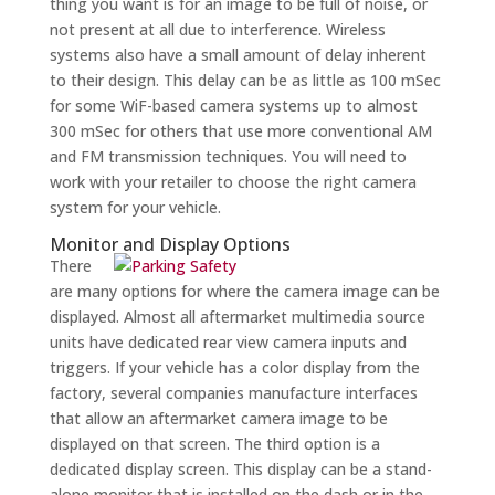
thing you want is for an image to be full of noise, or
not present at all due to interference. Wireless
systems also have a small amount of delay inherent
to their design. This delay can be as little as 100 mSec
for some WiF-based camera systems up to almost
300 mSec for others that use more conventional AM
and FM transmission techniques. You will need to
work with your retailer to choose the right camera
system for your vehicle.
Monitor and Display Options
There
are many options for where the camera image can be
displayed. Almost all aftermarket multimedia source
units have dedicated rear view camera inputs and
triggers. If your vehicle has a color display from the
factory, several companies manufacture interfaces
that allow an aftermarket camera image to be
displayed on that screen. The third option is a
dedicated display screen. This display can be a stand-
alone monitor that is installed on the dash or in the