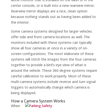
center console, or is built into a new rearview mirror.
Rearview mirror displays are a nice, clean option
because nothing stands out as having been added to
the interior.
Some camera systems designed for larger vehicles
offer side and front camera locations as well. The
monitors included with these systems can typically
show all four cameras at once in a variety of on-
screen configurations. The most elaborate of these
systems will stitch the images from the four cameras
together to provide a bird’s-eye view of what is
around the vehicle. These 360-degree systems require
careful calibration to work properly. Most of these
multi-camera systems include reverse and turn signal
triggers to automatically change which camera is
being displayed.
How a Camera System Works
When