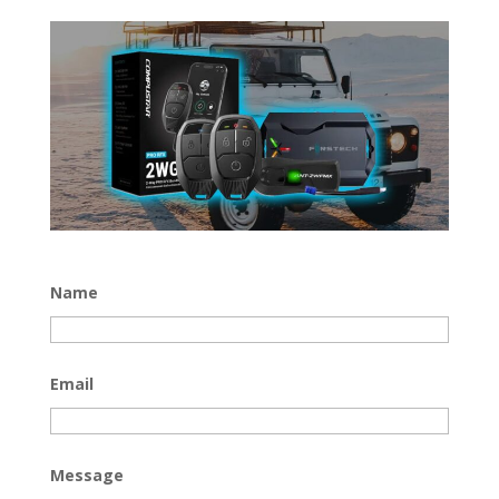
Name
Email
Message