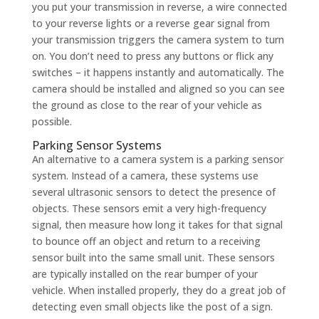
you put your transmission in reverse, a wire connected
to your reverse lights or a reverse gear signal from
your transmission triggers the camera system to turn
on. You don’t need to press any buttons or flick any
switches – it happens instantly and automatically. The
camera should be installed and aligned so you can see
the ground as close to the rear of your vehicle as
possible.
Parking Sensor Systems
An alternative to a camera system is a parking sensor
system. Instead of a camera, these systems use
several ultrasonic sensors to detect the presence of
objects. These sensors emit a very high-frequency
signal, then measure how long it takes for that signal
to bounce off an object and return to a receiving
sensor built into the same small unit. These sensors
are typically installed on the rear bumper of your
vehicle. When installed properly, they do a great job of
detecting even small objects like the post of a sign.