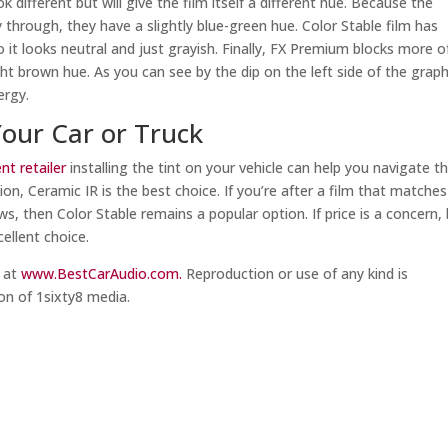
different but will give the film itself a different hue. Because the
 through, they have a slightly blue-green hue. Color Stable film has
so it looks neutral and just grayish. Finally, FX Premium blocks more o
ght brown hue. As you can see by the dip on the left side of the graph
ergy.
Your Car or Truck
t retailer
installing the tint on your vehicle can help you navigate t
ion, Ceramic IR is the best choice. If you’re after a film that matche
ws, then Color Stable remains a popular option. If price is a concern,
cellent choice.
m at
www.BestCarAudio.com.
Reproduction or use of any kind is
on of 1sixty8 media.