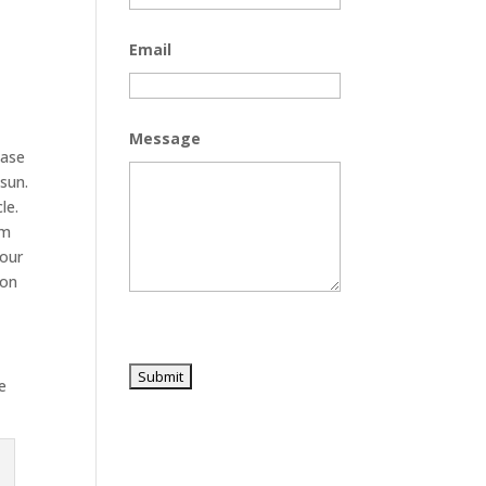
Email
Message
hase
sun.
le.
om
your
ion
e