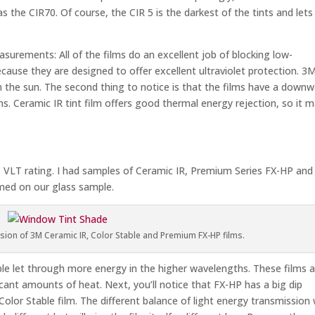
as the CIR70. Of course, the CIR 5 is the darkest of the tints and lets 
surements: All of the films do an excellent job of blocking low-
ecause they are designed to offer excellent ultraviolet protection. 3
 the sun. The second thing to notice is that the films have a down
hs. Ceramic IR tint film offers good thermal energy rejection, so it 
5% VLT rating. I had samples of Ceramic IR, Premium Series FX-HP and
rmed on our glass sample.
ion of 3M Ceramic IR, Color Stable and Premium FX-HP films.
able let through more energy in the higher wavelengths. These films 
cant amounts of heat. Next, you’ll notice that FX-HP has a big dip
or Stable film. The different balance of light energy transmission w