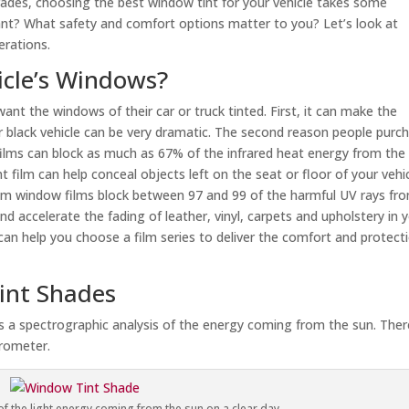
rades, choosing the best window tint for your vehicle takes some
t? What safety and comfort options matter to you? Let’s look at
erations.
icle’s Windows?
t the windows of their car or truck tinted. First, it can make the
 black vehicle can be very dramatic. The second reason people purc
films can block as much as 67% of the infrared heat energy from the 
t film can help conceal objects left on the seat or floor of your vehic
ium window films block between 97 and 99 of the harmful UV rays fr
 accelerate the fading of leather, vinyl, carpets and upholstery in 
 can help you choose a film series to deliver the comfort and protect
int Shades
is a spectrographic analysis of the energy coming from the sun. Ther
trometer.
f the light energy coming from the sun on a clear day.