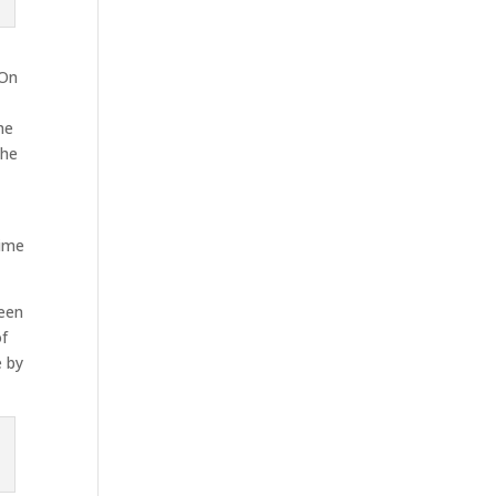
 On
he
The
time
reen
of
e by