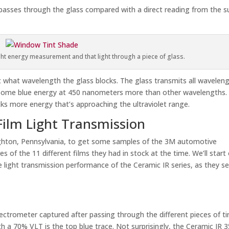
asses through the glass compared with a direct reading from the s
ght energy measurement and that light through a piece of glass.
 what wavelength the glass blocks. The glass transmits all wavelen
s some blue energy at 450 nanometers more than other wavelengths.
ks more energy that’s approaching the ultraviolet range.
Film Light Transmission
ghton, Pennsylvania, to get some samples of the 3M automotive
s of the 11 different films they had in stock at the time. We’ll start
 light transmission performance of the Ceramic IR series, as they s
trometer captured after passing through the different pieces of ti
th a 70% VLT is the top blue trace. Not surprisingly, the Ceramic IR 3