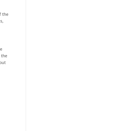
f the
s,
he
s the
 but