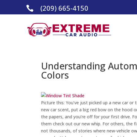
(209) 665-4150

Understanding Autom
Colors
Picture this: You’ve just picked up a new car or 
new car scent, put a big red bow on the hood or
the papers, and you’re off for your first drive. 
them check out our new whip. For others, the fir
not thousands, of stories where new-vehicle ow