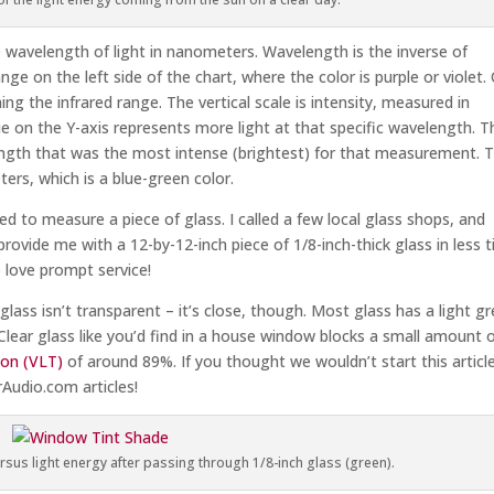
 wavelength of light in nanometers. Wavelength is the inverse of
ge on the left side of the chart, where the color is purple or violet.
ng the infrared range. The vertical scale is intensity, measured in
e on the Y-axis represents more light at that specific wavelength. T
length that was the most intense (brightest) for that measurement. 
rs, which is a blue-green color.
d to measure a piece of glass. I called a few local glass shops, and
provide me with a 12-by-12-inch piece of 1/8-inch-thick glass in less 
o love prompt service!
glass isn’t transparent – it’s close, though. Most glass has a light g
Clear glass like you’d find in a house window blocks a small amount 
sion (VLT)
of around 89%. If you thought we wouldn’t start this articl
Audio.com articles!
rsus light energy after passing through 1/8-inch glass (green).