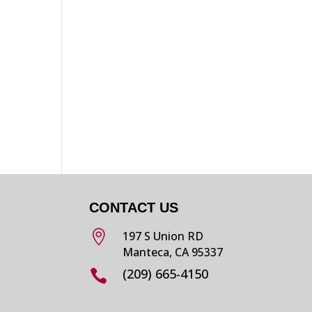
CONTACT US

197 S Union RD
Manteca, CA 95337
(209) 665-4150
