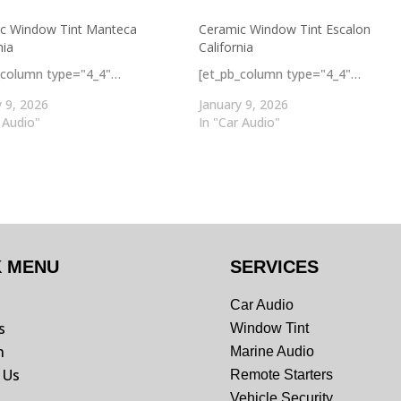
c Window Tint Manteca
Ceramic Window Tint Escalon
nia
California
_column type="4_4"…
[et_pb_column type="4_4"…
y 9, 2026
January 9, 2026
 Audio"
In "Car Audio"
K MENU
SERVICES
Car Audio
s
Window Tint
n
Marine Audio
 Us
Remote Starters
Vehicle Security