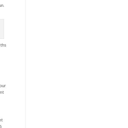
un.
gths
 our
ent
nt
5