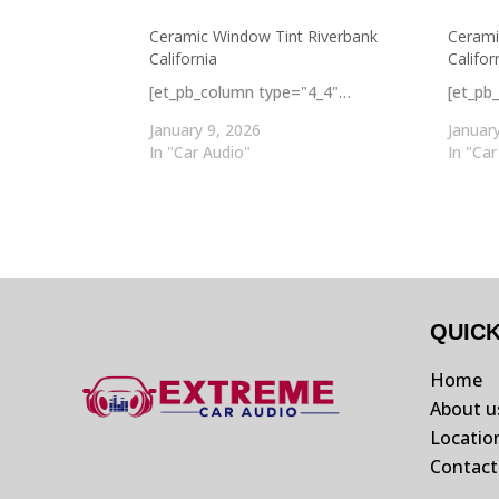
Ceramic Window Tint Riverbank
Cerami
California
Califor
[et_pb_column type="4_4"…
[et_pb
January 9, 2026
Januar
In "Car Audio"
In "Car
QUIC
Home
About u
Locatio
Contact