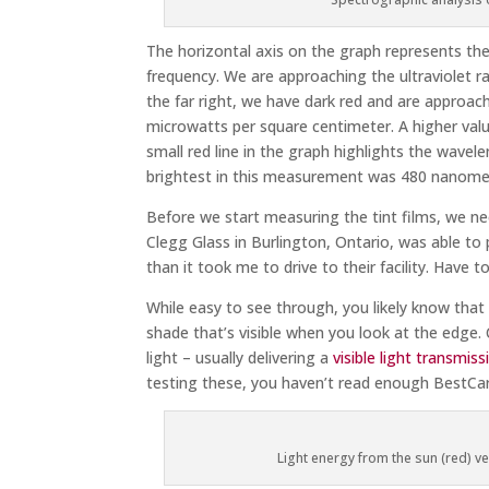
The horizontal axis on the graph represents the
frequency. We are approaching the ultraviolet ran
the far right, we have dark red and are approachi
microwatts per square centimeter. A higher valu
small red line in the graph highlights the wave
brightest in this measurement was 480 nanomete
Before we start measuring the tint films, we nee
Clegg Glass in Burlington, Ontario, was able to 
than it took me to drive to their facility. Have t
While easy to see through, you likely know that 
shade that’s visible when you look at the edge. 
light – usually delivering a
visible light transmis
testing these, you haven’t read enough BestCar
Light energy from the sun (red) ve