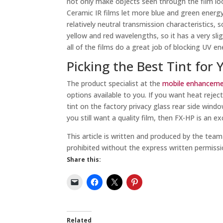
not only make objects seen through the film look 
Ceramic IR films let more blue and green energy
relatively neutral transmission characteristics, 
yellow and red wavelengths, so it has a very sli
all of the films do a great job of blocking UV en
Picking the Best Tint for 
The product specialist at the
mobile enhancemen
options available to you. If you want heat reject
tint on the factory privacy glass rear side windo
you still want a quality film, then FX-HP is an ex
This article is written and produced by the tea
prohibited without the express written permissi
Share this:
Related