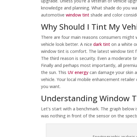
upgrade. Unless you’re a veteran of vehicle upg
knowledge and planning. What shade do you wan
automotive
window tint
shade and color consid
Why Should I Tint My Veh
There are four main reasons consumers might wan
vehicle look better. A nice
dark tint
on a white or
window tint is comfort. The latest window tint 
The third reason is security. Even a moderate tin
Finally and perhaps most importantly, all prem
the sun. This
UV energy
can damage your skin and
vehicle. Your local mobile enhancement retailer
you want.
Understanding Window T
Let’s start with a benchmark. The graph below 
was nothing in front of the sensor on the spec
Spectrographic analysis o