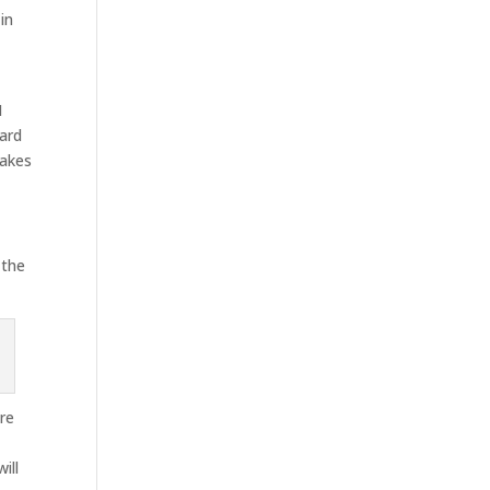
in
M
ward
makes
 the
are
ill