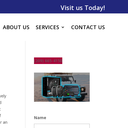
Visit us Today!
ABOUT US
SERVICES
CONTACT US
(209) 665-4150
vely
d
t
f
Name
r an