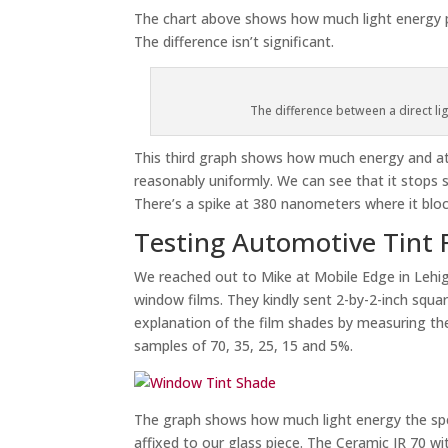
The chart above shows how much light energy p
The difference isn’t significant.
The difference between a direct li
This third graph shows how much energy and at
reasonably uniformly. We can see that it stop
There’s a spike at 380 nanometers where it bloc
Testing Automotive Tint 
We reached out to Mike at Mobile Edge in Lehi
window films. They kindly sent 2-by-2-inch square
explanation of the film shades by measuring the
samples of 70, 35, 25, 15 and 5%.
The graph shows how much light energy the spec
affixed to our glass piece. The Ceramic IR 70 wi