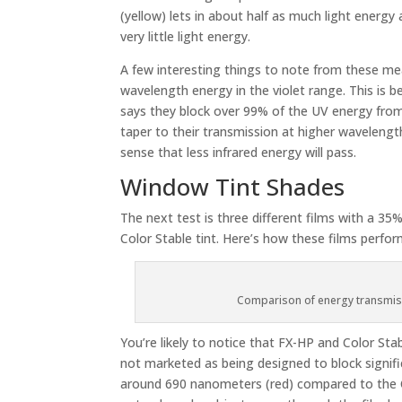
(yellow) lets in about half as much light energy 
very little light energy.
A few interesting things to note from these mea
wavelength energy in the violet range. This is b
says they block over 99% of the UV energy from
taper to their transmission at higher wavelengt
sense that less infrared energy will pass.
Window Tint Shades
The next test is three different films with a 3
Color Stable tint. Here’s how these films perfo
Comparison of energy transmiss
You’re likely to notice that FX-HP and Color St
not marketed as being designed to block signifi
around 690 nanometers (red) compared to the Col