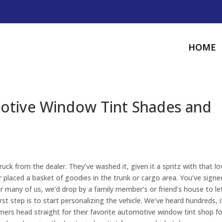
HOME
otive Window Tint Shades and
truck from the dealer. They’ve washed it, given it a spritz with that lo
 placed a basket of goodies in the trunk or cargo area. You’ve signe
For many of us, we’d drop by a family member’s or friend’s house to le
st step is to start personalizing the vehicle. We’ve heard hundreds, i
ners head straight for their favorite automotive window tint shop fo