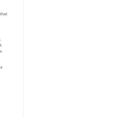
 that
.
 A
ow
 a