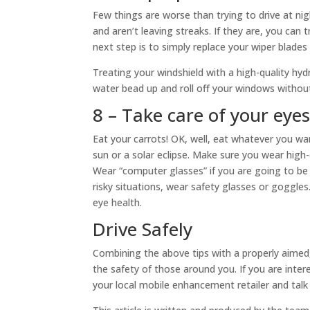
Few things are worse than trying to drive at nigh
and aren’t leaving streaks. If they are, you can t
next step is to simply replace your wiper blades 
Treating your windshield with a high-quality hyd
water bead up and roll off your windows without 
8 – Take care of your eye
Eat your carrots! OK, well, eat whatever you wan
sun or a solar eclipse. Make sure you wear hig
Wear “computer glasses” if you are going to be s
risky situations, wear safety glasses or goggles
eye health.
Drive Safely
Combining the above tips with a properly aimed,
the safety of those around you. If you are inter
your local mobile enhancement retailer and tal