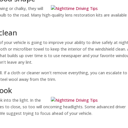
wing or chalky, they will
lb to the road. Many high-quality lens restoration kits are available
clean
 your vehicle is going to improve your ability to drive safely at night
cloth or microfiber towel to keep the interior of the windshield clean.
lm that builds up over time is to use newspaper and your favorite wind
t leave any lint.
l. If a cloth or cleaner won’t remove everything, you can escalate to
 steel wool away from the trim.
look
 into the light. In the
ses to close, so too will oncoming headlights. Some advanced driver
We suggest trying to focus ahead of your vehicle.