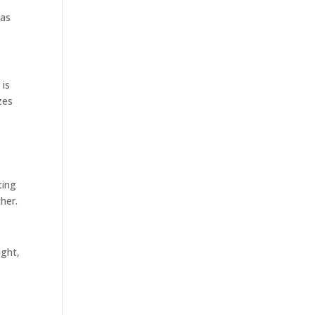
 as
 is
zes
ting
ther.
ight,