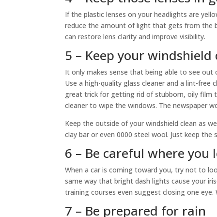
If the plastic lenses on your headlights are yello
reduce the amount of light that gets from the bu
can restore lens clarity and improve visibility.
5 – Keep your windshield 
It only makes sense that being able to see out of
Use a high-quality glass cleaner and a lint-free 
great trick for getting rid of stubborn, oily fi
cleaner to wipe the windows. The newspaper won’
Keep the outside of your windshield clean as wel
clay bar or even 0000 steel wool. Just keep the
6 – Be careful where you 
When a car is coming toward you, try not to look
same way that bright dash lights cause your iri
training courses even suggest closing one eye. 
7 – Be prepared for rain