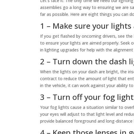
Let’s face it: The only time we need our lighting
assemblies go a long way to ensuring we are sa
far as possible. Here are eight things you can d
1 – Make sure your lights
If you get flashed by oncoming drivers, see the l
to ensure your lights are aimed properly. Seek 
in lighting upgrades for help with the alignment
2 – Turn down the dash l
When the lights on your dash are bright, the iris
contract to reduce the amount of light that ent
in the vehicle, it can work against your ability t
3 – Turn off your fog light
Your fog lights cause a situation similar to overly
your eyes will adjust to that light level and re
provide balanced foreground and long-distance l
4 – Keep those lenses in 