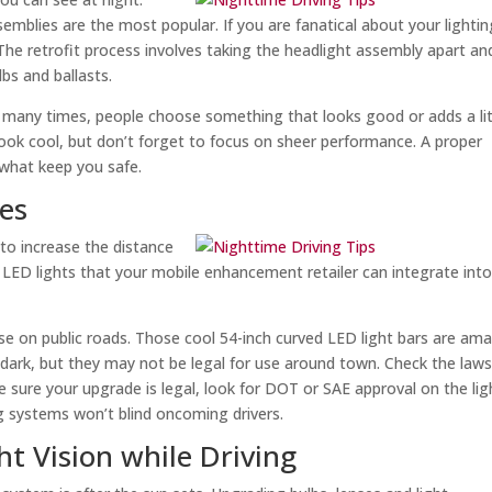
mblies are the most popular. If you are fanatical about your lightin
 The retrofit process involves taking the headlight assembly apart an
bs and ballasts.
 many times, people choose something that looks good or adds a lit
s look cool, but don’t forget to focus on sheer performance. A proper
 what keep you safe.
des
 to increase the distance
 LED lights that your mobile enhancement retailer can integrate int
o use on public roads. Those cool 54-inch curved LED light bars are am
 dark, but they may not be legal for use around town. Check the laws
e sure your upgrade is legal, look for DOT or SAE approval on the lig
ng systems won’t blind oncoming drivers.
ht Vision while Driving