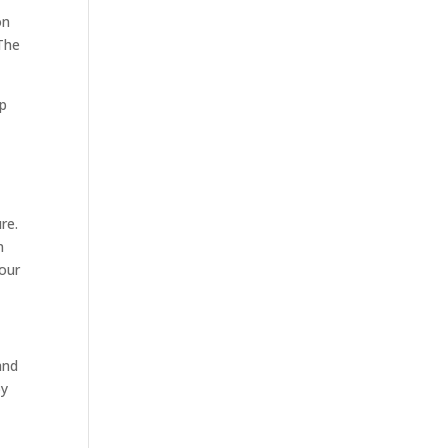
on
 The
lp
re.
n
your
and
by