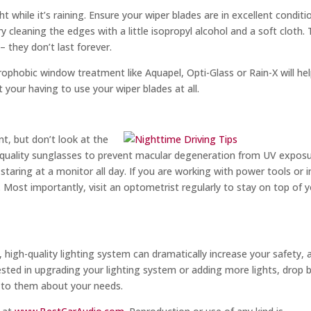
t while it’s raining. Ensure your wiper blades are in excellent conditi
ry cleaning the edges with a little isopropyl alcohol and a soft cloth.
– they don’t last forever.
rophobic window treatment like Aquapel, Opti-Glass or Rain-X will he
your having to use your wiper blades at all.
s
t, but don’t look at the
h-quality sunglasses to prevent macular degeneration from UV exposu
taring at a monitor all day. If you are working with power tools or i
. Most importantly, visit an optometrist regularly to stay on top of 
 high-quality lighting system can dramatically increase your safety, 
ested in upgrading your lighting system or adding more lights, drop 
k to them about your needs.