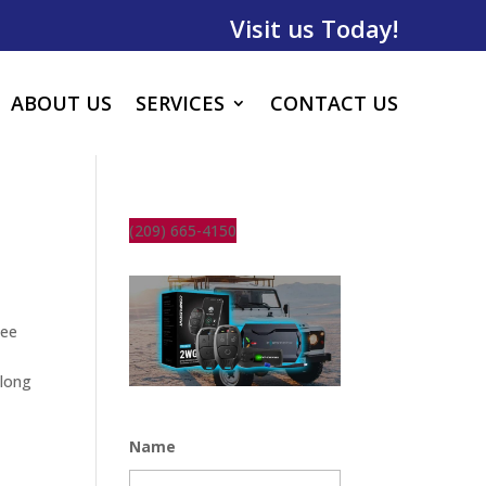
Visit us Today!
ABOUT US
SERVICES
CONTACT US
(209) 665-4150
see
along
Name