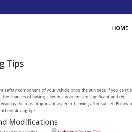
HOME
g Tips
t safety component of your vehicle once the sun sets. If you can’t 
 the chances of having a serious accident are significant and the
vision is the most important aspect of driving after sunset. Follow 
ttime driving tips.
d Modifications
ou can see at night.