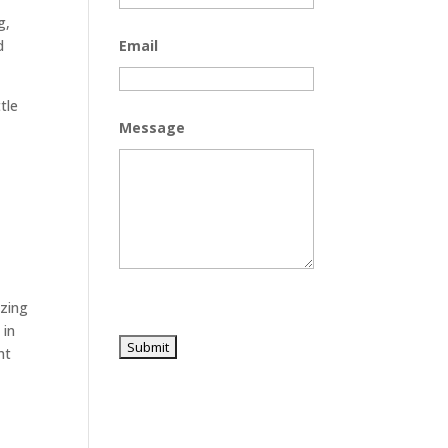
g,
d
Email
tle
Message
o
azing
 in
ht