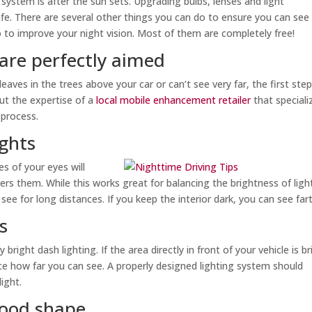
 system is after the sun sets. Upgrading bulbs, lenses and light
fe. There are several other things you can do to ensure you can see
o to improve your night vision. Most of them are completely free!
 are perfectly aimed
eaves in the trees above your car or can’t see very far, the first step
out the expertise of a
local mobile enhancement retailer
that speciali
 process.
ights
es of your eyes will
ers them. While this works great for balancing the brightness of ligh
o see for long distances. If you keep the interior dark, you can see far
s
 bright dash lighting. If the area directly in front of your vehicle is br
duce how far you can see. A properly designed lighting system should
ight.
good shape