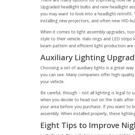
Upgraded headlight bulbs and new headlight asse
you may want to look into a headlight retrofit.
installing new projectors, and often new HID bul
When it comes to light assembly upgrades, too
style to their vehicle. Halo rings and LED strip
beam pattern and efficient light production are
Auxiliary Lighting Upgra
Choosing a set of auxiliary lights is a great way
you can see. Many companies offer high-quality
your vehicle.
Be careful, though – not all lighting is legal t
when you decide to head out on the trails after
your area before you purchase. If you want to b
assembly. When installed properly, these lighti
Eight Tips to Improve Nig