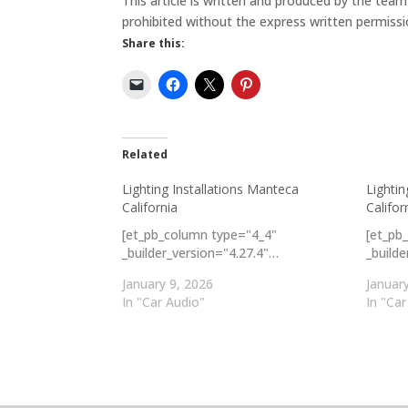
This article is written and produced by the tea
prohibited without the express written permissi
Share this:
Related
Lighting Installations Manteca
Lightin
California
Califor
[et_pb_column type="4_4"
[et_pb
_builder_version="4.27.4"…
_build
January 9, 2026
Januar
In "Car Audio"
In "Car