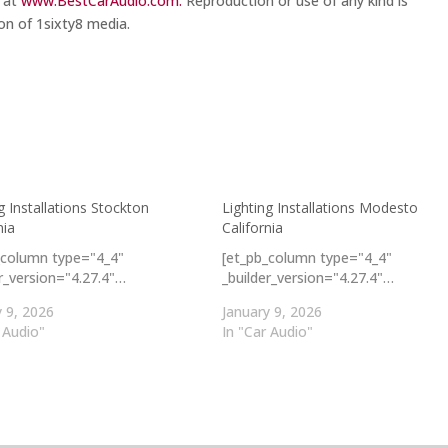
m at
www.BestCarAudio.com.
Reproduction or use of any kind is
on of 1sixty8 media.
g Installations Stockton
Lighting Installations Modesto
nia
California
_column type="4_4"
[et_pb_column type="4_4"
er_version="4.27.4"…
_builder_version="4.27.4"…
y 9, 2026
January 9, 2026
 Audio"
In "Car Audio"