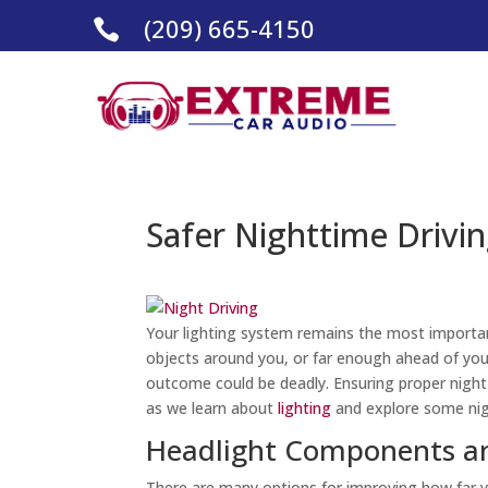
(209) 665-4150

Safer Nighttime Drivin
Your lighting system remains the most importan
objects around you, or far enough ahead of you,
outcome could be deadly. Ensuring proper night 
as we learn about
lighting
and explore some nigh
Headlight Components an
There are many options for improving how far y