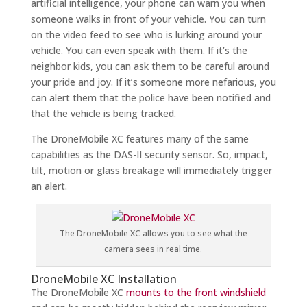
artificial intelligence, your phone can warn you when
someone walks in front of your vehicle. You can turn
on the video feed to see who is lurking around your
vehicle. You can even speak with them. If it’s the
neighbor kids, you can ask them to be careful around
your pride and joy. If it’s someone more nefarious, you
can alert them that the police have been notified and
that the vehicle is being tracked.
The DroneMobile XC features many of the same
capabilities as the DAS-II security sensor. So, impact,
tilt, motion or glass breakage will immediately trigger
an alert.
The DroneMobile XC allows you to see what the
camera sees in real time.
DroneMobile XC Installation
The DroneMobile XC
mounts to the front windshield