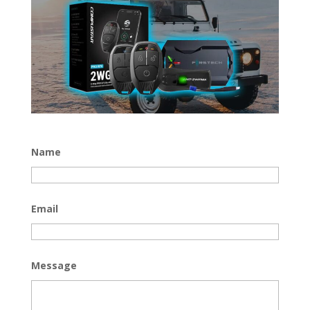
Name
Email
Message