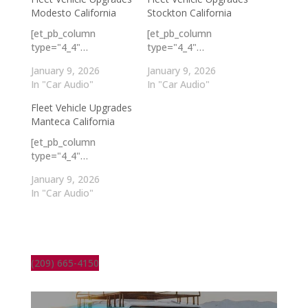
Modesto California
Stockton California
[et_pb_column
[et_pb_column
type="4_4"…
type="4_4"…
January 9, 2026
January 9, 2026
In "Car Audio"
In "Car Audio"
Fleet Vehicle Upgrades
Manteca California
[et_pb_column
type="4_4"…
January 9, 2026
In "Car Audio"
(209) 665-4150