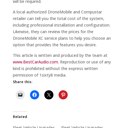
will be required.
A local authorized DroneMobile and Compustar
retailer can tell you the total cost of the system,
including professional installation and configuration.
Likewise, they can review the prices for the
DroneMobile XC service plans to help you choose an
option that provides the features you desire.
This article is written and produced by the team at
www.BestCarAudio.com.
Reproduction or use of any
kind is prohibited without the express written
permission of 1sixty8 media.
Share this:
Related
Fleet Vehicle Upgrades
Fleet Vehicle Upgrades