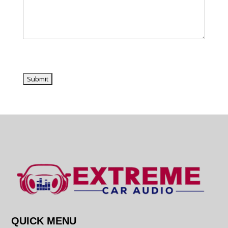
QUICK MENU