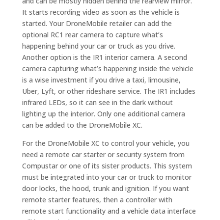
and can be mostly hidden behind the rearview mirror.
It starts recording video as soon as the vehicle is
started. Your DroneMobile retailer can add the
optional RC1 rear camera to capture what’s
happening behind your car or truck as you drive.
Another option is the IR1 interior camera. A second
camera capturing what’s happening inside the vehicle
is a wise investment if you drive a taxi, limousine,
Uber, Lyft, or other rideshare service. The IR1 includes
infrared LEDs, so it can see in the dark without
lighting up the interior. Only one additional camera
can be added to the DroneMobile XC.
For the DroneMobile XC to control your vehicle, you
need a remote car starter or security system from
Compustar or one of its sister products. This system
must be integrated into your car or truck to monitor
door locks, the hood, trunk and ignition. If you want
remote starter features, then a controller with
remote start functionality and a vehicle data interface