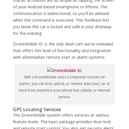
starter activation are as simple as tapping the screen
of your Android-based smartphone or iPhone. The
communication is bidirectional, so you’ll be advised
when the command is executed. This feedback lets
you know the car is locked and safe in your driveway
for the evening.
DroneMobile XC is the only dash cam we’ve reviewed
that offers this level of functionality and integration
with aftermarket remote start or alarm systems.
With a DroneMobile and a Compustar remote car
starter, you can lock, unlock, or remote start your car or
truck from anywhere your phone has cellular or Internet
service.
GPS Locating Services
The DroneMobile system offers services at various
feature levels. The basic package provides door lock
and remote start control. You also get security alerts