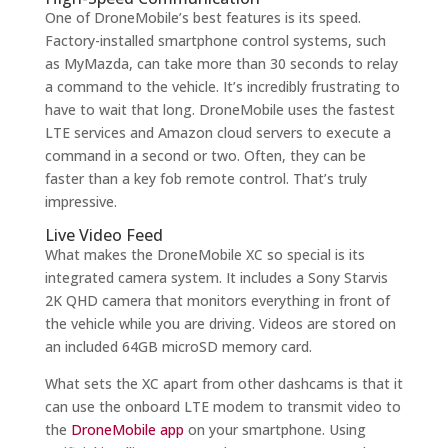
One of DroneMobile’s best features is its speed.
Factory-installed smartphone control systems, such
as MyMazda, can take more than 30 seconds to relay
a command to the vehicle. It’s incredibly frustrating to
have to wait that long. DroneMobile uses the fastest
LTE services and Amazon cloud servers to execute a
command in a second or two. Often, they can be
faster than a key fob remote control. That’s truly
impressive.
Live Video Feed
What makes the DroneMobile XC so special is its
integrated camera system. It includes a Sony Starvis
2K QHD camera that monitors everything in front of
the vehicle while you are driving. Videos are stored on
an included 64GB microSD memory card.
What sets the XC apart from other dashcams is that it
can use the onboard LTE modem to transmit video to
the
DroneMobile app
on your smartphone. Using