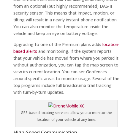
from an optional (but highly recommended) DAS-II
security sensor. This means that impact, motion, or
tilting will result in a nearly instant phone notification.
You can also monitor the temperature inside the
vehicle and keep an eye on battery voltage.
Upgrading to one of the Premium plans adds
location-
based alerts
and monitoring. If the system reports
that your vehicle has moved from where you parked it
without authorization, you can tap the map screen to
view its current location. You can set Geofences
around specific areas to monitor usage. Several of the
top programs include full breadcrumb trail tracking
with turn-by-turn updates.
GPS-based locating services allow you to monitor the
location of your vehicle at any time.
High-Speed Communication