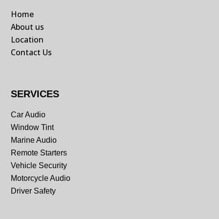
Home
About us
Location
Contact Us
SERVICES
Car Audio
Window Tint
Marine Audio
Remote Starters
Vehicle Security
Motorcycle Audio
Driver Safety