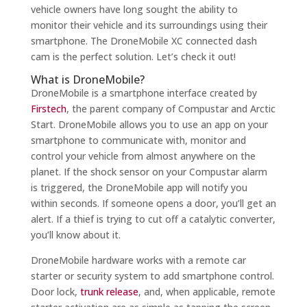
vehicle owners have long sought the ability to
monitor their vehicle and its surroundings using their
smartphone. The DroneMobile XC connected dash
cam is the perfect solution. Let’s check it out!
What is DroneMobile?
DroneMobile is a smartphone interface created by
Firstech
, the parent company of Compustar and Arctic
Start. DroneMobile allows you to use an app on your
smartphone to communicate with, monitor and
control your vehicle from almost anywhere on the
planet. If the shock sensor on your Compustar alarm
is triggered, the DroneMobile app will notify you
within seconds. If someone opens a door, you’ll get an
alert. If a thief is trying to cut off a catalytic converter,
you’ll know about it.
DroneMobile hardware works with a remote car
starter or security system to add smartphone control.
Door lock,
trunk release
, and, when applicable, remote