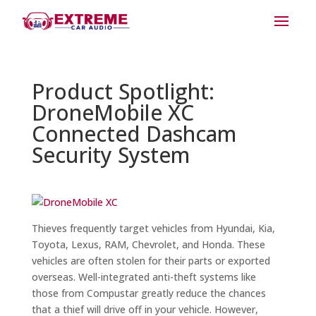
Product Spotlight:
DroneMobile XC
Connected Dashcam
Security System
Thieves frequently target vehicles from Hyundai, Kia,
Toyota, Lexus, RAM, Chevrolet, and Honda. These
vehicles are often stolen for their parts or exported
overseas. Well-integrated anti-theft systems like
those from Compustar greatly reduce the chances
that a thief will drive off in your vehicle. However,