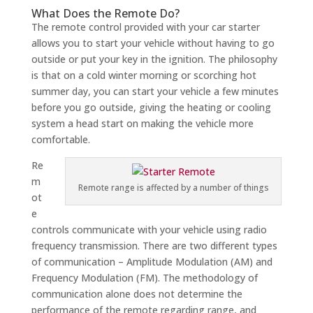
What Does the Remote Do?
The remote control provided with your car starter
allows you to start your vehicle without having to go
outside or put your key in the ignition. The philosophy
is that on a cold winter morning or scorching hot
summer day, you can start your vehicle a few minutes
before you go outside, giving the heating or cooling
system a head start on making the vehicle more
comfortable.
Re
m
Remote range is affected by a number of things
ot
e
controls communicate with your vehicle using radio
frequency transmission. There are two different types
of communication – Amplitude Modulation (AM) and
Frequency Modulation (FM). The methodology of
communication alone does not determine the
performance of the remote regarding range, and