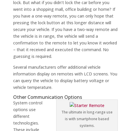
lock. But what if you didn’t lock the car before you
went into a shopping mall, office building or home? If
you have a one-way remote, you can only hope that
pressing the lock button at this longer distance will
secure your vehicle. If you have a two-way remote and
the vehicle is in range, the vehicle will send a
confirmation to the remote to let you know it worked
– that it received and executed the command. No
guessing is required.
Several manufacturers offer additional vehicle
information display on remotes with LCD screens. You
can query the vehicle to display battery voltage or
vehicle temperature.
Other Communication Options
System control
options use
The ultimate in long-range use
different
is with smartphone based
technologies.
systems.
These include