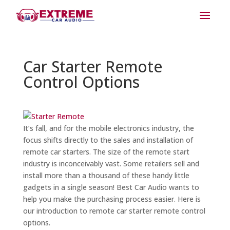
Car Starter Remote
Control Options
It’s fall, and for the mobile electronics industry, the
focus shifts directly to the sales and installation of
remote car starters. The size of the remote start
industry is inconceivably vast. Some retailers sell and
install more than a thousand of these handy little
gadgets in a single season! Best Car Audio wants to
help you make the purchasing process easier. Here is
our introduction to remote car starter remote control
options.