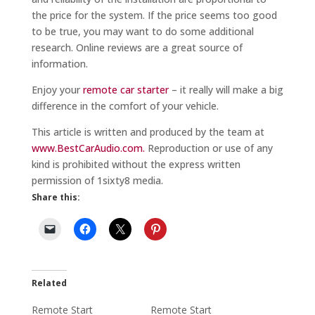
the price for the system. If the price seems too good
to be true, you may want to do some additional
research. Online reviews are a great source of
information.
Enjoy your
remote car starter
– it really will make a big
difference in the comfort of your vehicle.
This article is written and produced by the team at
www.BestCarAudio.com.
Reproduction or use of any
kind is prohibited without the express written
permission of 1sixty8 media.
Share this:
Related
Remote Start
Remote Start