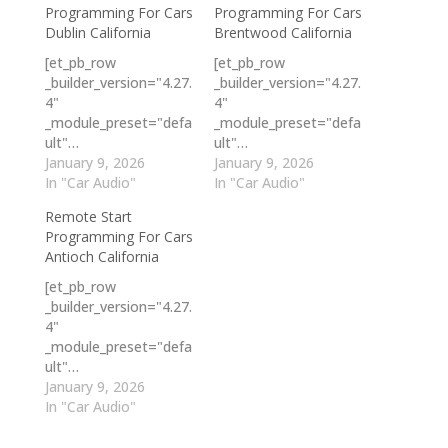
Programming For Cars
Programming For Cars
Dublin California
Brentwood California
[et_pb_row
[et_pb_row
_builder_version="4.27.
_builder_version="4.27.
4"
4"
_module_preset="defa
_module_preset="defa
ult"…
ult"…
January 9, 2026
January 9, 2026
In "Car Audio"
In "Car Audio"
Remote Start
Programming For Cars
Antioch California
[et_pb_row
_builder_version="4.27.
4"
_module_preset="defa
ult"…
January 9, 2026
In "Car Audio"