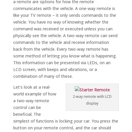
a remote are options for how the remote
communicates with the vehicle. A one-way remote is
like your TV remote – it only sends commands to the
vehicle. You have no way of knowing whether the
command was received or executed unless you can
physically see the vehicle. A two-way remote can send
commands to the vehicle and receive information
back from the vehicle. Every two-way remote has
some method of letting you know what is happening.
This information can be presented via LEDs, on an
LCD screen, with beeps and vibrations, or a
combination of many of these.
Let’s look at a real-
world example of how
2-way remote with LCD
a two-way remote
display
control can be
beneficial. The
simplest of functions is locking your car. You press the
button on your remote control, and the car should