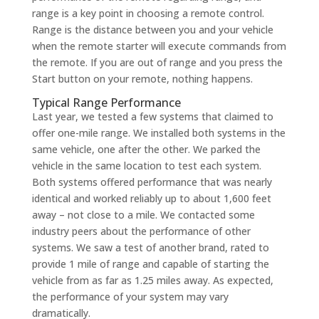
range is a key point in choosing a remote control.
Range is the distance between you and your vehicle
when the remote starter will execute commands from
the remote. If you are out of range and you press the
Start button on your remote, nothing happens.
Typical Range Performance
Last year, we tested a few systems that claimed to
offer one-mile range. We installed both systems in the
same vehicle, one after the other. We parked the
vehicle in the same location to test each system.
Both systems offered performance that was nearly
identical and worked reliably up to about 1,600 feet
away – not close to a mile. We contacted some
industry peers about the performance of other
systems. We saw a test of another brand, rated to
provide 1 mile of range and capable of starting the
vehicle from as far as 1.25 miles away. As expected,
the performance of your system may vary
dramatically.