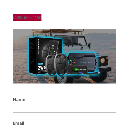
(209) 665-4150
Name
Email