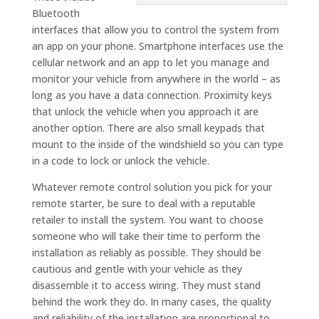
Bluetooth
interfaces that allow you to control the system from
an app on your phone. Smartphone interfaces use the
cellular network and an app to let you manage and
monitor your vehicle from anywhere in the world – as
long as you have a data connection. Proximity keys
that unlock the vehicle when you approach it are
another option. There are also small keypads that
mount to the inside of the windshield so you can type
in a code to lock or unlock the vehicle.
Whatever remote control solution you pick for your
remote starter, be sure to deal with a reputable
retailer to install the system. You want to choose
someone who will take their time to perform the
installation as reliably as possible. They should be
cautious and gentle with your vehicle as they
disassemble it to access wiring. They must stand
behind the work they do. In many cases, the quality
and reliability of the installation are proportional to