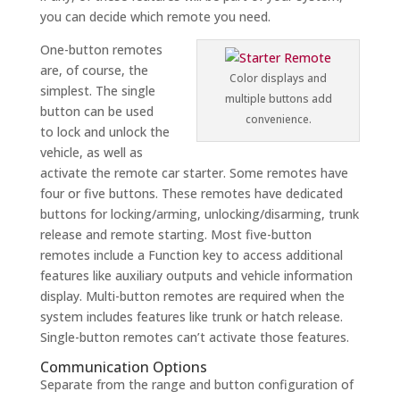
you can decide which remote you need.
One-button remotes
are, of course, the
Color displays and
simplest. The single
multiple buttons add
button can be used
convenience.
to lock and unlock the
vehicle, as well as
activate the remote car starter. Some remotes have
four or five buttons. These remotes have dedicated
buttons for locking/arming, unlocking/disarming, trunk
release and remote starting. Most five-button
remotes include a Function key to access additional
features like auxiliary outputs and vehicle information
display. Multi-button remotes are required when the
system includes features like trunk or hatch release.
Single-button remotes can’t activate those features.
Communication Options
Separate from the range and button configuration of