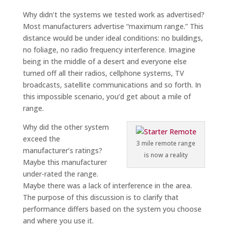
Why didn’t the systems we tested work as advertised?
Most manufacturers advertise “maximum range.” This
distance would be under ideal conditions: no buildings,
no foliage, no radio frequency interference. Imagine
being in the middle of a desert and everyone else
turned off all their radios, cellphone systems, TV
broadcasts, satellite communications and so forth. In
this impossible scenario, you’d get about a mile of
range.
Why did the other system
exceed the
3 mile remote range
manufacturer’s ratings?
is now a reality
Maybe this manufacturer
under-rated the range.
Maybe there was a lack of interference in the area.
The purpose of this discussion is to clarify that
performance differs based on the system you choose
and where you use it.