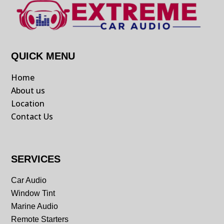
QUICK MENU
Home
About us
Location
Contact Us
SERVICES
Car Audio
Window Tint
Marine Audio
Remote Starters