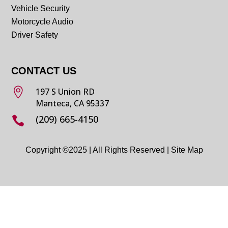
Vehicle Security
Motorcycle Audio
Driver Safety
CONTACT US

197 S Union RD
Manteca, CA 95337
(209) 665-4150

Copyright ©2025 | All Rights Reserved |
Site Map