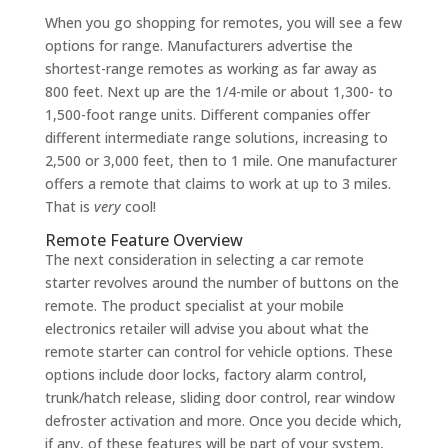
When you go shopping for remotes, you will see a few
options for range. Manufacturers advertise the
shortest-range remotes as working as far away as
800 feet. Next up are the 1/4-mile or about 1,300- to
1,500-foot range units. Different companies offer
different intermediate range solutions, increasing to
2,500 or 3,000 feet, then to 1 mile. One manufacturer
offers a remote that claims to work at up to 3 miles.
That is
very
cool!
Remote Feature Overview
The next consideration in selecting a car remote
starter revolves around the number of buttons on the
remote. The product specialist at your mobile
electronics retailer will advise you about what the
remote starter can control for vehicle options. These
options include door locks, factory alarm control,
trunk/hatch release, sliding door control, rear window
defroster activation and more. Once you decide which,
if any, of these features will be part of your system,