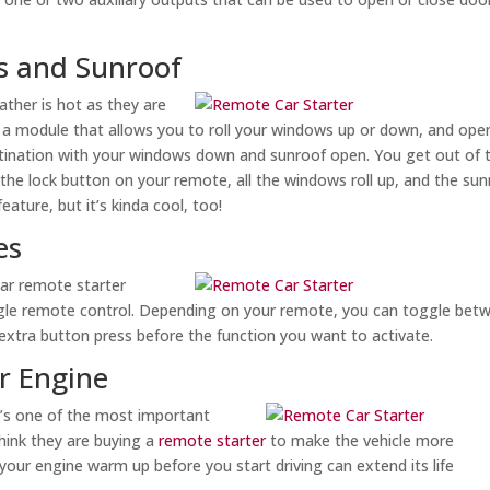
s and Sunroof
ther is hot as they are
d a module that allows you to roll your windows up or down, and ope
estination with your windows down and sunroof open. You get out of 
the lock button on your remote, all the windows roll up, and the sun
eature, but it’s kinda cool, too!
es
ilar remote starter
ngle remote control. Depending on your remote, you can toggle bet
 extra button press before the function you want to activate.
ur Engine
it’s one of the most important
hink they are buying a
remote starter
to make the vehicle more
 your engine warm up before you start driving can extend its life