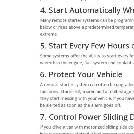
4. Start Automatically W
Many remote starter systems can be programmed
below or rises above a predetermined temperat
extreme.
5. Start Every Few Hours 
Some systems offer the ability to start every f
warmth in the engine, fuel system and coolant i
6. Protect Your Vehicle
A remote starter system can often be upgraded
functions. Starter kill, a siren and a multi-stag
they start messing with your vehicle. If you h
be alerted as soon as the alarm goes off.
7. Control Power Sliding 
If you drive a van with motorized sliding side 
into your remote started. Most system includes