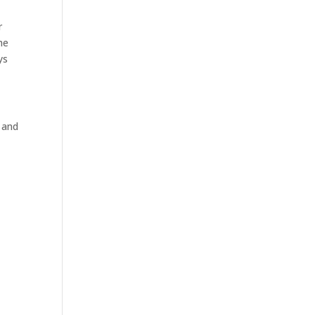
r
he
ys
e and