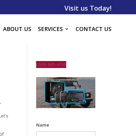
Visit us Today!
ABOUT US
SERVICES
CONTACT US
(209) 665-4150
,
t
Let’s
Name
of