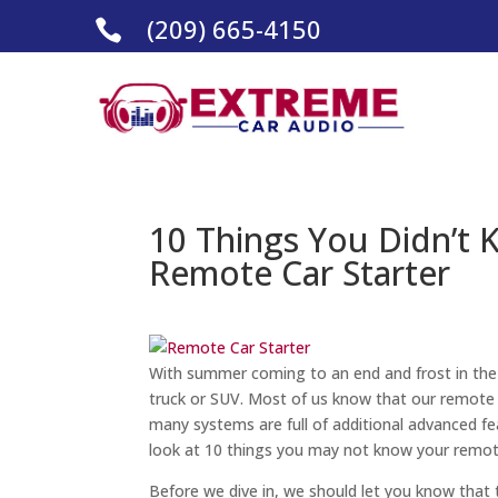
(209) 665-4150

10 Things You Didn’t
Remote Car Starter
With summer coming to an end and frost in the 
truck or SUV. Most of us know that our remote s
many systems are full of additional advanced f
look at 10 things you may not know your remot
Before we dive in, we should let you know that