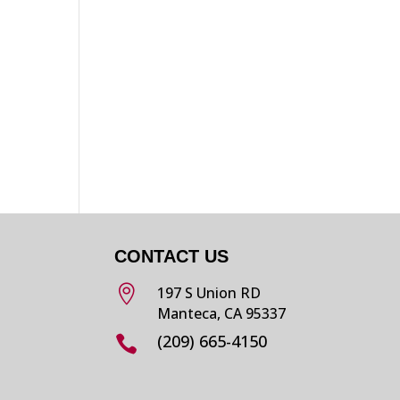
CONTACT US

197 S Union RD
Manteca, CA 95337
(209) 665-4150
