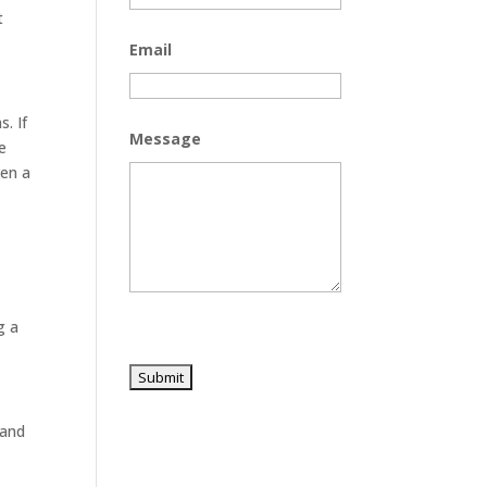
t
Email
. If
Message
e
ven a
g a
 and