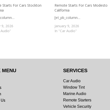
 Starts For Cars Stockton
Remote Starts For Cars Modesto
nia
California
_column…
[et_pb_column…
y 9, 2026
January 9, 2026
 Audio"
In "Car Audio"
K MENU
SERVICES
Car Audio
s
Window Tint
n
Marine Audio
 Us
Remote Starters
Vehicle Security