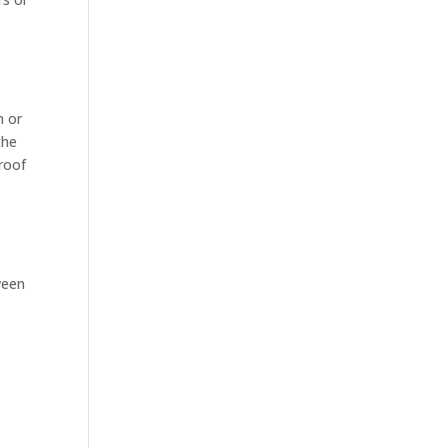
n or
the
roof
ween