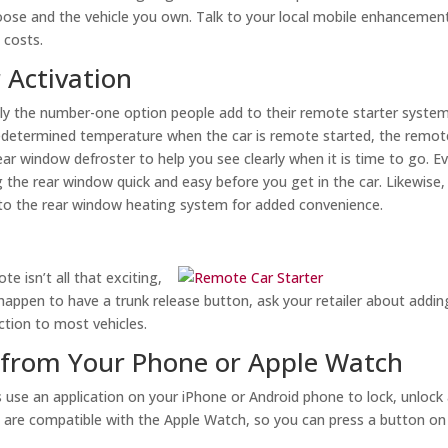
ose and the vehicle you own. Talk to your local mobile enhancemen
 costs.
 Activation
ly the number-one option people add to their remote starter systems
 predetermined temperature when the car is remote started, the remot
ar window defroster to help you see clearly when it is time to go. E
the rear window quick and easy before you get in the car. Likewise,
 to the rear window heating system for added convenience.
e isn’t all that exciting,
t happen to have a trunk release button, ask your retailer about addin
ction to most vehicles.
 from Your Phone or Apple Watch
s use an application on your iPhone or Android phone to lock, unlock
s are compatible with the Apple Watch, so you can press a button on