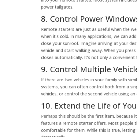
power tailgates.
8. Control Power Window
Remote starters are just as useful when the wea
when it’s cold. In many applications, we can ad
close your sunroof. Imagine arriving at your d
vehicle and start walking away. When you press 
closes automatically. It’s not only a convenient f
9. Control Multiple Vehicl
If there are two vehicles in your family with sim
systems, you can often control both from a si
vehicles, or control the second vehicle using an
10. Extend the Life of Yo
Perhaps this should be the first item, because 
features a remote starter offers. Most people t
comfortable for them. While this is true, letting