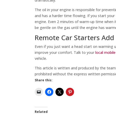
dramatically.
The oil in your engine is responsible for prevent
and has a harder time flowing. If you start your 
engine. Even 2 minutes of warm-up time when it’
be gentle on the gas until the engine has warme
Remote Car Starters Add
Even if you just want a head start on warming u
improve your comfort. Talk to your
local mobil
vehicle.
This article is written and produced by the tea
prohibited without the express written permissi
Share this:
Related