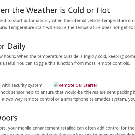
hen the Weather is Cold or Hot
 to start automatically when the internal vehicle temperature dr
ure. Temperature start will ensure the temperature does not get to
or Daily
ew hours. When the temperature outside is frigidly cold, keeping som
s useful. You can toggle this function from most remote controls.
 with security system
e shock sensor help to ensure that would-be thieves are sent packing i
ave a two-way remote control or a smartphone telematics system, you 
Doors
doors, your mobile enhancement retailed can often add control for th
 one or two auxiliary outputs that can be used to open or close doo