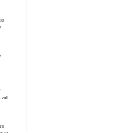
ops
o
e
f
will
ose
rs or