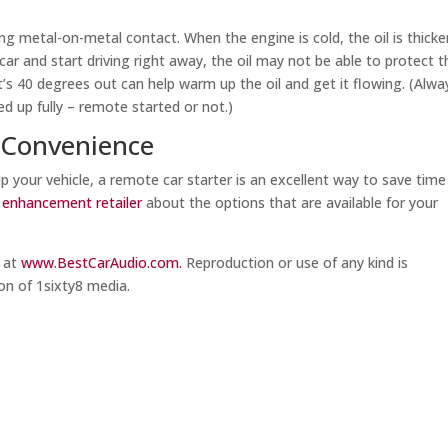
ing metal-on-metal contact. When the engine is cold, the oil is thicke
car and start driving right away, the oil may not be able to protect t
s 40 degrees out can help warm up the oil and get it flowing. (Alwa
d up fully – remote started or not.)
 Convenience
p your vehicle, a remote car starter is an excellent way to save tim
e enhancement retailer
about the options that are available for your
m at
www.BestCarAudio.com.
Reproduction or use of any kind is
on of 1sixty8 media.