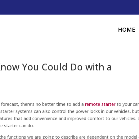
HOME
 Know You Could Do with a
forecast, there’s no better time to add a
remote starter
to your car
tarter systems can also control the power locks in our vehicles, bu
eatures that add convenience and improved comfort to our vehicles. 
e starter can do.
 the functions we are going to describe are dependent on the model 