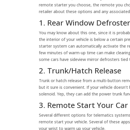
remote starter you choose, the remote you cho
retailer about these options and any associated
1. Rear Window Defroster
You may know about this one, since it is probab
the interior of your vehicle is below a certain
starter system can automatically activate the re
few minutes of warm-up time can make clearing 
some cars have sideview mirror defrosters tied
2. Trunk/Hatch Release
Trunk or hatch release from a multi-button remot
but it sure is convenient. If your vehicle doesn’
solenoid. Yep, they can add the power trunk fun
3. Remote Start Your Car
Several different options for telematics system
remote start your vehicle. Several of these app
your wrist to warm up your vehicle.