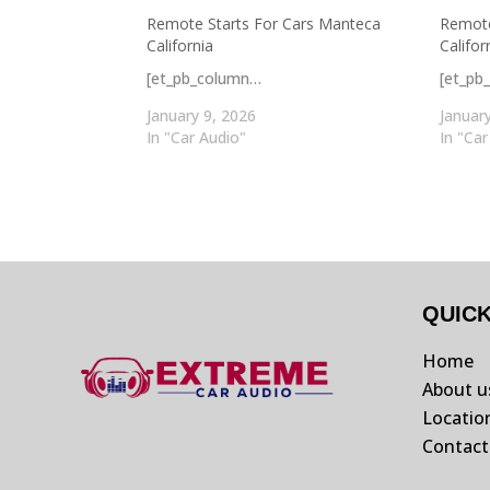
Remote Starts For Cars Manteca
Remote
California
Califor
[et_pb_column…
[et_pb
January 9, 2026
Januar
In "Car Audio"
In "Car
QUIC
Home
About u
Locatio
Contact