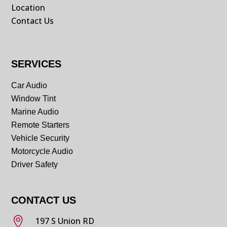
Location
Contact Us
SERVICES
Car Audio
Window Tint
Marine Audio
Remote Starters
Vehicle Security
Motorcycle Audio
Driver Safety
CONTACT US

197 S Union RD