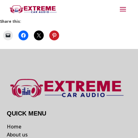
Share this:
QUICK MENU
Home
About us