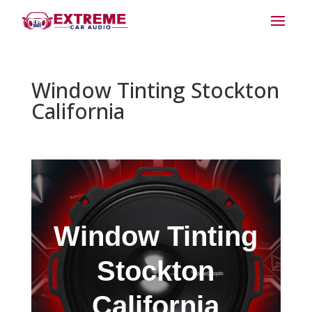
Window Tinting Stockton
California
Window Tinting
Stockton
California