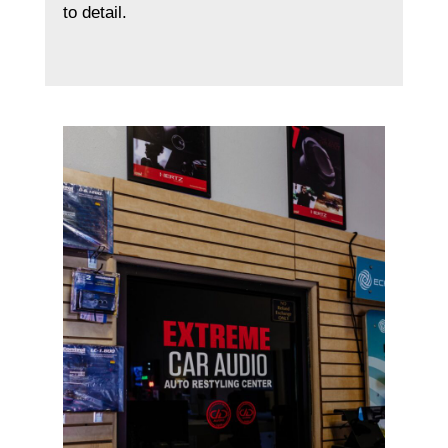
to detail.