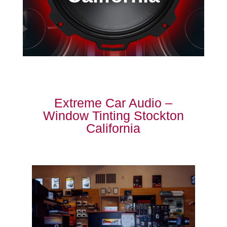
Extreme Car Audio –
Window Tinting Stockton
California