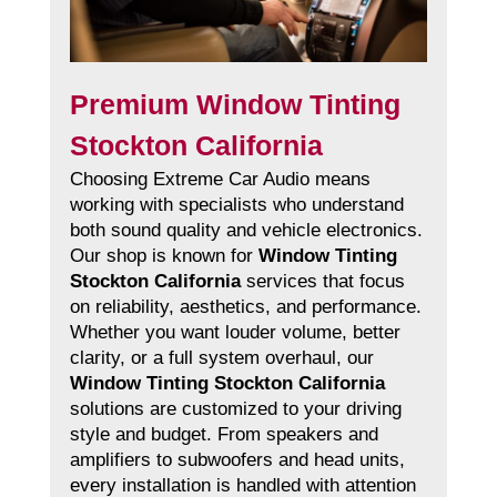
Premium Window Tinting
Stockton California
Choosing Extreme Car Audio means
working with specialists who understand
both sound quality and vehicle electronics.
Our shop is known for
Window Tinting
Stockton California
services that focus
on reliability, aesthetics, and performance.
Whether you want louder volume, better
clarity, or a full system overhaul, our
Window Tinting Stockton California
solutions are customized to your driving
style and budget. From speakers and
amplifiers to subwoofers and head units,
every installation is handled with attention