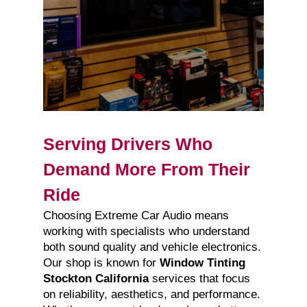
Serving Drivers Who
Demand More From Their
Ride
Choosing Extreme Car Audio means
working with specialists who understand
both sound quality and vehicle electronics.
Our shop is known for
Window Tinting
Stockton California
services that focus
on reliability, aesthetics, and performance.