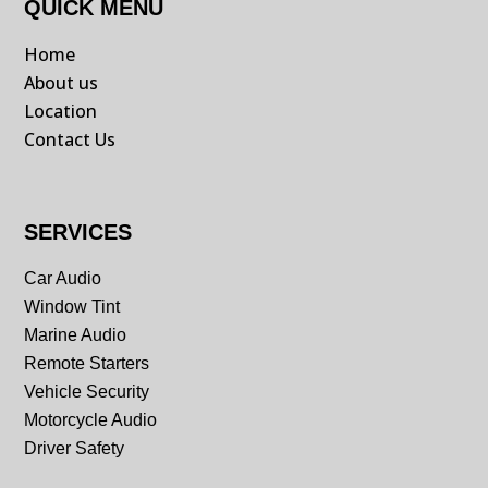
QUICK MENU
Home
About us
Location
Contact Us
SERVICES
Car Audio
Window Tint
Marine Audio
Remote Starters
Vehicle Security
Motorcycle Audio
Driver Safety