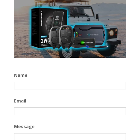
Name
Email
Message