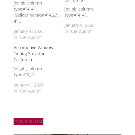
[et_pb_column
type="4_4"
[et_pb_column
_builder_version="4.27.
type="4_4"…
4"…
January 9, 2026
January 9, 2026
In "Car Audio"
In "Car Audio"
Automotive Window
Tinting Stockton
California
[et_pb_column
type="4_4"…
January 9, 2026
In "Car Audio"
(209) 665-4150