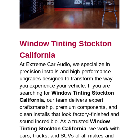
Window Tinting Stockton
California
At Extreme Car Audio, we specialize in
precision installs and high-performance
upgrades designed to transform the way
you experience your vehicle. If you are
searching for
Window Tinting Stockton
California
, our team delivers expert
craftsmanship, premium components, and
clean installs that look factory-finished and
sound incredible. As a trusted
Window
Tinting Stockton California
, we work with
cars, trucks, and SUVs of all makes and