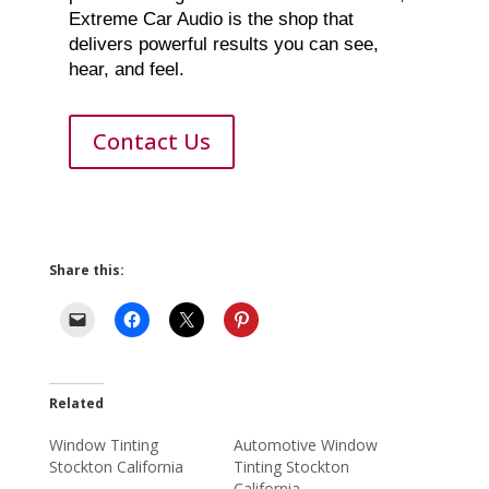
Extreme Car Audio is the shop that
delivers powerful results you can see,
hear, and feel.
Contact Us
Share this:
Related
Window Tinting
Automotive Window
Stockton California
Tinting Stockton
California