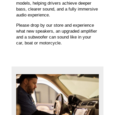
models, helping drivers achieve deeper
bass, clearer sound, and a fully immersive
audio experience.
Please drop by our store and experience
what new speakers, an upgraded amplifier
and a subwoofer can sound like in your
car, boat or motorcycle.