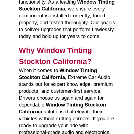
functionality. As a leading
Window Tinting
Stockton California
, we ensure every
component is installed correctly, tuned
properly, and tested thoroughly. Our goal is
to deliver upgrades that perform flawlessly
today and hold up for years to come.
Why Window Tinting
Stockton California?
When it comes to
Window Tinting
Stockton California
, Extreme Car Audio
stands out for expert knowledge, premium
products, and customer-first service.
Drivers choose us again and again for
dependable
Window Tinting Stockton
California
solutions that elevate their
vehicles without cutting corners. If you are
ready to upgrade your ride with
professional-grade audio and electronics,