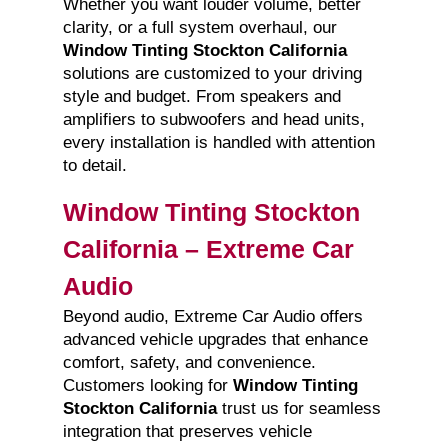
Whether you want louder volume, better
clarity, or a full system overhaul, our
Window Tinting Stockton California
solutions are customized to your driving
style and budget. From speakers and
amplifiers to subwoofers and head units,
every installation is handled with attention
to detail.
Window Tinting Stockton
California – Extreme Car
Audio
Beyond audio, Extreme Car Audio offers
advanced vehicle upgrades that enhance
comfort, safety, and convenience.
Customers looking for
Window Tinting
Stockton California
trust us for seamless
integration that preserves vehicle