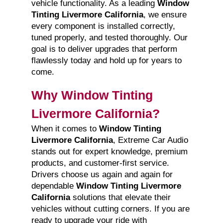
vehicle functionality. As a leading
Window
Tinting Livermore California
, we ensure
every component is installed correctly,
tuned properly, and tested thoroughly. Our
goal is to deliver upgrades that perform
flawlessly today and hold up for years to
come.
Why Window Tinting
Livermore California?
When it comes to
Window Tinting
Livermore California
, Extreme Car Audio
stands out for expert knowledge, premium
products, and customer-first service.
Drivers choose us again and again for
dependable
Window Tinting Livermore
California
solutions that elevate their
vehicles without cutting corners. If you are
ready to upgrade your ride with