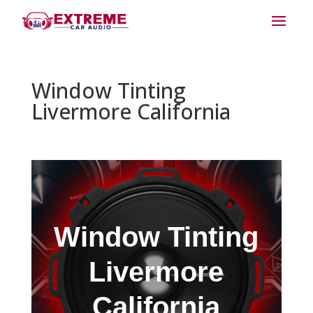
Window Tinting
Livermore California
Window Tinting
Livermore
California