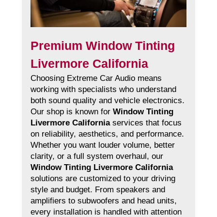
Premium Window Tinting
Livermore California
Choosing Extreme Car Audio means
working with specialists who understand
both sound quality and vehicle electronics.
Our shop is known for
Window Tinting
Livermore California
services that focus
on reliability, aesthetics, and performance.
Whether you want louder volume, better
clarity, or a full system overhaul, our
Window Tinting Livermore California
solutions are customized to your driving
style and budget. From speakers and
amplifiers to subwoofers and head units,
every installation is handled with attention