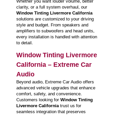
Whether you want louder volume, better
clarity, or a full system overhaul, our
Window Tinting Livermore California
solutions are customized to your driving
style and budget. From speakers and
amplifiers to subwoofers and head units,
every installation is handled with attention
to detail.
Window Tinting Livermore
California – Extreme Car
Audio
Beyond audio, Extreme Car Audio offers
advanced vehicle upgrades that enhance
comfort, safety, and convenience.
Customers looking for
Window Tinting
Livermore California
trust us for
seamless integration that preserves