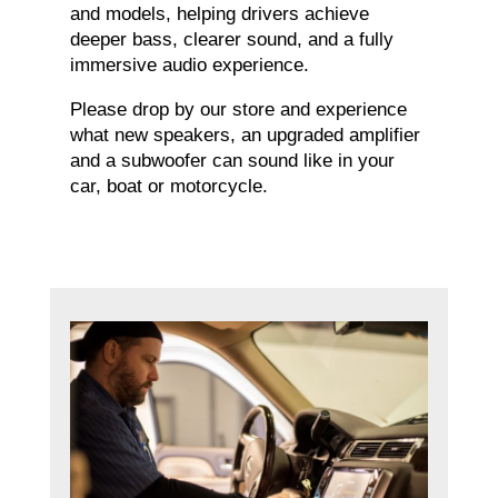
and models, helping drivers achieve
deeper bass, clearer sound, and a fully
immersive audio experience.
Please drop by our store and experience
what new speakers, an upgraded amplifier
and a subwoofer can sound like in your
car, boat or motorcycle.