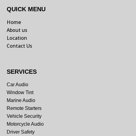
QUICK MENU
Home
About us
Location
Contact Us
SERVICES
Car Audio
Window Tint
Marine Audio
Remote Starters
Vehicle Security
Motorcycle Audio
Driver Safety