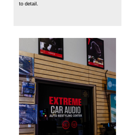
to detail.