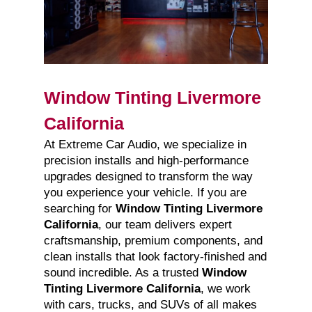
Window Tinting Livermore
California
At Extreme Car Audio, we specialize in
precision installs and high-performance
upgrades designed to transform the way
you experience your vehicle. If you are
searching for
Window Tinting Livermore
California
, our team delivers expert
craftsmanship, premium components, and
clean installs that look factory-finished and
sound incredible. As a trusted
Window
Tinting Livermore California
, we work
with cars, trucks, and SUVs of all makes