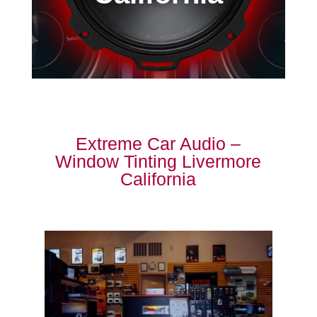
Extreme Car Audio –
Window Tinting Livermore
California