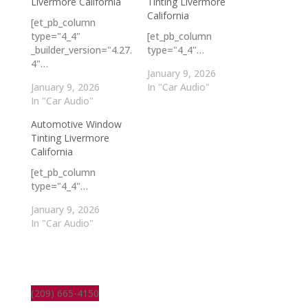
Livermore California
Tinting Livermore
California
[et_pb_column
type="4_4"
[et_pb_column
_builder_version="4.27.
type="4_4"…
4"…
January 9, 2026
January 9, 2026
In "Car Audio"
In "Car Audio"
Automotive Window
Tinting Livermore
California
[et_pb_column
type="4_4"…
January 9, 2026
In "Car Audio"
(209) 665-4150