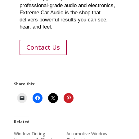
professional-grade audio and electronics,
Extreme Car Audio is the shop that
delivers powerful results you can see,
hear, and feel.
Contact Us
Share this:
Related
Window Tinting
Automotive Window