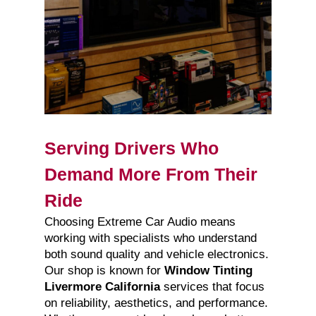
Serving Drivers Who
Demand More From Their
Ride
Choosing Extreme Car Audio means
working with specialists who understand
both sound quality and vehicle electronics.
Our shop is known for
Window Tinting
Livermore California
services that focus
on reliability, aesthetics, and performance.