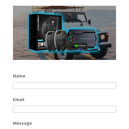
Name
Email
Message