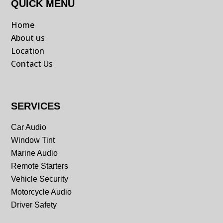
QUICK MENU
Home
About us
Location
Contact Us
SERVICES
Car Audio
Window Tint
Marine Audio
Remote Starters
Vehicle Security
Motorcycle Audio
Driver Safety