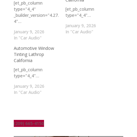
[et_pb_column
type="4_4"
[et_pb_column
_builder_version="4.27.
type="4_4"…
4"…
January 9, 2026
January 9, 2026
In "Car Audio"
In "Car Audio"
Automotive Window
Tinting Lathrop
California
[et_pb_column
type="4_4"…
January 9, 2026
In "Car Audio"
(209) 665-4150