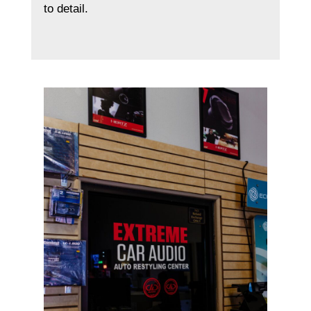
to detail.