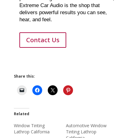
Extreme Car Audio is the shop that
delivers powerful results you can see,
hear, and feel.
Contact Us
Share this:
Related
Window Tinting
Automotive Window
Lathrop California
Tinting Lathrop
California