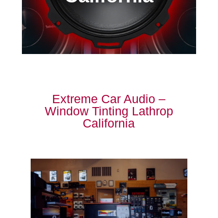
Extreme Car Audio –
Window Tinting Lathrop
California