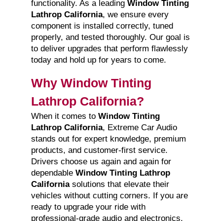
functionality. As a leading
Window Tinting
Lathrop California
, we ensure every
component is installed correctly, tuned
properly, and tested thoroughly. Our goal is
to deliver upgrades that perform flawlessly
today and hold up for years to come.
Why Window Tinting
Lathrop California?
When it comes to
Window Tinting
Lathrop California
, Extreme Car Audio
stands out for expert knowledge, premium
products, and customer-first service.
Drivers choose us again and again for
dependable
Window Tinting Lathrop
California
solutions that elevate their
vehicles without cutting corners. If you are
ready to upgrade your ride with
professional-grade audio and electronics,