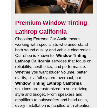
Premium Window Tinting
Lathrop California
Choosing Extreme Car Audio means
working with specialists who understand
both sound quality and vehicle electronics.
Our shop is known for
Window Tinting
Lathrop California
services that focus on
reliability, aesthetics, and performance.
Whether you want louder volume, better
clarity, or a full system overhaul, our
Window Tinting Lathrop California
solutions are customized to your driving
style and budget. From speakers and
amplifiers to subwoofers and head units,
every installation is handled with attention