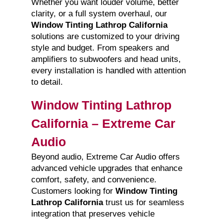
Whether you want louder volume, better
clarity, or a full system overhaul, our
Window Tinting Lathrop California
solutions are customized to your driving
style and budget. From speakers and
amplifiers to subwoofers and head units,
every installation is handled with attention
to detail.
Window Tinting Lathrop
California – Extreme Car
Audio
Beyond audio, Extreme Car Audio offers
advanced vehicle upgrades that enhance
comfort, safety, and convenience.
Customers looking for
Window Tinting
Lathrop California
trust us for seamless
integration that preserves vehicle