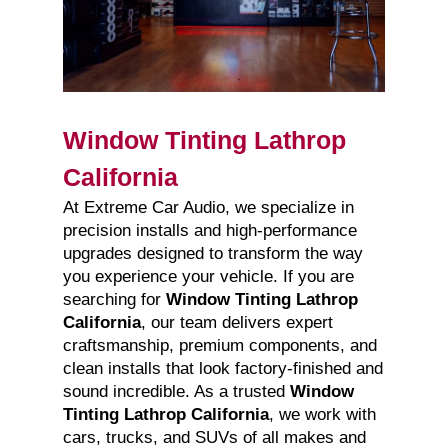
Window Tinting Lathrop
California
At Extreme Car Audio, we specialize in
precision installs and high-performance
upgrades designed to transform the way
you experience your vehicle. If you are
searching for
Window Tinting Lathrop
California
, our team delivers expert
craftsmanship, premium components, and
clean installs that look factory-finished and
sound incredible. As a trusted
Window
Tinting Lathrop California
, we work with
cars, trucks, and SUVs of all makes and