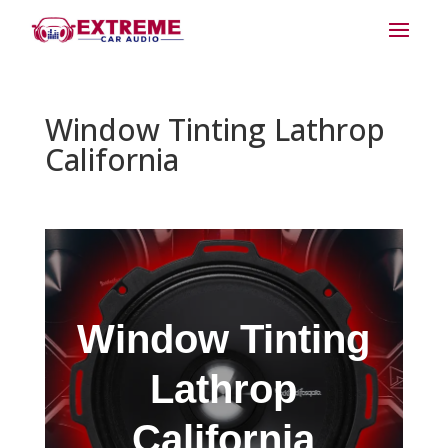
Window Tinting Lathrop
California
Window Tinting
Lathrop
California