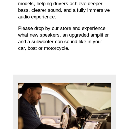
models, helping drivers achieve deeper
bass, clearer sound, and a fully immersive
audio experience.
Please drop by our store and experience
what new speakers, an upgraded amplifier
and a subwoofer can sound like in your
car, boat or motorcycle.