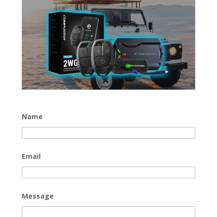
Name
Email
Message