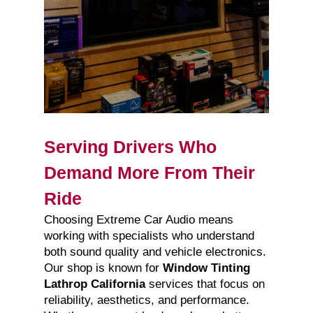
Serving Drivers Who
Demand More From Their
Ride
Choosing Extreme Car Audio means
working with specialists who understand
both sound quality and vehicle electronics.
Our shop is known for
Window Tinting
Lathrop California
services that focus on
reliability, aesthetics, and performance.