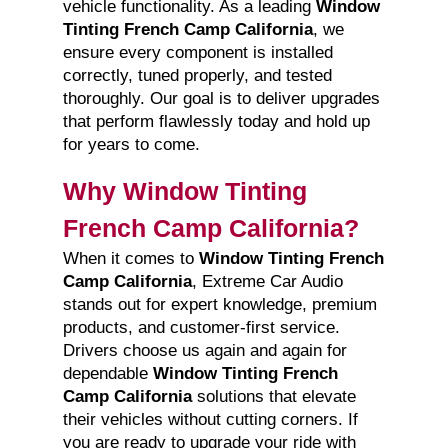
vehicle functionality. As a leading
Window
Tinting French Camp California
, we
ensure every component is installed
correctly, tuned properly, and tested
thoroughly. Our goal is to deliver upgrades
that perform flawlessly today and hold up
for years to come.
Why Window Tinting
French Camp California?
When it comes to
Window Tinting French
Camp California
, Extreme Car Audio
stands out for expert knowledge, premium
products, and customer-first service.
Drivers choose us again and again for
dependable
Window Tinting French
Camp California
solutions that elevate
their vehicles without cutting corners. If
you are ready to upgrade your ride with