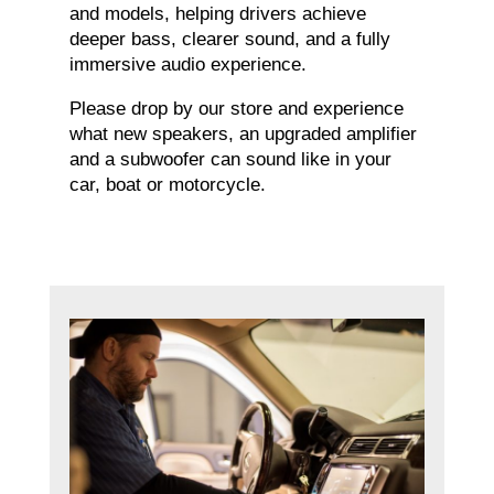
and models, helping drivers achieve
deeper bass, clearer sound, and a fully
immersive audio experience.
Please drop by our store and experience
what new speakers, an upgraded amplifier
and a subwoofer can sound like in your
car, boat or motorcycle.