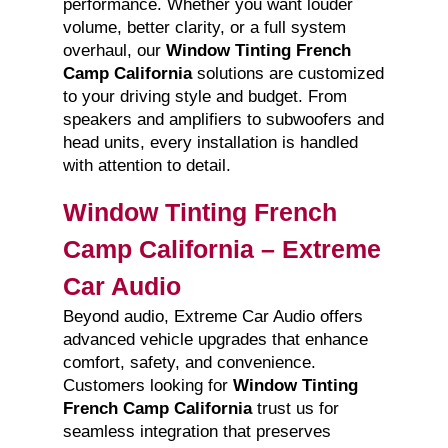
performance. Whether you want louder
volume, better clarity, or a full system
overhaul, our
Window Tinting French
Camp California
solutions are customized
to your driving style and budget. From
speakers and amplifiers to subwoofers and
head units, every installation is handled
with attention to detail.
Window Tinting French
Camp California – Extreme
Car Audio
Beyond audio, Extreme Car Audio offers
advanced vehicle upgrades that enhance
comfort, safety, and convenience.
Customers looking for
Window Tinting
French Camp California
trust us for
seamless integration that preserves