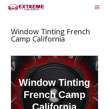
Window Tinting French
Camp California
Window Tinting
French Camp
California