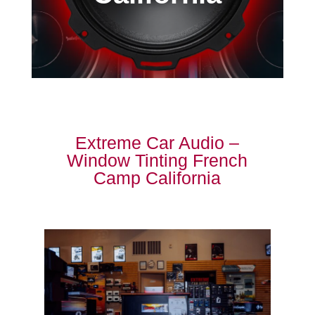
Extreme Car Audio –
Window Tinting French
Camp California