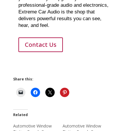
professional-grade audio and electronics,
Extreme Car Audio is the shop that
delivers powerful results you can see,
hear, and feel.
Contact Us
Share this:
Related
Automotive Window
Automotive Window