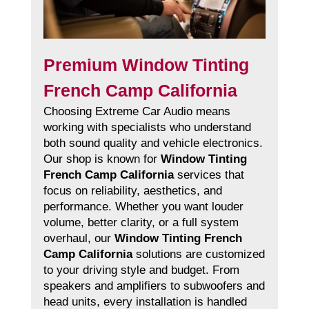
Premium Window Tinting
French Camp California
Choosing Extreme Car Audio means
working with specialists who understand
both sound quality and vehicle electronics.
Our shop is known for
Window Tinting
French Camp California
services that
focus on reliability, aesthetics, and
performance. Whether you want louder
volume, better clarity, or a full system
overhaul, our
Window Tinting French
Camp California
solutions are customized
to your driving style and budget. From
speakers and amplifiers to subwoofers and
head units, every installation is handled