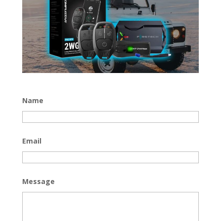
Name
Email
Message