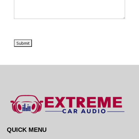
QUICK MENU