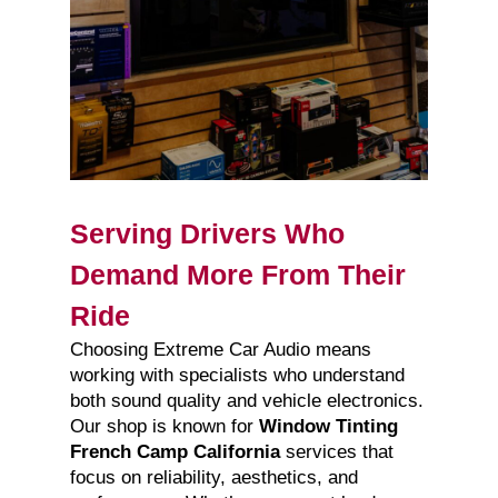
Serving Drivers Who
Demand More From Their
Ride
Choosing Extreme Car Audio means
working with specialists who understand
both sound quality and vehicle electronics.
Our shop is known for
Window Tinting
French Camp California
services that
focus on reliability, aesthetics, and