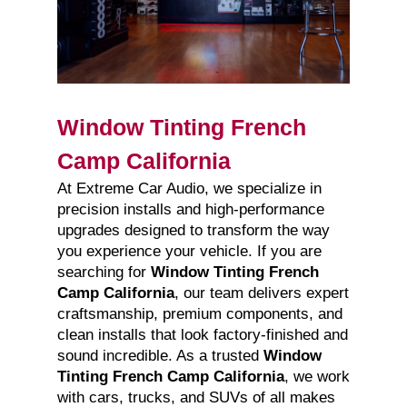
Window Tinting French
Camp California
At Extreme Car Audio, we specialize in
precision installs and high-performance
upgrades designed to transform the way
you experience your vehicle. If you are
searching for
Window Tinting French
Camp California
, our team delivers expert
craftsmanship, premium components, and
clean installs that look factory-finished and
sound incredible. As a trusted
Window
Tinting French Camp California
, we work
with cars, trucks, and SUVs of all makes