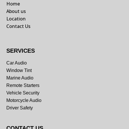
Home
About us
Location
Contact Us
SERVICES
Car Audio
Window Tint
Marine Audio
Remote Starters
Vehicle Security
Motorcycle Audio
Driver Safety
CONTACT US