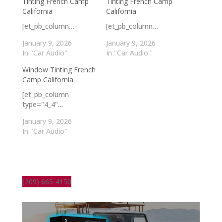
Tinting French Camp
Tinting French Camp
California
California
[et_pb_column…
[et_pb_column…
January 9, 2026
January 9, 2026
In "Car Audio"
In "Car Audio"
Window Tinting French
Camp California
[et_pb_column
type="4_4"…
January 9, 2026
In "Car Audio"
(209) 665-4150