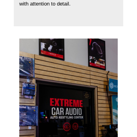
with attention to detail.