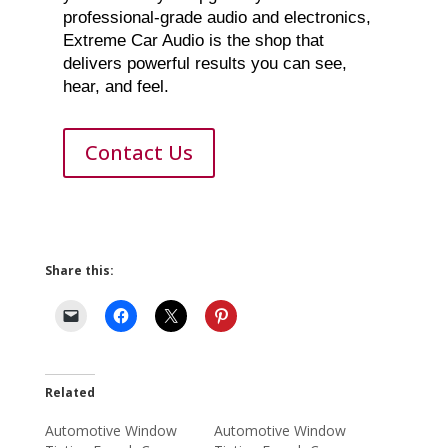
professional-grade audio and electronics,
Extreme Car Audio is the shop that
delivers powerful results you can see,
hear, and feel.
Contact Us
Share this:
Related
Automotive Window
Automotive Window