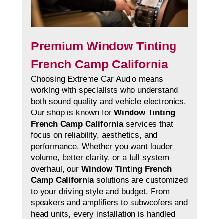
Premium Window Tinting
French Camp California
Choosing Extreme Car Audio means
working with specialists who understand
both sound quality and vehicle electronics.
Our shop is known for
Window Tinting
French Camp California
services that
focus on reliability, aesthetics, and
performance. Whether you want louder
volume, better clarity, or a full system
overhaul, our
Window Tinting French
Camp California
solutions are customized
to your driving style and budget. From
speakers and amplifiers to subwoofers and
head units, every installation is handled