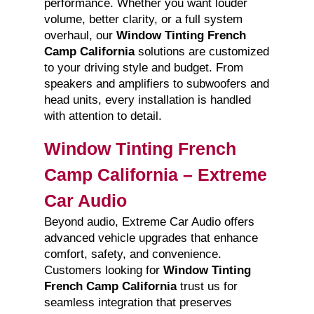
performance. Whether you want louder
volume, better clarity, or a full system
overhaul, our
Window Tinting French
Camp California
solutions are customized
to your driving style and budget. From
speakers and amplifiers to subwoofers and
head units, every installation is handled
with attention to detail.
Window Tinting French
Camp California – Extreme
Car Audio
Beyond audio, Extreme Car Audio offers
advanced vehicle upgrades that enhance
comfort, safety, and convenience.
Customers looking for
Window Tinting
French Camp California
trust us for
seamless integration that preserves