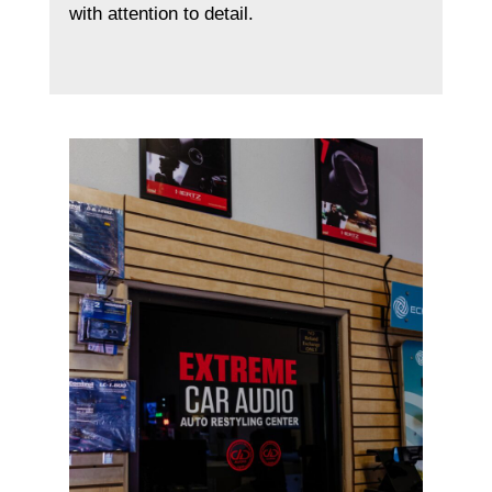
with attention to detail.