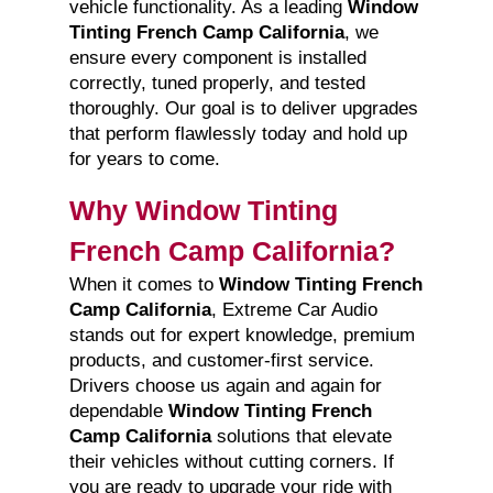
vehicle functionality. As a leading
Window
Tinting French Camp California
, we
ensure every component is installed
correctly, tuned properly, and tested
thoroughly. Our goal is to deliver upgrades
that perform flawlessly today and hold up
for years to come.
Why Window Tinting
French Camp California?
When it comes to
Window Tinting French
Camp California
, Extreme Car Audio
stands out for expert knowledge, premium
products, and customer-first service.
Drivers choose us again and again for
dependable
Window Tinting French
Camp California
solutions that elevate
their vehicles without cutting corners. If
you are ready to upgrade your ride with