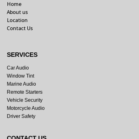
Home
About us
Location
Contact Us
SERVICES
Car Audio
Window Tint
Marine Audio
Remote Starters
Vehicle Security
Motorcycle Audio
Driver Safety
CONTACT US