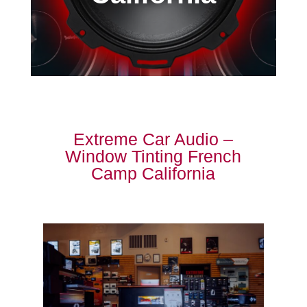
Extreme Car Audio –
Window Tinting French
Camp California