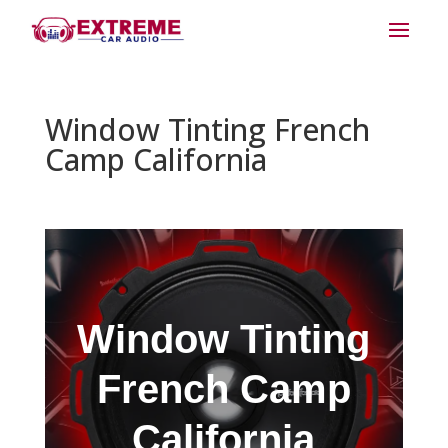
Window Tinting French
Camp California
Window Tinting
French Camp
California