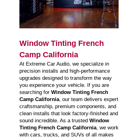
Window Tinting French
Camp California
At Extreme Car Audio, we specialize in
precision installs and high-performance
upgrades designed to transform the way
you experience your vehicle. If you are
searching for
Window Tinting French
Camp California
, our team delivers expert
craftsmanship, premium components, and
clean installs that look factory-finished and
sound incredible. As a trusted
Window
Tinting French Camp California
, we work
with cars, trucks, and SUVs of all makes