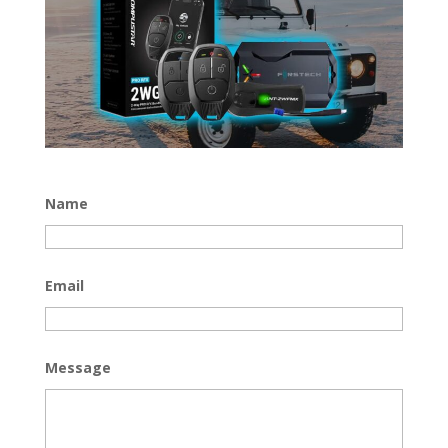
Name
Email
Message