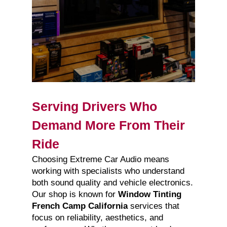
Serving Drivers Who
Demand More From Their
Ride
Choosing Extreme Car Audio means
working with specialists who understand
both sound quality and vehicle electronics.
Our shop is known for
Window Tinting
French Camp California
services that
focus on reliability, aesthetics, and