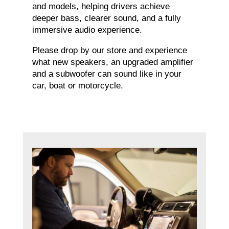
and models, helping drivers achieve
deeper bass, clearer sound, and a fully
immersive audio experience.
Please drop by our store and experience
what new speakers, an upgraded amplifier
and a subwoofer can sound like in your
car, boat or motorcycle.