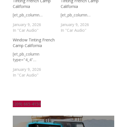
Tinting French Camp
Tinting French Camp
California
California
[et_pb_column…
[et_pb_column…
January 9, 2026
January 9, 2026
In "Car Audio"
In "Car Audio"
Window Tinting French
Camp California
[et_pb_column
type="4_4"…
January 9, 2026
In "Car Audio"
(209) 665-4150