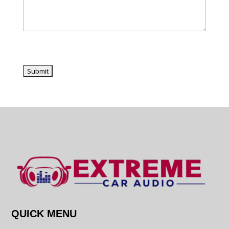
QUICK MENU