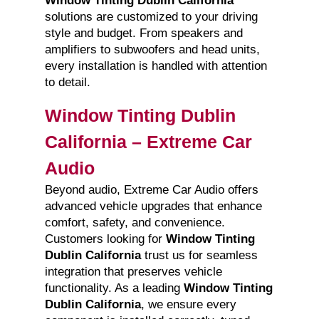
Window Tinting Dublin California
solutions are customized to your driving
style and budget. From speakers and
amplifiers to subwoofers and head units,
every installation is handled with attention
to detail.
Window Tinting Dublin
California – Extreme Car
Audio
Beyond audio, Extreme Car Audio offers
advanced vehicle upgrades that enhance
comfort, safety, and convenience.
Customers looking for
Window Tinting
Dublin California
trust us for seamless
integration that preserves vehicle
functionality. As a leading
Window Tinting
Dublin California
, we ensure every