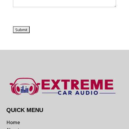
QUICK MENU
Home