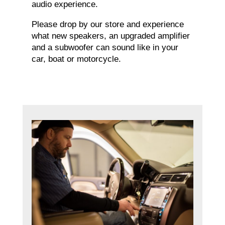
audio experience.
Please drop by our store and experience
what new speakers, an upgraded amplifier
and a subwoofer can sound like in your
car, boat or motorcycle.