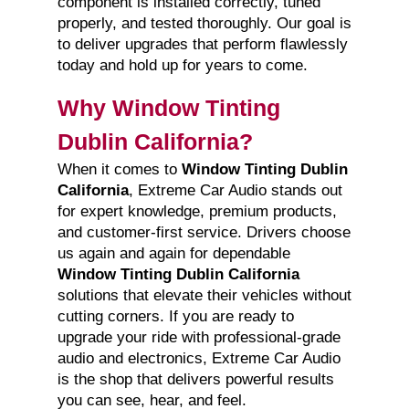
component is installed correctly, tuned
properly, and tested thoroughly. Our goal is
to deliver upgrades that perform flawlessly
today and hold up for years to come.
Why Window Tinting
Dublin California?
When it comes to
Window Tinting Dublin
California
, Extreme Car Audio stands out
for expert knowledge, premium products,
and customer-first service. Drivers choose
us again and again for dependable
Window Tinting Dublin California
solutions that elevate their vehicles without
cutting corners. If you are ready to
upgrade your ride with professional-grade
audio and electronics, Extreme Car Audio
is the shop that delivers powerful results
you can see, hear, and feel.