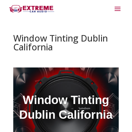
Window Tinting Dublin
California
Window Tinting
Dublin California