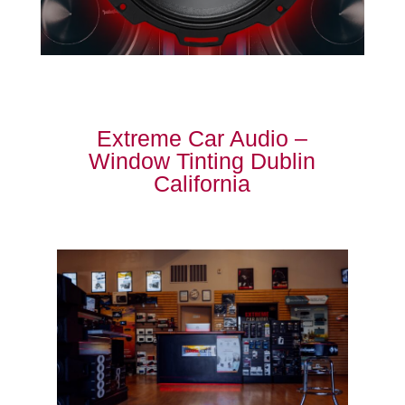
Extreme Car Audio –
Window Tinting Dublin
California