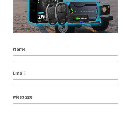
Name
Email
Message