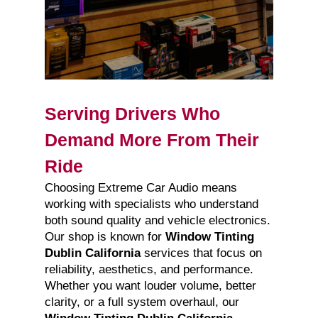
Serving Drivers Who
Demand More From Their
Ride
Choosing Extreme Car Audio means
working with specialists who understand
both sound quality and vehicle electronics.
Our shop is known for
Window Tinting
Dublin California
services that focus on
reliability, aesthetics, and performance.
Whether you want louder volume, better
clarity, or a full system overhaul, our