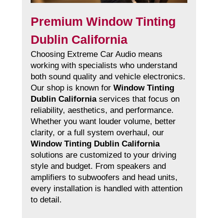
Premium Window Tinting
Dublin California
Choosing Extreme Car Audio means
working with specialists who understand
both sound quality and vehicle electronics.
Our shop is known for
Window Tinting
Dublin California
services that focus on
reliability, aesthetics, and performance.
Whether you want louder volume, better
clarity, or a full system overhaul, our
Window Tinting Dublin California
solutions are customized to your driving
style and budget. From speakers and
amplifiers to subwoofers and head units,
every installation is handled with attention
to detail.