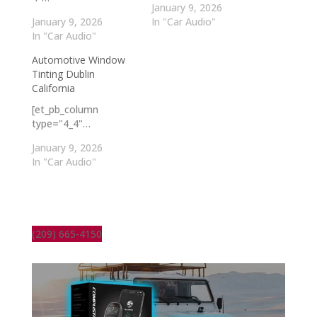
January 9, 2026
January 9, 2026
In "Car Audio"
In "Car Audio"
Automotive Window
Tinting Dublin
California
[et_pb_column
type="4_4"…
January 9, 2026
In "Car Audio"
(209) 665-4150