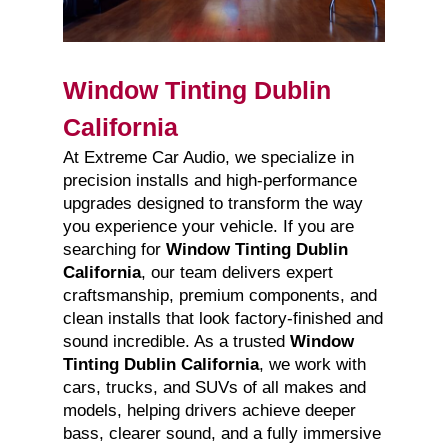
Window Tinting Dublin
California
At Extreme Car Audio, we specialize in
precision installs and high-performance
upgrades designed to transform the way
you experience your vehicle. If you are
searching for
Window Tinting Dublin
California
, our team delivers expert
craftsmanship, premium components, and
clean installs that look factory-finished and
sound incredible. As a trusted
Window
Tinting Dublin California
, we work with
cars, trucks, and SUVs of all makes and
models, helping drivers achieve deeper
bass, clearer sound, and a fully immersive