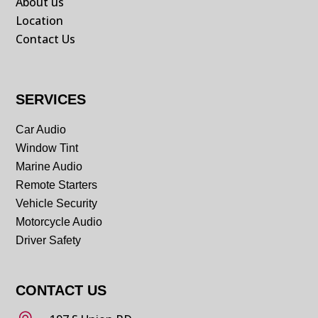
About us
Location
Contact Us
SERVICES
Car Audio
Window Tint
Marine Audio
Remote Starters
Vehicle Security
Motorcycle Audio
Driver Safety
CONTACT US