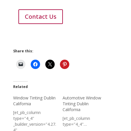
Contact Us
Share this:
Related
Window Tinting Dublin
Automotive Window
California
Tinting Dublin
California
[et_pb_column
type="4_4"
[et_pb_column
_builder_version="4.27.
type="4_4"…
4"…