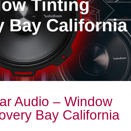
ow Tinting
 Bay California
ar Audio – Window
covery Bay California