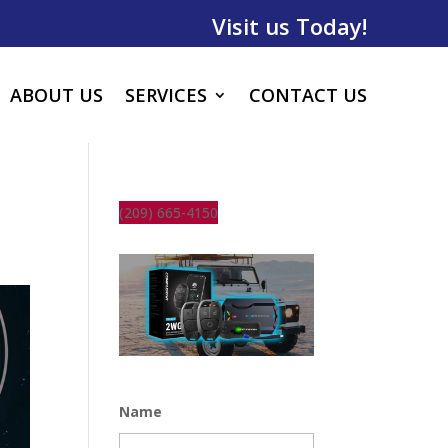
Visit us Today!
ABOUT US
SERVICES
CONTACT US
(209) 665-4150
Name