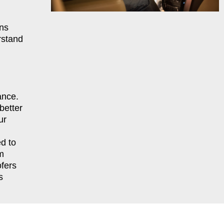
ns
rstand
ance.
better
ur
d to
m
fers
s