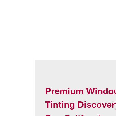
Premium Windo
Tinting Discover