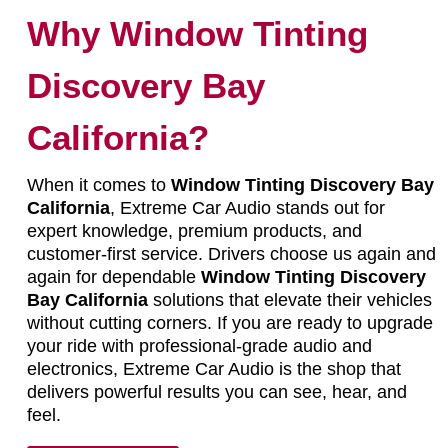
Why Window Tinting
Discovery Bay
California?
When it comes to
Window Tinting Discovery Bay
California
, Extreme Car Audio stands out for
expert knowledge, premium products, and
customer-first service. Drivers choose us again and
again for dependable
Window Tinting Discovery
Bay California
solutions that elevate their vehicles
without cutting corners. If you are ready to upgrade
your ride with professional-grade audio and
electronics, Extreme Car Audio is the shop that
delivers powerful results you can see, hear, and
feel.