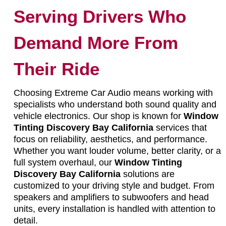
Serving Drivers Who
Demand More From
Their Ride
Choosing Extreme Car Audio means working with
specialists who understand both sound quality and
vehicle electronics. Our shop is known for
Window
Tinting Discovery Bay California
services that
focus on reliability, aesthetics, and performance.
Whether you want louder volume, better clarity, or a
full system overhaul, our
Window Tinting
Discovery Bay California
solutions are
customized to your driving style and budget. From
speakers and amplifiers to subwoofers and head
units, every installation is handled with attention to
detail.