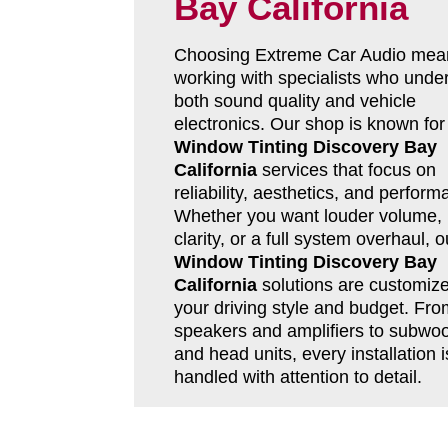
Bay California
Choosing Extreme Car Audio mea
working with specialists who unde
both sound quality and vehicle
electronics. Our shop is known for
Window Tinting Discovery Bay
California
services that focus on
reliability, aesthetics, and perform
Whether you want louder volume, 
clarity, or a full system overhaul, o
Window Tinting Discovery Bay
California
solutions are customize
your driving style and budget. Fro
speakers and amplifiers to subwoo
and head units, every installation i
handled with attention to detail.