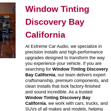
Window Tinting
Discovery Bay
California
At Extreme Car Audio, we specialize in
precision installs and high-performance
upgrades designed to transform the way
you experience your vehicle. If you are
searching for
Window Tinting Discovery
Bay California
, our team delivers expert
craftsmanship, premium components, and
clean installs that look factory-finished
and sound incredible. As a trusted
Window Tinting Discovery Bay
California
, we work with cars, trucks, and
SUVs of all makes and models, helping