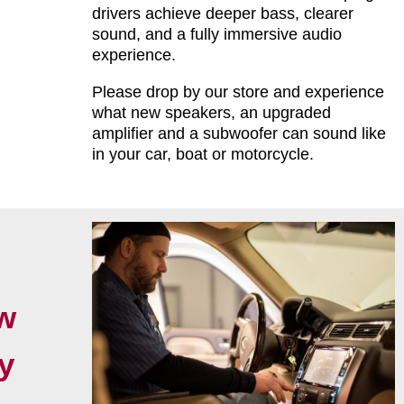
drivers achieve deeper bass, clearer
sound, and a fully immersive audio
experience.
Please drop by our store and experience
what new speakers, an upgraded
amplifier and a subwoofer can sound like
in your car, boat or motorcycle.
w
y