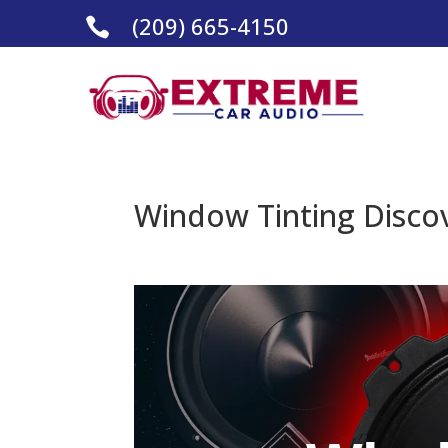
(209) 665-4150

Window Tinting Discov