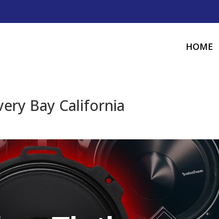
HOME
ery Bay California