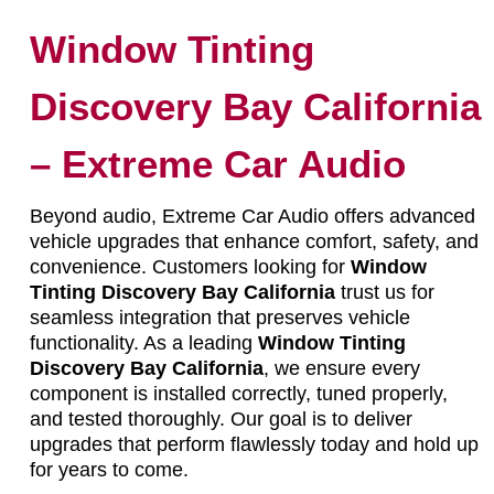
Window Tinting
Discovery Bay California
– Extreme Car Audio
Beyond audio, Extreme Car Audio offers advanced
vehicle upgrades that enhance comfort, safety, and
convenience. Customers looking for
Window
Tinting Discovery Bay California
trust us for
seamless integration that preserves vehicle
functionality. As a leading
Window Tinting
Discovery Bay California
, we ensure every
component is installed correctly, tuned properly,
and tested thoroughly. Our goal is to deliver
upgrades that perform flawlessly today and hold up
for years to come.