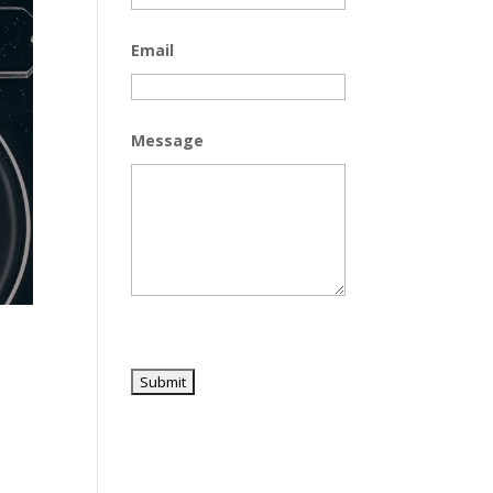
Email
Message