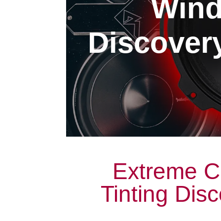
Wind
Discovery
Extreme C
Tinting Dis