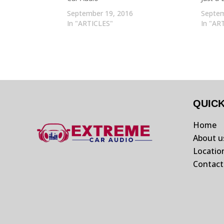
September 19, 2016
Septem
In "ARTICLES"
In "AR
QUIC
Home
About u
Locatio
Contact