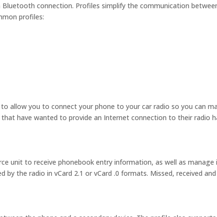
 Bluetooth connection. Profiles simplify the communication betwee
mmon profiles:
s to allow you to connect your phone to your car radio so you can m
that have wanted to provide an Internet connection to their radio 
ce unit to receive phonebook entry information, as well as manage i
by the radio in vCard 2.1 or vCard .0 formats. Missed, received and