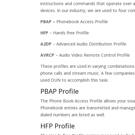
instructions and commands that operate over a
devices. In our industry, we are used to four co
PBAP –
Phonebook Access Profile
HFP
– Hands-free Profile
A2DP
– Advanced Audio Distribution Profile
AVRCP
– Audio Video Remote Control Profile
These profiles are used in varying combination
phone calls and stream music. A few companies 
used DUN to accomplish this task.
PBAP Profile
The Phone Book Access Profile allows your sour
Phonebook entries are transmitted and managed 
dialed numbers are listed as well.
HFP Profile