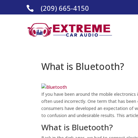
(209) 665-4150

What is Bluetooth?
If you have been around the mobile electronics 
often used incorrectly. One term that has been 
consumers have developed an expectation of 
to confusion and undesirable results. This articl
What is Bluetooth?
Back in the dark ages, we had to connect electr