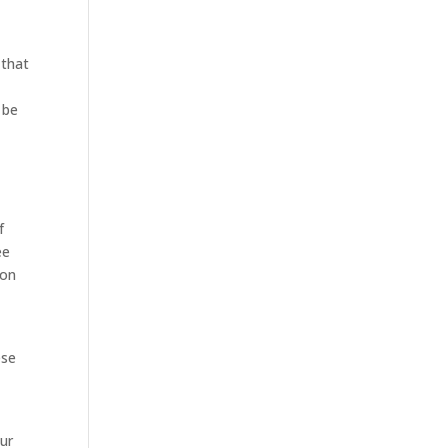
 that
 be
f
ee
 on
ese
our