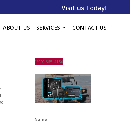
Visit us Today!
ABOUT US
SERVICES
CONTACT US
(209) 665-4150
e
d
ad
Name