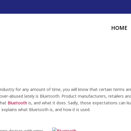
HOME
industry for any amount of time, you will know that certain terms ar
over-abused lately is Bluetooth. Product manufacturers, retailers an
what
Bluetooth
is, and what it does. Sadly, those expectations can le
e explains what Bluetooth is, and how it is used.
onic devices with wires.