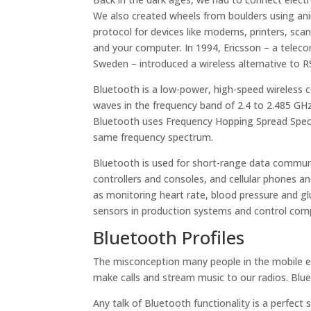
We also created wheels from boulders using an
protocol for devices like modems, printers, sc
and your computer. In 1994, Ericsson – a tele
Sweden – introduced a wireless alternative to R
Bluetooth is a low-power, high-speed wireless
waves in the frequency band of 2.4 to 2.485 GHz
Bluetooth uses Frequency Hopping Spread Spectr
same frequency spectrum.
Bluetooth is used for short-range data commun
controllers and consoles, and cellular phones an
as monitoring heart rate, blood pressure and glu
sensors in production systems and control com
Bluetooth Profiles
The misconception many people in the mobile ele
make calls and stream music to our radios. Bluet
Any talk of Bluetooth functionality is a perfect 