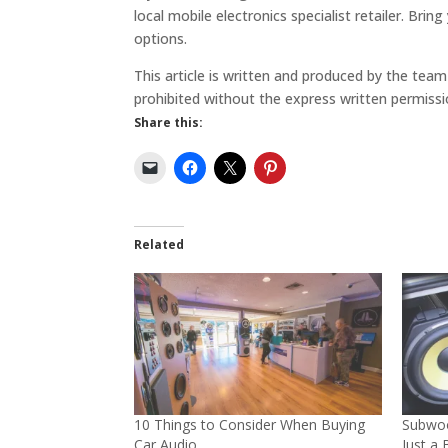
local mobile electronics specialist retailer. Br
options.
This article is written and produced by the tea
prohibited without the express written permissi
Share this:
Related
10 Things to Consider When Buying
Subwoo
Car Audio
Just a