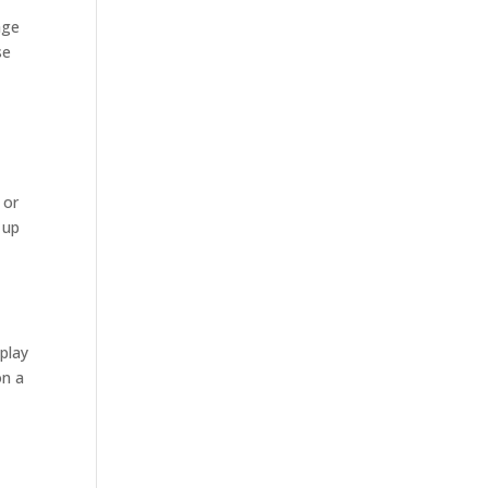
age
se
 or
 up
play
on a