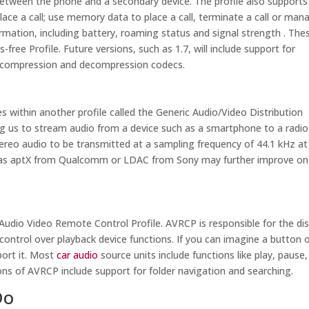
between the phone and a secondary device. The profile also supports
ace a call; use memory data to place a call, terminate a call or man
mation, including battery, roaming status and signal strength . The
-free Profile. Future versions, such as 1.7, will include support for
o compression and decompression codecs.
s within another profile called the Generic Audio/Video Distribution
ng us to stream audio from a device such as a smartphone to a radio
tereo audio to be transmitted at a sampling frequency of 44.1 kHz at
ch as aptX from Qualcomm or LDAC from Sony may further improve on
Audio Video Remote Control Profile. AVRCP is responsible for the dis
 control over playback device functions. If you can imagine a button 
port it. Most
car audio
source units include functions like play, pause,
ns of AVRCP include support for folder navigation and searching.
Do