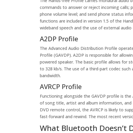
The Hands-free Profile carries monaural audio 
commands to answer or reject incoming calls; pl
phone volume level; and send phone status infor
functions are included in version 1.5 of the Hands
wideband speech and the use of external audi
A2DP Profile
The Advanced Audio Distribution Profile operate
Profile (GAVDP). A2DP is responsible for allowi
powered speaker. The basic profile allows for s
to 328 kb/s. The use of a third-part codec su
bandwidth.
AVRCP Profile
Functioning alongside the GAVDP profile is the 
of song title, artist and album information, and
DVD remote control, the AVRCP is likely to sup
fast-forward and rewind. The most recent versio
What Bluetooth Doesn’t 