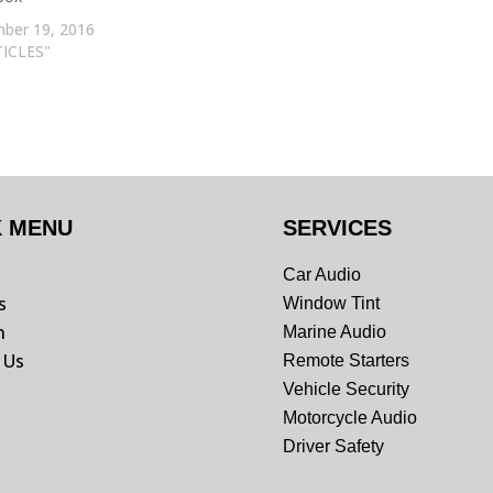
ber 19, 2016
TICLES"
K MENU
SERVICES
Car Audio
s
Window Tint
n
Marine Audio
 Us
Remote Starters
Vehicle Security
Motorcycle Audio
Driver Safety