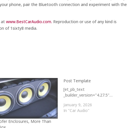
ing your phone, pair the Bluetooth connection and experiment with the
m at
www.BestCarAudio.com.
Reproduction or use of any kind is
on of 1sixty8 media.
Post Template
[et_pb_text
_builder_version="4.27.5"…
January 9, 2026
In "Car Audio"
fer Enclosures, More Than
 Box