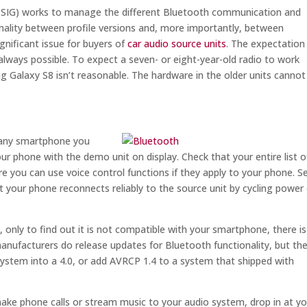
 (SIG) works to manage the different Bluetooth communication and
ionality between profile versions and, more importantly, between
gnificant issue for buyers of
car audio source units
. The expectation
 always possible. To expect a seven- or eight-year-old radio to work
 Galaxy S8 isn’t reasonable. The hardware in the older units cannot
e any smartphone you
your phone with the demo unit on display. Check that your entire list o
 you can use voice control functions if they apply to your phone. S
hat your phone reconnects reliably to the source unit by cycling power
, only to find out it is not compatible with your smartphone, there is
anufacturers do release updates for Bluetooth functionality, but th
system into a 4.0, or add AVRCP 1.4 to a system that shipped with
 make phone calls or stream music to your audio system, drop in at y