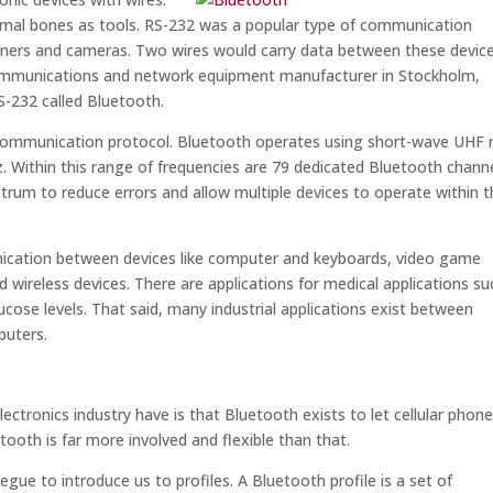
imal bones as tools. RS-232 was a popular type of communication
anners and cameras. Two wires would carry data between these devic
communications and network equipment manufacturer in Stockholm,
S-232 called Bluetooth.
 communication protocol. Bluetooth operates using short-wave UHF 
. Within this range of frequencies are 79 dedicated Bluetooth channe
um to reduce errors and allow multiple devices to operate within t
ication between devices like computer and keyboards, video game
d wireless devices. There are applications for medical applications su
cose levels. That said, many industrial applications exist between
puters.
ctronics industry have is that Bluetooth exists to let cellular phon
ooth is far more involved and flexible than that.
segue to introduce us to profiles. A Bluetooth profile is a set of