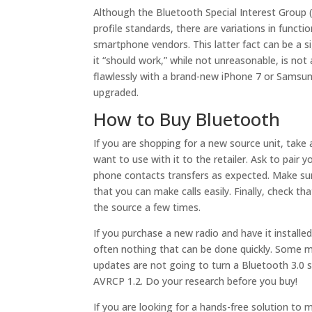
Although the Bluetooth Special Interest Group
profile standards, there are variations in funct
smartphone vendors. This latter fact can be a si
it “should work,” while not unreasonable, is not
flawlessly with a brand-new iPhone 7 or Samsung
upgraded.
How to Buy Bluetooth
If you are shopping for a new source unit, tak
want to use with it to the retailer. Ask to pair 
phone contacts transfers as expected. Make sure
that you can make calls easily. Finally, check t
the source a few times.
If you purchase a new radio and have it installed
often nothing that can be done quickly. Some m
updates are not going to turn a Bluetooth 3.0 
AVRCP 1.2. Do your research before you buy!
If you are looking for a hands-free solution to