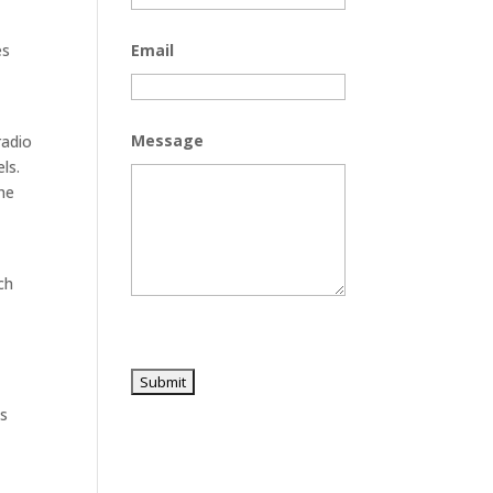
es
Email
Message
radio
ls.
he
ch
es