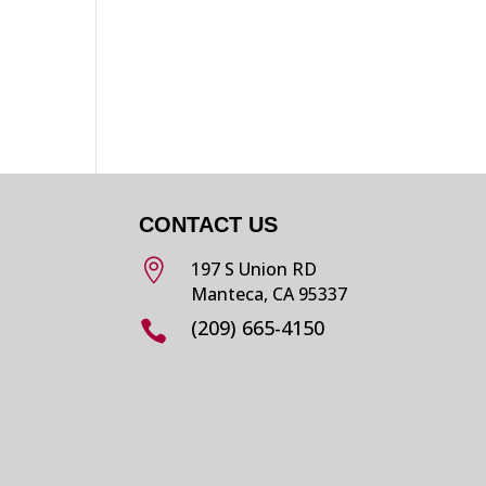
CONTACT US

197 S Union RD
Manteca, CA 95337
(209) 665-4150
