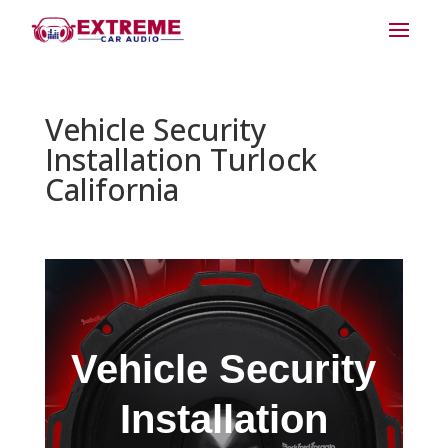
Vehicle Security
Installation Turlock
California
Vehicle Security
Installation