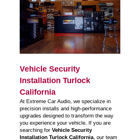
Vehicle Security
Installation Turlock
California
At Extreme Car Audio, we specialize in
precision installs and high-performance
upgrades designed to transform the way
you experience your vehicle. If you are
searching for
Vehicle Security
Installation Turlock California
, our team