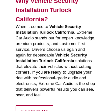
Why Vehicle Security
Installation Turlock
California?
When it comes to
Vehicle Security
Installation Turlock California
, Extreme
Car Audio stands out for expert knowledge,
premium products, and customer-first
service. Drivers choose us again and
again for dependable
Vehicle Security
Installation Turlock California
solutions
that elevate their vehicles without cutting
corners. If you are ready to upgrade your
ride with professional-grade audio and
electronics, Extreme Car Audio is the shop
that delivers powerful results you can see,
hear, and feel.