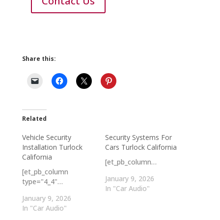
Contact Us
Share this:
Related
Vehicle Security
Security Systems For
Installation Turlock
Cars Turlock California
California
[et_pb_column…
[et_pb_column
January 9, 2026
type="4_4"…
In "Car Audio"
January 9, 2026
In "Car Audio"