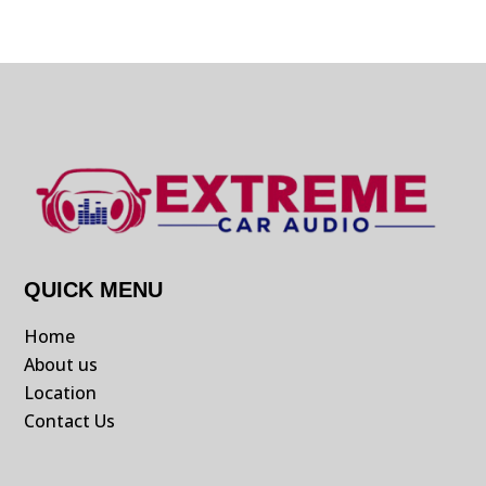
QUICK MENU
Home
About us
Location
Contact Us