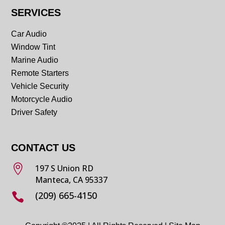
SERVICES
Car Audio
Window Tint
Marine Audio
Remote Starters
Vehicle Security
Motorcycle Audio
Driver Safety
CONTACT US

197 S Union RD
Manteca, CA 95337
(209) 665-4150
