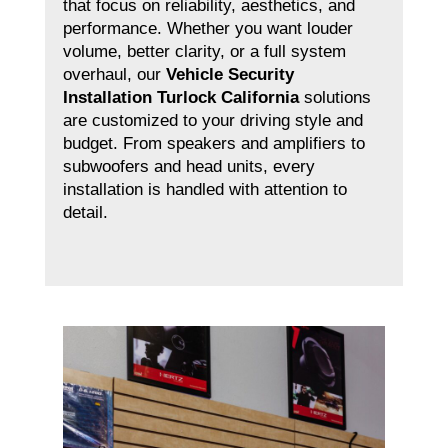
that focus on reliability, aesthetics, and
performance. Whether you want louder
volume, better clarity, or a full system
overhaul, our
Vehicle Security
Installation Turlock California
solutions
are customized to your driving style and
budget. From speakers and amplifiers to
subwoofers and head units, every
installation is handled with attention to
detail.