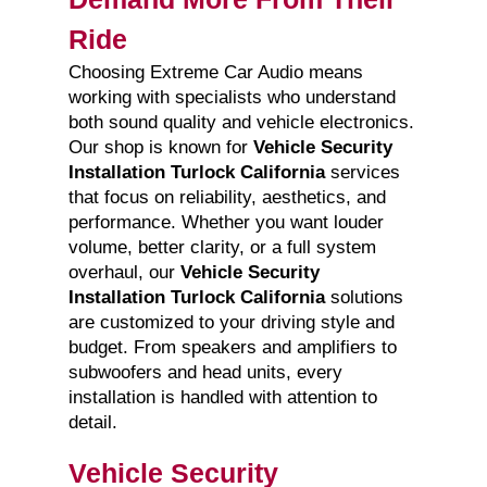
Ride
Choosing Extreme Car Audio means
working with specialists who understand
both sound quality and vehicle electronics.
Our shop is known for
Vehicle Security
Installation Turlock California
services
that focus on reliability, aesthetics, and
performance. Whether you want louder
volume, better clarity, or a full system
overhaul, our
Vehicle Security
Installation Turlock California
solutions
are customized to your driving style and
budget. From speakers and amplifiers to
subwoofers and head units, every
installation is handled with attention to
detail.
Vehicle Security