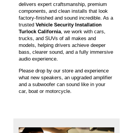
delivers expert craftsmanship, premium
components, and clean installs that look
factory-finished and sound incredible. As a
trusted
Vehicle Security Installation
Turlock California
, we work with cars,
trucks, and SUVs of all makes and
models, helping drivers achieve deeper
bass, clearer sound, and a fully immersive
audio experience.
Please drop by our store and experience
what new speakers, an upgraded amplifier
and a subwoofer can sound like in your
car, boat or motorcycle.