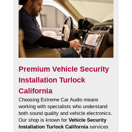
Premium Vehicle Security
Installation Turlock
California
Choosing Extreme Car Audio means
working with specialists who understand
both sound quality and vehicle electronics.
Our shop is known for
Vehicle Security
Installation Turlock California
services