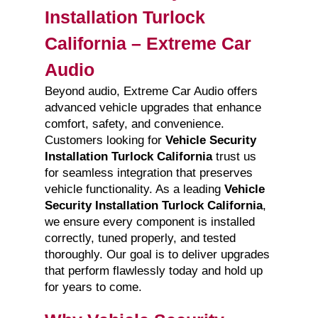
Installation Turlock
California – Extreme Car
Audio
Beyond audio, Extreme Car Audio offers
advanced vehicle upgrades that enhance
comfort, safety, and convenience.
Customers looking for
Vehicle Security
Installation Turlock California
trust us
for seamless integration that preserves
vehicle functionality. As a leading
Vehicle
Security Installation Turlock California
,
we ensure every component is installed
correctly, tuned properly, and tested
thoroughly. Our goal is to deliver upgrades
that perform flawlessly today and hold up
for years to come.