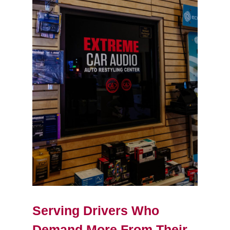
Serving Drivers Who
Demand More From Their