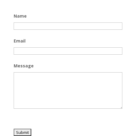
Name
Email
Message