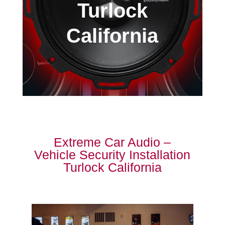
Turlock
California
Extreme Car Audio –
Vehicle Security Installation
Turlock California