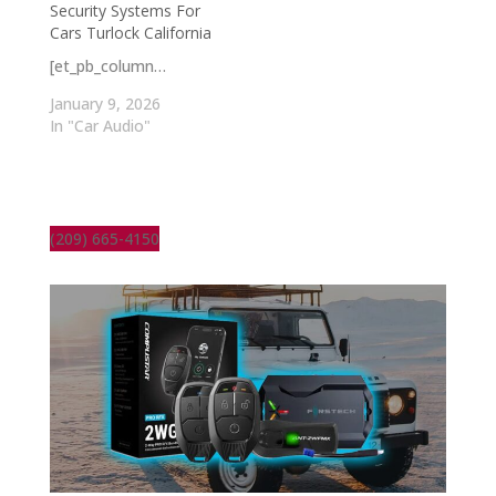
Security Systems For
Cars Turlock California
[et_pb_column…
January 9, 2026
In "Car Audio"
(209) 665-4150