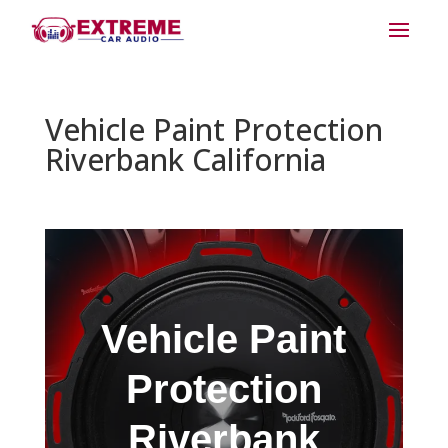
Vehicle Paint Protection
Riverbank California
Vehicle Paint
Protection
Riverbank