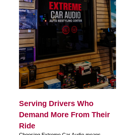
Serving Drivers Who
Demand More From Their
Ride
Choosing Extreme Car Audio means