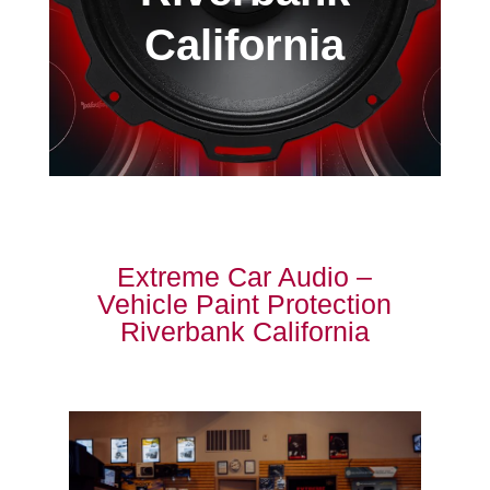
California
Extreme Car Audio –
Vehicle Paint Protection
Riverbank California