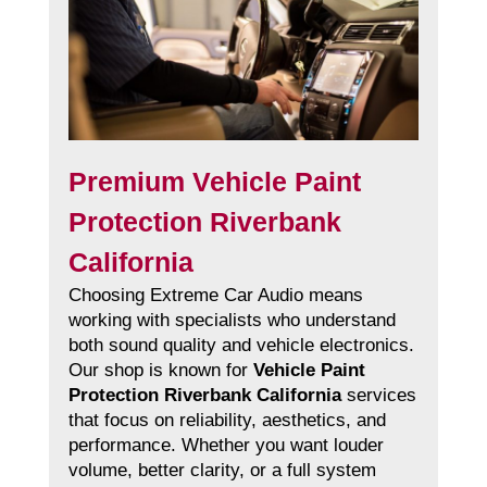
Premium Vehicle Paint
Protection Riverbank
California
Choosing Extreme Car Audio means
working with specialists who understand
both sound quality and vehicle electronics.
Our shop is known for
Vehicle Paint
Protection Riverbank California
services
that focus on reliability, aesthetics, and
performance. Whether you want louder
volume, better clarity, or a full system