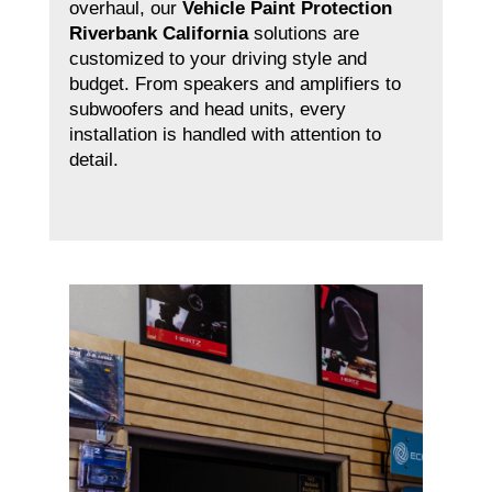
overhaul, our
Vehicle Paint Protection
Riverbank California
solutions are
customized to your driving style and
budget. From speakers and amplifiers to
subwoofers and head units, every
installation is handled with attention to
detail.