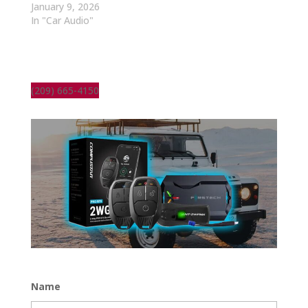
January 9, 2026
In "Car Audio"
(209) 665-4150
Name