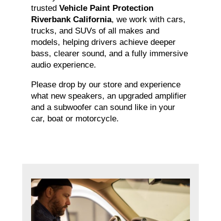
trusted
Vehicle Paint Protection
Riverbank California
, we work with cars,
trucks, and SUVs of all makes and
models, helping drivers achieve deeper
bass, clearer sound, and a fully immersive
audio experience.
Please drop by our store and experience
what new speakers, an upgraded amplifier
and a subwoofer can sound like in your
car, boat or motorcycle.