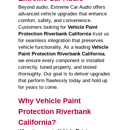
Beyond audio, Extreme Car Audio offers
advanced vehicle upgrades that enhance
comfort, safety, and convenience.
Customers looking for
Vehicle Paint
Protection Riverbank California
trust us
for seamless integration that preserves
vehicle functionality. As a leading
Vehicle
Paint Protection Riverbank California
,
we ensure every component is installed
correctly, tuned properly, and tested
thoroughly. Our goal is to deliver upgrades
that perform flawlessly today and hold up
for years to come.
Why Vehicle Paint
Protection Riverbank
California?