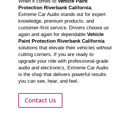
When it comes to
Vehicle Paint
Protection Riverbank California
,
Extreme Car Audio stands out for expert
knowledge, premium products, and
customer-first service. Drivers choose us
again and again for dependable
Vehicle
Paint Protection Riverbank California
solutions that elevate their vehicles without
cutting corners. If you are ready to
upgrade your ride with professional-grade
audio and electronics, Extreme Car Audio
is the shop that delivers powerful results
you can see, hear, and feel.
Contact Us