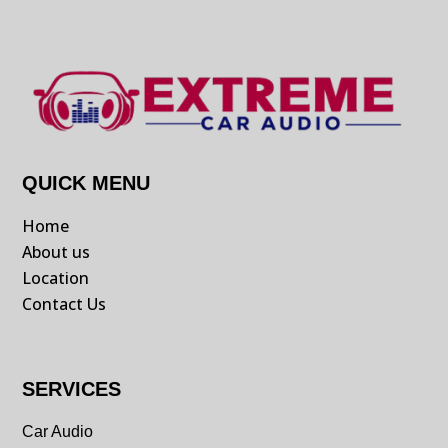
QUICK MENU
Home
About us
Location
Contact Us
SERVICES
Car Audio