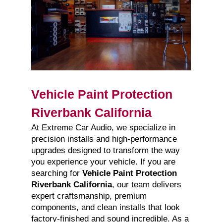
Vehicle Paint Protection
Riverbank California
At Extreme Car Audio, we specialize in
precision installs and high-performance
upgrades designed to transform the way
you experience your vehicle. If you are
searching for
Vehicle Paint Protection
Riverbank California
, our team delivers
expert craftsmanship, premium
components, and clean installs that look
factory-finished and sound incredible. As a