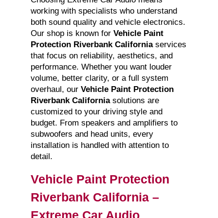
working with specialists who understand
both sound quality and vehicle electronics.
Our shop is known for
Vehicle Paint
Protection Riverbank California
services
that focus on reliability, aesthetics, and
performance. Whether you want louder
volume, better clarity, or a full system
overhaul, our
Vehicle Paint Protection
Riverbank California
solutions are
customized to your driving style and
budget. From speakers and amplifiers to
subwoofers and head units, every
installation is handled with attention to
detail.
Vehicle Paint Protection
Riverbank California –
Extreme Car Audio