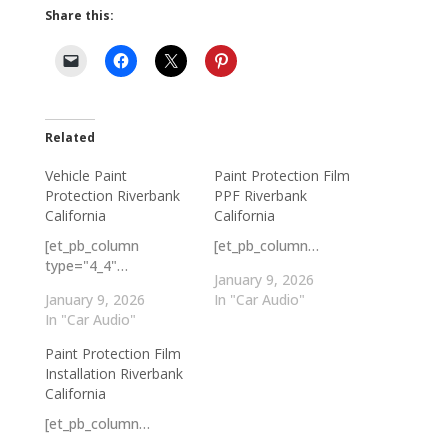
Share this:
Related
Vehicle Paint
Paint Protection Film
Protection Riverbank
PPF Riverbank
California
California
[et_pb_column
[et_pb_column…
type="4_4"…
January 9, 2026
January 9, 2026
In "Car Audio"
In "Car Audio"
Paint Protection Film
Installation Riverbank
California
[et_pb_column…