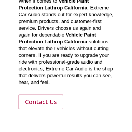
When it comes to
Vehicle Paint
Protection Lathrop California
, Extreme
Car Audio stands out for expert knowledge,
premium products, and customer-first
service. Drivers choose us again and
again for dependable
Vehicle Paint
Protection Lathrop California
solutions
that elevate their vehicles without cutting
corners. If you are ready to upgrade your
ride with professional-grade audio and
electronics, Extreme Car Audio is the shop
that delivers powerful results you can see,
hear, and feel.
Contact Us