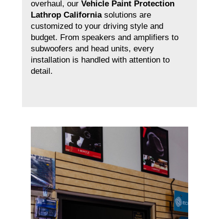
overhaul, our
Vehicle Paint Protection
Lathrop California
solutions are
customized to your driving style and
budget. From speakers and amplifiers to
subwoofers and head units, every
installation is handled with attention to
detail.