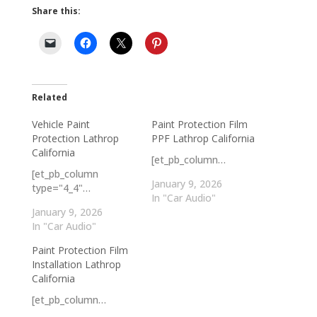
Share this:
Related
Vehicle Paint
Paint Protection Film
Protection Lathrop
PPF Lathrop California
California
[et_pb_column…
[et_pb_column
January 9, 2026
type="4_4"…
In "Car Audio"
January 9, 2026
In "Car Audio"
Paint Protection Film
Installation Lathrop
California
[et_pb_column…