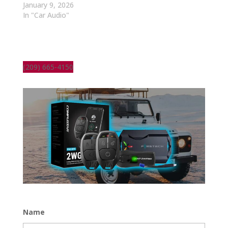
January 9, 2026
In "Car Audio"
(209) 665-4150
Name