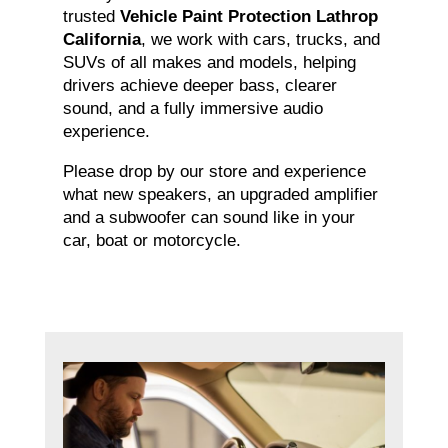
trusted
Vehicle Paint Protection Lathrop
California
, we work with cars, trucks, and
SUVs of all makes and models, helping
drivers achieve deeper bass, clearer
sound, and a fully immersive audio
experience.
Please drop by our store and experience
what new speakers, an upgraded amplifier
and a subwoofer can sound like in your
car, boat or motorcycle.