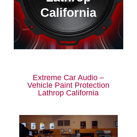
California
Extreme Car Audio –
Vehicle Paint Protection
Lathrop California