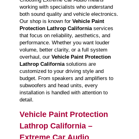
working with specialists who understand
both sound quality and vehicle electronics.
Our shop is known for
Vehicle Paint
Protection Lathrop California
services
that focus on reliability, aesthetics, and
performance. Whether you want louder
volume, better clarity, or a full system
overhaul, our
Vehicle Paint Protection
Lathrop California
solutions are
customized to your driving style and
budget. From speakers and amplifiers to
subwoofers and head units, every
installation is handled with attention to
detail.
Vehicle Paint Protection
Lathrop California –
Extreme Car Audio