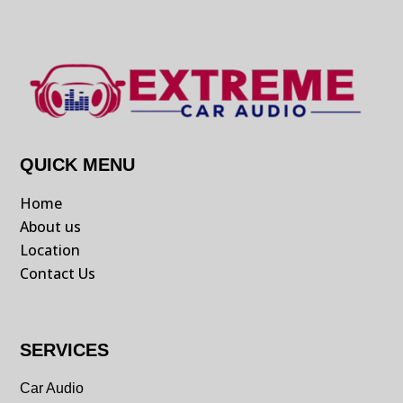
QUICK MENU
Home
About us
Location
Contact Us
SERVICES
Car Audio