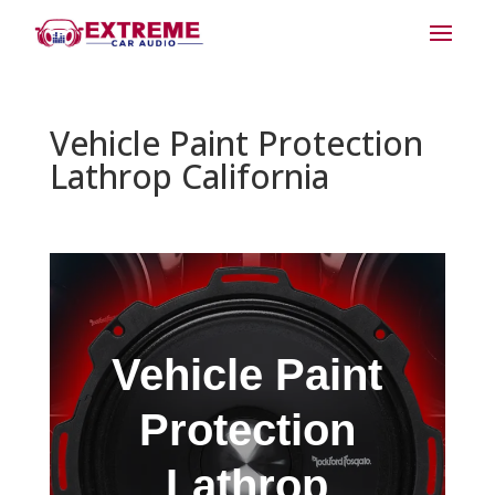
Vehicle Paint Protection
Lathrop California
Vehicle Paint
Protection
Lathrop