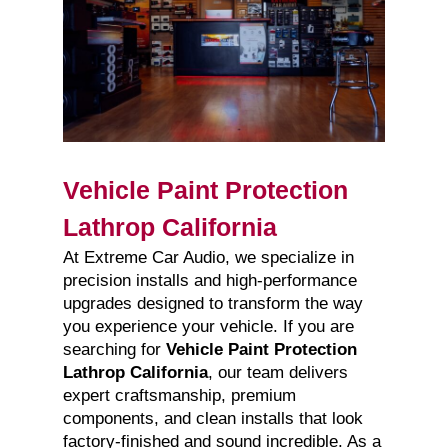
Vehicle Paint Protection
Lathrop California
At Extreme Car Audio, we specialize in
precision installs and high-performance
upgrades designed to transform the way
you experience your vehicle. If you are
searching for
Vehicle Paint Protection
Lathrop California
, our team delivers
expert craftsmanship, premium
components, and clean installs that look
factory-finished and sound incredible. As a