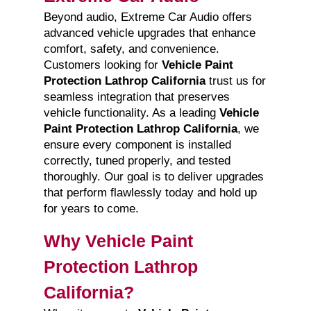
Beyond audio, Extreme Car Audio offers
advanced vehicle upgrades that enhance
comfort, safety, and convenience.
Customers looking for
Vehicle Paint
Protection Lathrop California
trust us for
seamless integration that preserves
vehicle functionality. As a leading
Vehicle
Paint Protection Lathrop California
, we
ensure every component is installed
correctly, tuned properly, and tested
thoroughly. Our goal is to deliver upgrades
that perform flawlessly today and hold up
for years to come.
Why Vehicle Paint
Protection Lathrop
California?