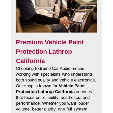
Premium Vehicle Paint
Protection Lathrop
California
Choosing Extreme Car Audio means
working with specialists who understand
both sound quality and vehicle electronics.
Our shop is known for
Vehicle Paint
Protection Lathrop California
services
that focus on reliability, aesthetics, and
performance. Whether you want louder
volume, better clarity, or a full system