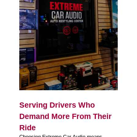
Serving Drivers Who
Demand More From Their
Ride
Choosing Extreme Car Audio means