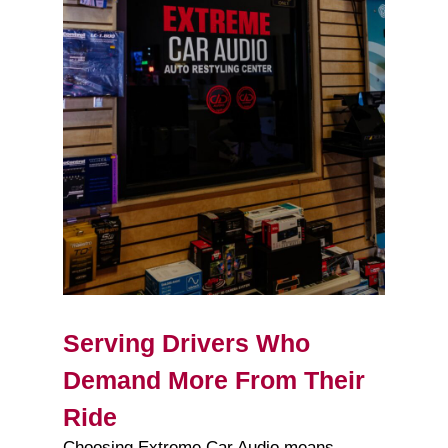
Serving Drivers Who
Demand More From Their
Ride
Choosing Extreme Car Audio means