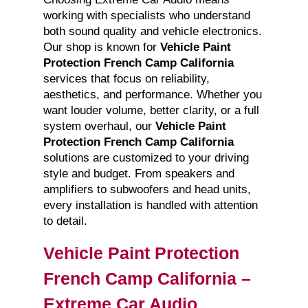
working with specialists who understand
both sound quality and vehicle electronics.
Our shop is known for
Vehicle Paint
Protection French Camp California
services that focus on reliability,
aesthetics, and performance. Whether you
want louder volume, better clarity, or a full
system overhaul, our
Vehicle Paint
Protection French Camp California
solutions are customized to your driving
style and budget. From speakers and
amplifiers to subwoofers and head units,
every installation is handled with attention
to detail.
Vehicle Paint Protection
French Camp California –
Extreme Car Audio