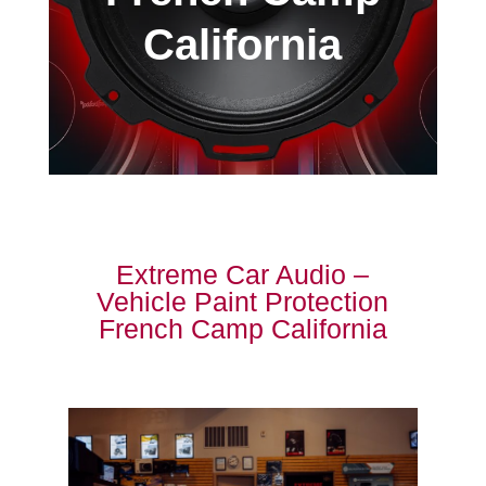
California
Extreme Car Audio –
Vehicle Paint Protection
French Camp California