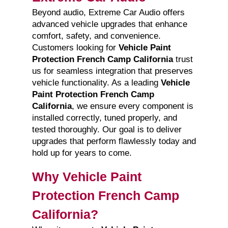
Beyond audio, Extreme Car Audio offers
advanced vehicle upgrades that enhance
comfort, safety, and convenience.
Customers looking for
Vehicle Paint
Protection French Camp California
trust
us for seamless integration that preserves
vehicle functionality. As a leading
Vehicle
Paint Protection French Camp
California
, we ensure every component is
installed correctly, tuned properly, and
tested thoroughly. Our goal is to deliver
upgrades that perform flawlessly today and
hold up for years to come.
Why Vehicle Paint
Protection French Camp
California?