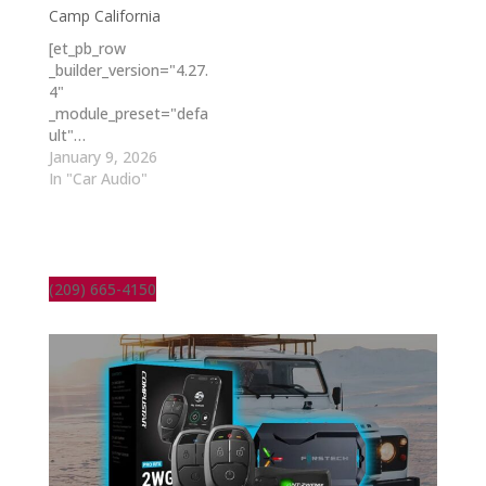
Camp California
[et_pb_row
_builder_version="4.27.
4"
_module_preset="defa
ult"…
January 9, 2026
In "Car Audio"
(209) 665-4150