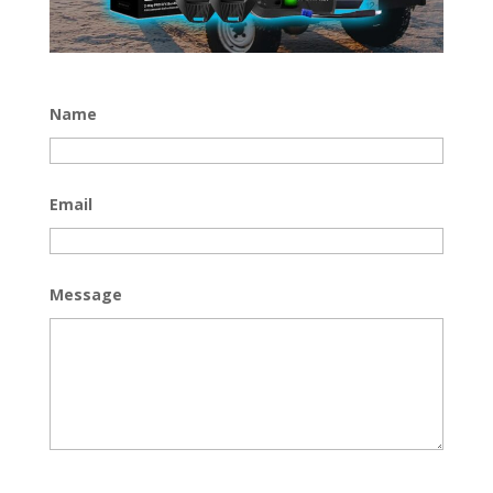
Name
Email
Message