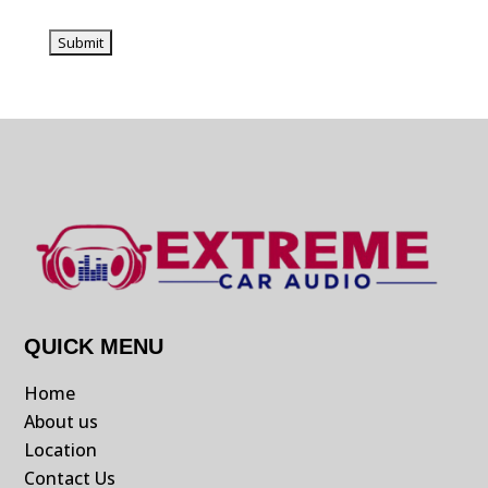
QUICK MENU
Home
About us
Location
Contact Us