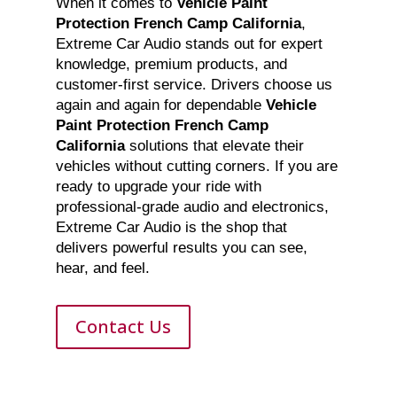
When it comes to
Vehicle Paint
Protection French Camp California
,
Extreme Car Audio stands out for expert
knowledge, premium products, and
customer-first service. Drivers choose us
again and again for dependable
Vehicle
Paint Protection French Camp
California
solutions that elevate their
vehicles without cutting corners. If you are
ready to upgrade your ride with
professional-grade audio and electronics,
Extreme Car Audio is the shop that
delivers powerful results you can see,
hear, and feel.
Contact Us