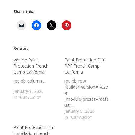
Share this:
Related
Vehicle Paint
Paint Protection Film
Protection French
PPF French Camp
Camp California
California
[et_pb_column…
[et_pb_row
_builder_version="4.27.
January 9, 2026
4"
In "Car Audio"
_module_preset="defa
ult"…
January 9, 2026
In "Car Audio"
Paint Protection Film
Installation French