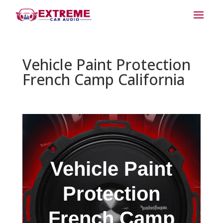
Vehicle Paint Protection
French Camp California
Vehicle Paint
Protection
French Camp