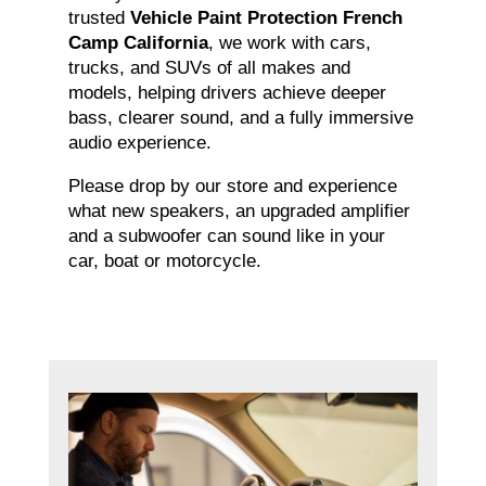
trusted
Vehicle Paint Protection French
Camp California
, we work with cars,
trucks, and SUVs of all makes and
models, helping drivers achieve deeper
bass, clearer sound, and a fully immersive
audio experience.
Please drop by our store and experience
what new speakers, an upgraded amplifier
and a subwoofer can sound like in your
car, boat or motorcycle.