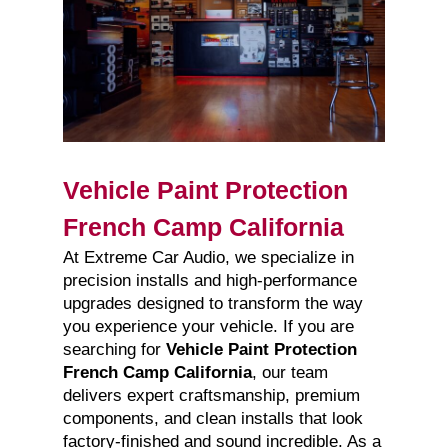
Vehicle Paint Protection
French Camp California
At Extreme Car Audio, we specialize in
precision installs and high-performance
upgrades designed to transform the way
you experience your vehicle. If you are
searching for
Vehicle Paint Protection
French Camp California
, our team
delivers expert craftsmanship, premium
components, and clean installs that look
factory-finished and sound incredible. As a