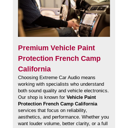
Premium Vehicle Paint
Protection French Camp
California
Choosing Extreme Car Audio means
working with specialists who understand
both sound quality and vehicle electronics.
Our shop is known for
Vehicle Paint
Protection French Camp California
services that focus on reliability,
aesthetics, and performance. Whether you
want louder volume, better clarity, or a full