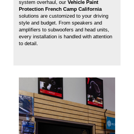
system overhaul, our
Vehicle Paint
Protection French Camp California
solutions are customized to your driving
style and budget. From speakers and
amplifiers to subwoofers and head units,
every installation is handled with attention
to detail.