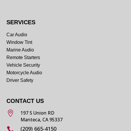
SERVICES
Car Audio
Window Tint
Marine Audio
Remote Starters
Vehicle Security
Motorcycle Audio
Driver Safety
CONTACT US

197 S Union RD
Manteca, CA 95337
(209) 665-4150
