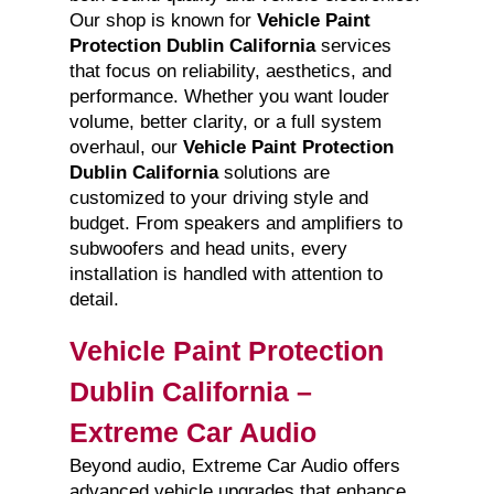
Our shop is known for
Vehicle Paint
Protection Dublin California
services
that focus on reliability, aesthetics, and
performance. Whether you want louder
volume, better clarity, or a full system
overhaul, our
Vehicle Paint Protection
Dublin California
solutions are
customized to your driving style and
budget. From speakers and amplifiers to
subwoofers and head units, every
installation is handled with attention to
detail.
Vehicle Paint Protection
Dublin California –
Extreme Car Audio
Beyond audio, Extreme Car Audio offers
advanced vehicle upgrades that enhance