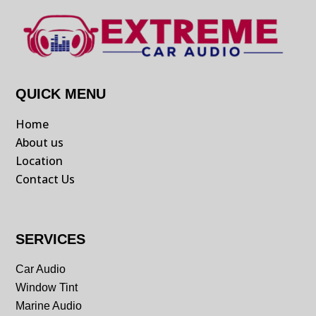
QUICK MENU
Home
About us
Location
Contact Us
SERVICES
Car Audio
Window Tint
Marine Audio