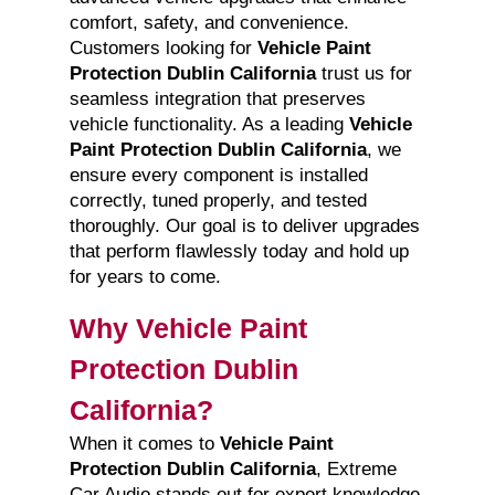
comfort, safety, and convenience.
Customers looking for
Vehicle Paint
Protection Dublin California
trust us for
seamless integration that preserves
vehicle functionality. As a leading
Vehicle
Paint Protection Dublin California
, we
ensure every component is installed
correctly, tuned properly, and tested
thoroughly. Our goal is to deliver upgrades
that perform flawlessly today and hold up
for years to come.
Why Vehicle Paint
Protection Dublin
California?
When it comes to
Vehicle Paint
Protection Dublin California
, Extreme
Car Audio stands out for expert knowledge,