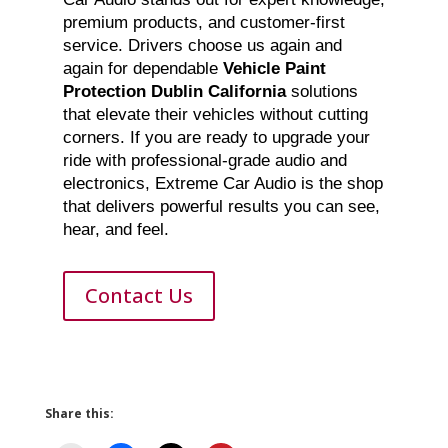
premium products, and customer-first
service. Drivers choose us again and
again for dependable
Vehicle Paint
Protection Dublin California
solutions
that elevate their vehicles without cutting
corners. If you are ready to upgrade your
ride with professional-grade audio and
electronics, Extreme Car Audio is the shop
that delivers powerful results you can see,
hear, and feel.
Contact Us
Share this: