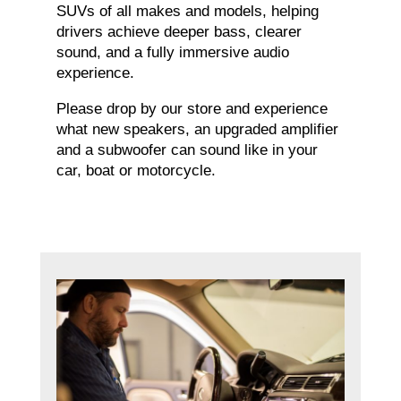
SUVs of all makes and models, helping
drivers achieve deeper bass, clearer
sound, and a fully immersive audio
experience.
Please drop by our store and experience
what new speakers, an upgraded amplifier
and a subwoofer can sound like in your
car, boat or motorcycle.