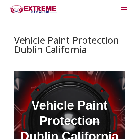
Vehicle Paint Protection
Dublin California
Vehicle Paint
Protection
Dublin California