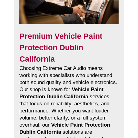
Premium Vehicle Paint
Protection Dublin
California
Choosing Extreme Car Audio means
working with specialists who understand
both sound quality and vehicle electronics.
Our shop is known for
Vehicle Paint
Protection Dublin California
services
that focus on reliability, aesthetics, and
performance. Whether you want louder
volume, better clarity, or a full system
overhaul, our
Vehicle Paint Protection
Dublin California
solutions are