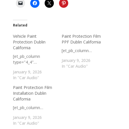
Related
Vehicle Paint
Paint Protection Film
Protection Dublin
PPF Dublin California
California
[et_pb_column…
[et_pb_column
January 9, 2026
type="4_4"…
In "Car Audio"
January 9, 2026
In "Car Audio"
Paint Protection Film
Installation Dublin
California
[et_pb_column…
January 9, 2026
In "Car Audio"