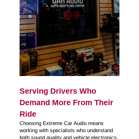
Serving Drivers Who
Demand More From Their
Ride
Choosing Extreme Car Audio means
working with specialists who understand
both sound quality and vehicle electronics.