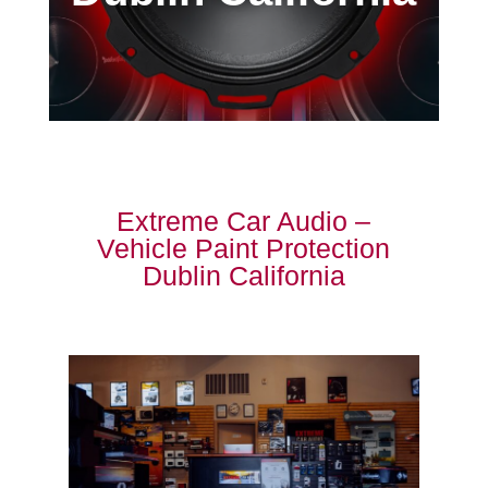
Extreme Car Audio –
Vehicle Paint Protection
Dublin California