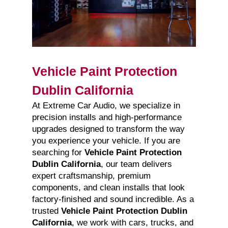
Vehicle Paint Protection
Dublin California
At Extreme Car Audio, we specialize in
precision installs and high-performance
upgrades designed to transform the way
you experience your vehicle. If you are
searching for
Vehicle Paint Protection
Dublin California
, our team delivers
expert craftsmanship, premium
components, and clean installs that look
factory-finished and sound incredible. As a
trusted
Vehicle Paint Protection Dublin
California
, we work with cars, trucks, and