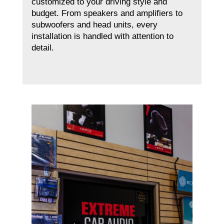
customized to your driving style and
budget. From speakers and amplifiers to
subwoofers and head units, every
installation is handled with attention to
detail.