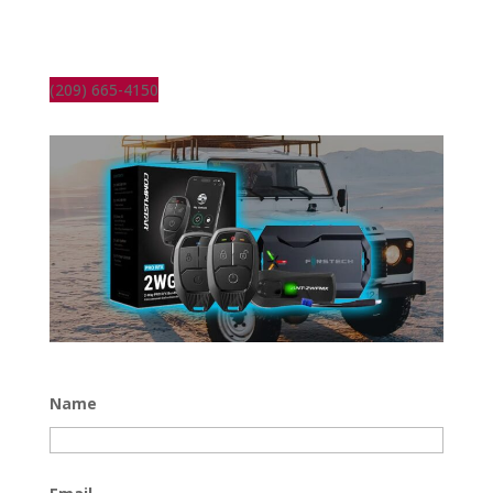
(209) 665-4150
Name