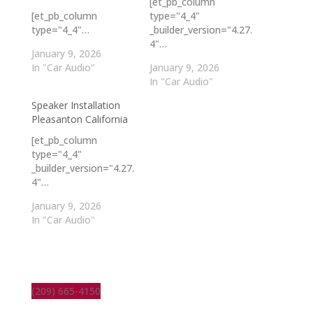
[et_pb_column
[et_pb_column
type="4_4"
type="4_4"…
_builder_version="4.27.
4"…
January 9, 2026
In "Car Audio"
January 9, 2026
In "Car Audio"
Speaker Installation
Pleasanton California
[et_pb_column
type="4_4"
_builder_version="4.27.
4"…
January 9, 2026
In "Car Audio"
(209) 665-4150