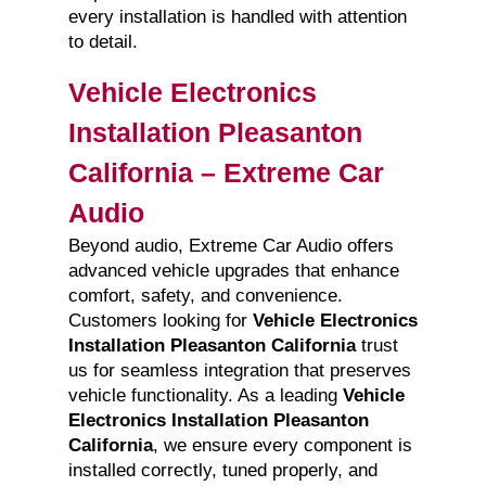
every installation is handled with attention
to detail.
Vehicle Electronics
Installation Pleasanton
California – Extreme Car
Audio
Beyond audio, Extreme Car Audio offers
advanced vehicle upgrades that enhance
comfort, safety, and convenience.
Customers looking for
Vehicle Electronics
Installation Pleasanton California
trust
us for seamless integration that preserves
vehicle functionality. As a leading
Vehicle
Electronics Installation Pleasanton
California
, we ensure every component is
installed correctly, tuned properly, and