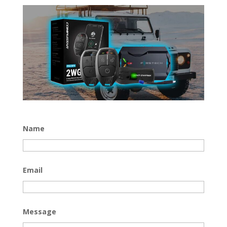
Name
Email
Message