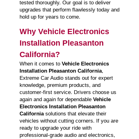
tested thoroughly. Our goal is to deliver
upgrades that perform flawlessly today and
hold up for years to come.
Why Vehicle Electronics
Installation Pleasanton
California?
When it comes to
Vehicle Electronics
Installation Pleasanton California
,
Extreme Car Audio stands out for expert
knowledge, premium products, and
customer-first service. Drivers choose us
again and again for dependable
Vehicle
Electronics Installation Pleasanton
California
solutions that elevate their
vehicles without cutting corners. If you are
ready to upgrade your ride with
professional-grade audio and electronics,