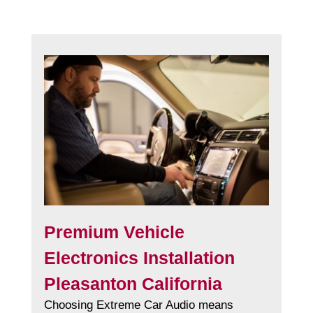
Premium Vehicle
Electronics Installation
Pleasanton California
Choosing Extreme Car Audio means