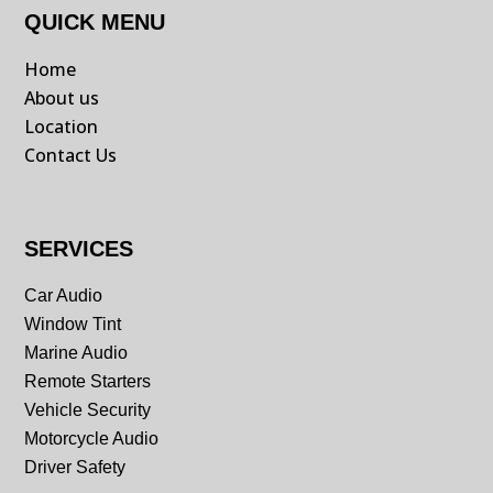
QUICK MENU
Home
About us
Location
Contact Us
SERVICES
Car Audio
Window Tint
Marine Audio
Remote Starters
Vehicle Security
Motorcycle Audio
Driver Safety