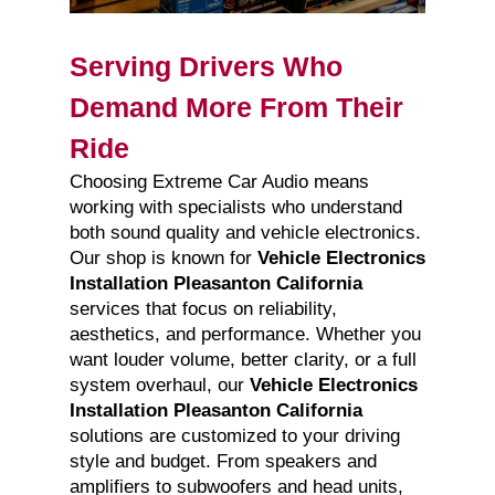
Serving Drivers Who
Demand More From Their
Ride
Choosing Extreme Car Audio means
working with specialists who understand
both sound quality and vehicle electronics.
Our shop is known for
Vehicle Electronics
Installation Pleasanton California
services that focus on reliability,
aesthetics, and performance. Whether you
want louder volume, better clarity, or a full
system overhaul, our
Vehicle Electronics
Installation Pleasanton California
solutions are customized to your driving
style and budget. From speakers and
amplifiers to subwoofers and head units,