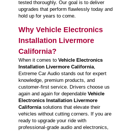
tested thoroughly. Our goal is to deliver
upgrades that perform flawlessly today and
hold up for years to come.
Why Vehicle Electronics
Installation Livermore
California?
When it comes to
Vehicle Electronics
Installation Livermore California
,
Extreme Car Audio stands out for expert
knowledge, premium products, and
customer-first service. Drivers choose us
again and again for dependable
Vehicle
Electronics Installation Livermore
California
solutions that elevate their
vehicles without cutting corners. If you are
ready to upgrade your ride with
professional-grade audio and electronics,