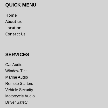
QUICK MENU
Home
About us
Location
Contact Us
SERVICES
Car Audio
Window Tint
Marine Audio
Remote Starters
Vehicle Security
Motorcycle Audio
Driver Safety