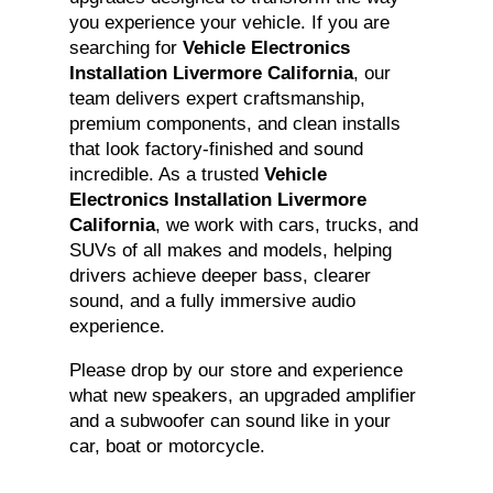
you experience your vehicle. If you are
searching for
Vehicle Electronics
Installation Livermore California
, our
team delivers expert craftsmanship,
premium components, and clean installs
that look factory-finished and sound
incredible. As a trusted
Vehicle
Electronics Installation Livermore
California
, we work with cars, trucks, and
SUVs of all makes and models, helping
drivers achieve deeper bass, clearer
sound, and a fully immersive audio
experience.
Please drop by our store and experience
what new speakers, an upgraded amplifier
and a subwoofer can sound like in your
car, boat or motorcycle.