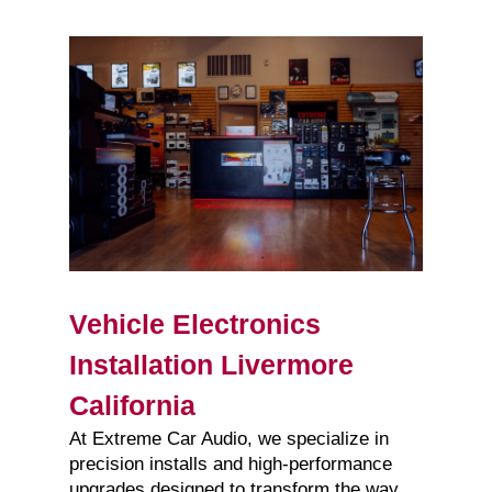
Vehicle Electronics
Installation Livermore
California
At Extreme Car Audio, we specialize in
precision installs and high-performance
upgrades designed to transform the way