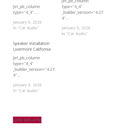
[et_pb_column
[et_pb_column
type="4_4"
type="4_4"…
_builder_version="4.27.
4"…
January 9, 2026
In "Car Audio"
January 9, 2026
In "Car Audio"
Speaker Installation
Livermore California
[et_pb_column
type="4_4"
_builder_version="4.27.
4"…
January 9, 2026
In "Car Audio"
(209) 665-4150