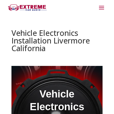
Vehicle Electronics
Installation Livermore
California
Vehicle
Electronics