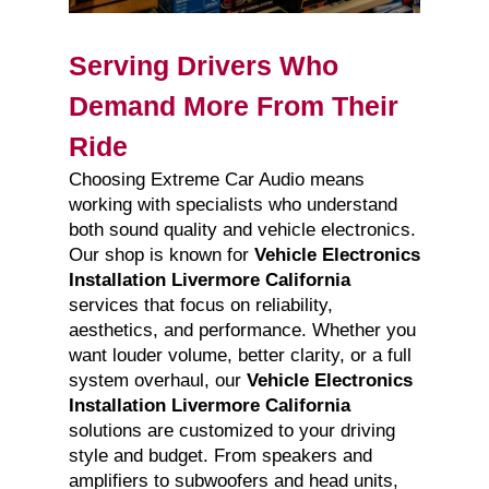
Serving Drivers Who
Demand More From Their
Ride
Choosing Extreme Car Audio means
working with specialists who understand
both sound quality and vehicle electronics.
Our shop is known for
Vehicle Electronics
Installation Livermore California
services that focus on reliability,
aesthetics, and performance. Whether you
want louder volume, better clarity, or a full
system overhaul, our
Vehicle Electronics
Installation Livermore California
solutions are customized to your driving
style and budget. From speakers and
amplifiers to subwoofers and head units,