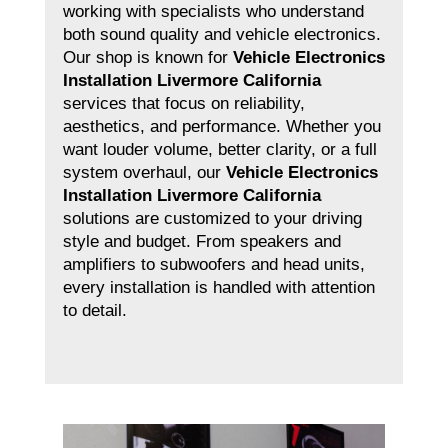
working with specialists who understand
both sound quality and vehicle electronics.
Our shop is known for
Vehicle Electronics
Installation Livermore California
services that focus on reliability,
aesthetics, and performance. Whether you
want louder volume, better clarity, or a full
system overhaul, our
Vehicle Electronics
Installation Livermore California
solutions are customized to your driving
style and budget. From speakers and
amplifiers to subwoofers and head units,
every installation is handled with attention
to detail.