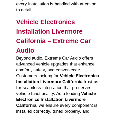
every installation is handled with attention
to detail.
Vehicle Electronics
Installation Livermore
California – Extreme Car
Audio
Beyond audio, Extreme Car Audio offers
advanced vehicle upgrades that enhance
comfort, safety, and convenience.
Customers looking for
Vehicle Electronics
Installation Livermore California
trust us
for seamless integration that preserves
vehicle functionality. As a leading
Vehicle
Electronics Installation Livermore
California
, we ensure every component is
installed correctly, tuned properly, and