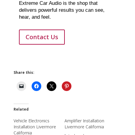
Extreme Car Audio is the shop that
delivers powerful results you can see,
hear, and feel.
Contact Us
Share this:
Related
Vehicle Electronics
Amplifier Installation
Installation Livermore
Livermore California
California