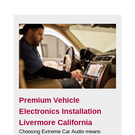
Premium Vehicle
Electronics Installation
Livermore California
Choosing Extreme Car Audio means