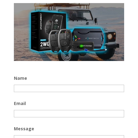
Name
Email
Message