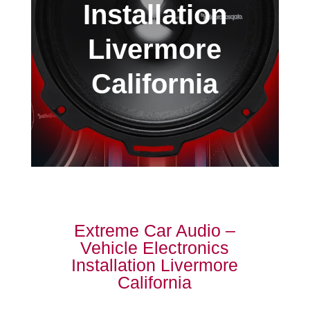
Installation
Livermore
California
Extreme Car Audio –
Vehicle Electronics
Installation Livermore
California