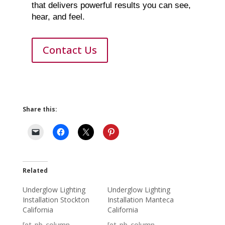
that delivers powerful results you can see,
hear, and feel.
Contact Us
Share this:
Related
Underglow Lighting
Underglow Lighting
Installation Stockton
Installation Manteca
California
California
[et_pb_column
[et_pb_column