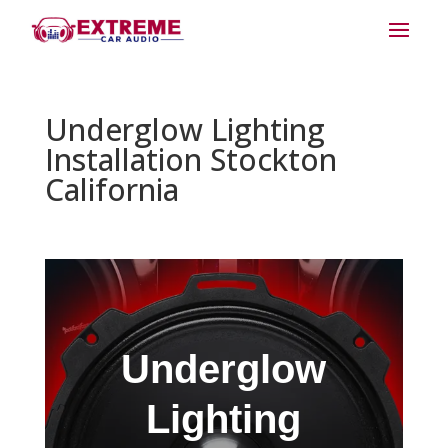
Underglow Lighting
Installation Stockton
California
Underglow
Lighting