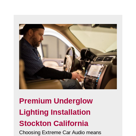
Premium Underglow
Lighting Installation
Stockton California
Choosing Extreme Car Audio means