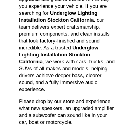
you experience your vehicle. If you are
searching for
Underglow Lighting
Installation Stockton California
, our
team delivers expert craftsmanship,
premium components, and clean installs
that look factory-finished and sound
incredible. As a trusted
Underglow
Lighting Installation Stockton
California
, we work with cars, trucks, and
SUVs of all makes and models, helping
drivers achieve deeper bass, clearer
sound, and a fully immersive audio
experience.
Please drop by our store and experience
what new speakers, an upgraded amplifier
and a subwoofer can sound like in your
car, boat or motorcycle.