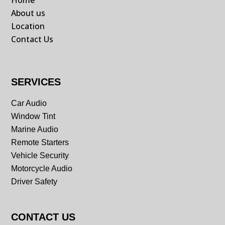
Home
About us
Location
Contact Us
SERVICES
Car Audio
Window Tint
Marine Audio
Remote Starters
Vehicle Security
Motorcycle Audio
Driver Safety
CONTACT US