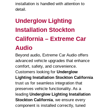
installation is handled with attention to
detail.
Underglow Lighting
Installation Stockton
California – Extreme Car
Audio
Beyond audio, Extreme Car Audio offers
advanced vehicle upgrades that enhance
comfort, safety, and convenience.
Customers looking for
Underglow
Lighting Installation Stockton California
trust us for seamless integration that
preserves vehicle functionality. As a
leading
Underglow Lighting Installation
Stockton California
, we ensure every
component is installed correctly, tuned