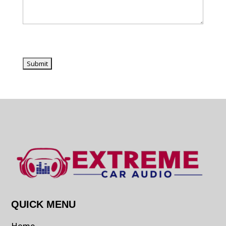
QUICK MENU