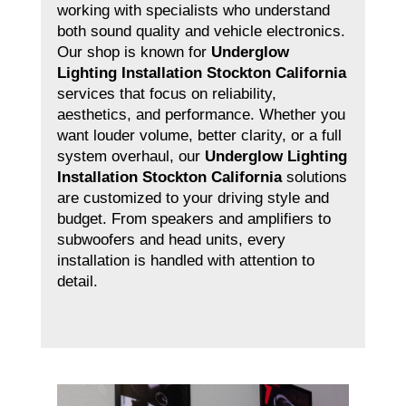
working with specialists who understand
both sound quality and vehicle electronics.
Our shop is known for
Underglow
Lighting Installation Stockton California
services that focus on reliability,
aesthetics, and performance. Whether you
want louder volume, better clarity, or a full
system overhaul, our
Underglow Lighting
Installation Stockton California
solutions
are customized to your driving style and
budget. From speakers and amplifiers to
subwoofers and head units, every
installation is handled with attention to
detail.