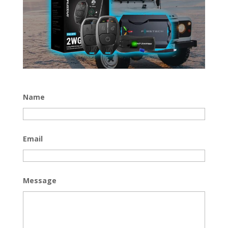
Name
Email
Message