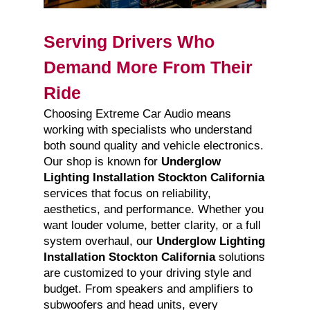
Serving Drivers Who
Demand More From Their
Ride
Choosing Extreme Car Audio means
working with specialists who understand
both sound quality and vehicle electronics.
Our shop is known for
Underglow
Lighting Installation Stockton California
services that focus on reliability,
aesthetics, and performance. Whether you
want louder volume, better clarity, or a full
system overhaul, our
Underglow Lighting
Installation Stockton California
solutions
are customized to your driving style and
budget. From speakers and amplifiers to
subwoofers and head units, every