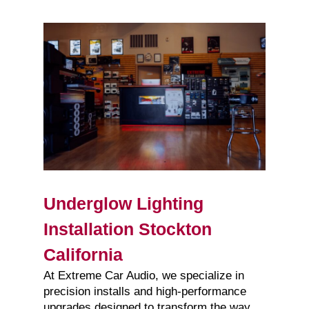
Underglow Lighting
Installation Stockton
California
At Extreme Car Audio, we specialize in
precision installs and high-performance
upgrades designed to transform the way