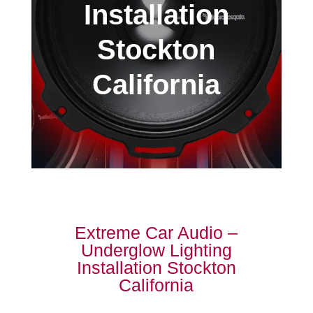
Installation
Stockton
California
Extreme Car Audio –
Underglow Lighting
Installation Stockton
California