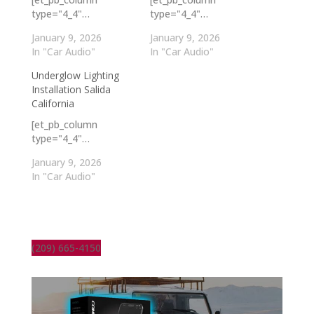
type="4_4"…
type="4_4"…
January 9, 2026
January 9, 2026
In "Car Audio"
In "Car Audio"
Underglow Lighting
Installation Salida
California
[et_pb_column
type="4_4"…
January 9, 2026
In "Car Audio"
(209) 665-4150