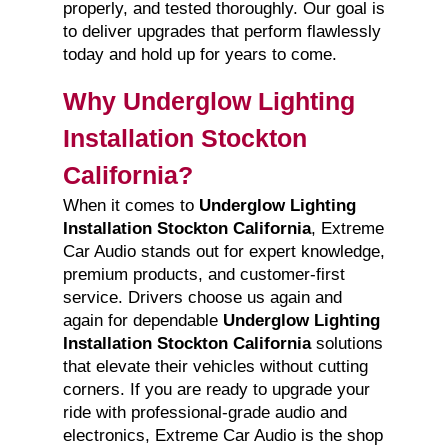
properly, and tested thoroughly. Our goal is
to deliver upgrades that perform flawlessly
today and hold up for years to come.
Why Underglow Lighting
Installation Stockton
California?
When it comes to
Underglow Lighting
Installation Stockton California
, Extreme
Car Audio stands out for expert knowledge,
premium products, and customer-first
service. Drivers choose us again and
again for dependable
Underglow Lighting
Installation Stockton California
solutions
that elevate their vehicles without cutting
corners. If you are ready to upgrade your
ride with professional-grade audio and
electronics, Extreme Car Audio is the shop