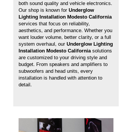
both sound quality and vehicle electronics.
Our shop is known for
Underglow
Lighting Installation Modesto California
services that focus on reliability,
aesthetics, and performance. Whether you
want louder volume, better clarity, or a full
system overhaul, our
Underglow Lighting
Installation Modesto California
solutions
are customized to your driving style and
budget. From speakers and amplifiers to
subwoofers and head units, every
installation is handled with attention to
detail.