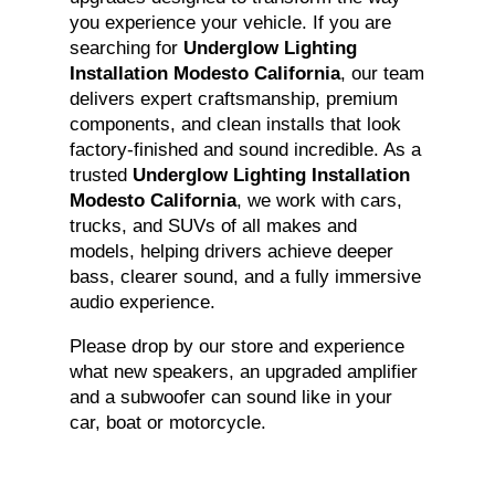
you experience your vehicle. If you are
searching for
Underglow Lighting
Installation Modesto California
, our team
delivers expert craftsmanship, premium
components, and clean installs that look
factory-finished and sound incredible. As a
trusted
Underglow Lighting Installation
Modesto California
, we work with cars,
trucks, and SUVs of all makes and
models, helping drivers achieve deeper
bass, clearer sound, and a fully immersive
audio experience.
Please drop by our store and experience
what new speakers, an upgraded amplifier
and a subwoofer can sound like in your
car, boat or motorcycle.