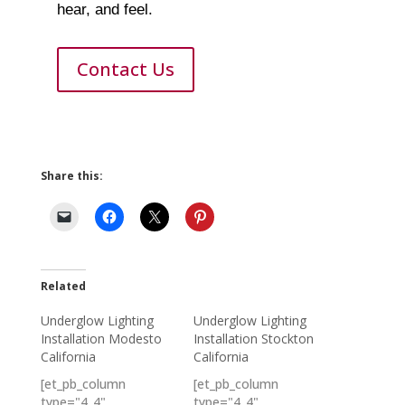
hear, and feel.
Contact Us
Share this:
Related
Underglow Lighting
Underglow Lighting
Installation Modesto
Installation Stockton
California
California
[et_pb_column
[et_pb_column
type="4_4"…
type="4_4"…