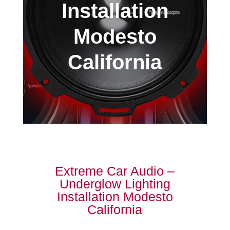
Installation
Modesto
California
Extreme Car Audio –
Underglow Lighting
Installation Modesto
California