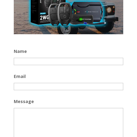
Name
Email
Message