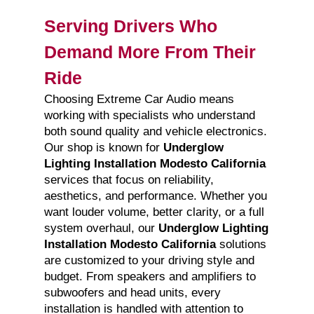
Serving Drivers Who
Demand More From Their
Ride
Choosing Extreme Car Audio means
working with specialists who understand
both sound quality and vehicle electronics.
Our shop is known for
Underglow
Lighting Installation Modesto California
services that focus on reliability,
aesthetics, and performance. Whether you
want louder volume, better clarity, or a full
system overhaul, our
Underglow Lighting
Installation Modesto California
solutions
are customized to your driving style and
budget. From speakers and amplifiers to
subwoofers and head units, every
installation is handled with attention to