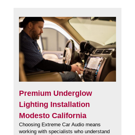
Premium Underglow
Lighting Installation
Modesto California
Choosing Extreme Car Audio means
working with specialists who understand