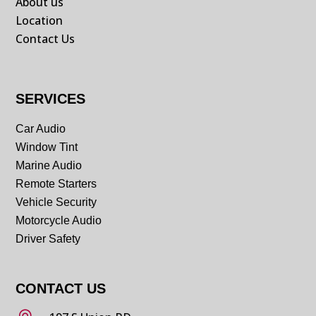
About us
Location
Contact Us
SERVICES
Car Audio
Window Tint
Marine Audio
Remote Starters
Vehicle Security
Motorcycle Audio
Driver Safety
CONTACT US