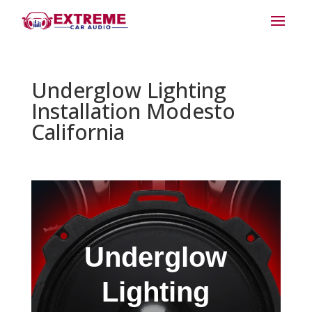
Underglow Lighting
Installation Modesto
California
Underglow
Lighting