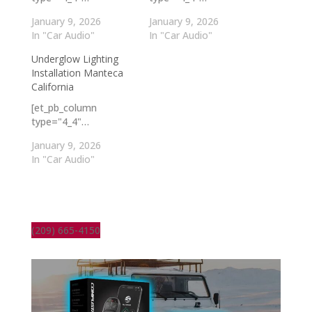
January 9, 2026
January 9, 2026
In "Car Audio"
In "Car Audio"
Underglow Lighting
Installation Manteca
California
[et_pb_column
type="4_4"…
January 9, 2026
In "Car Audio"
(209) 665-4150