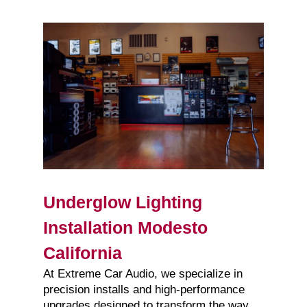
Underglow Lighting
Installation Modesto
California
At Extreme Car Audio, we specialize in
precision installs and high-performance
upgrades designed to transform the way