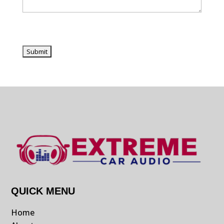
QUICK MENU
Home