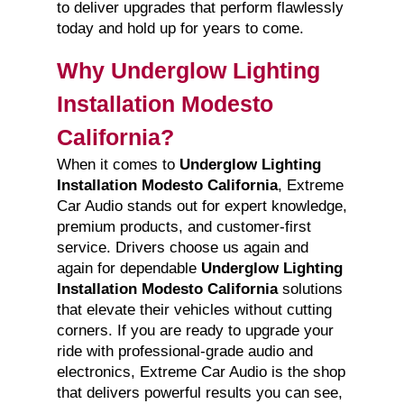
to deliver upgrades that perform flawlessly
today and hold up for years to come.
Why Underglow Lighting
Installation Modesto
California?
When it comes to
Underglow Lighting
Installation Modesto California
, Extreme
Car Audio stands out for expert knowledge,
premium products, and customer-first
service. Drivers choose us again and
again for dependable
Underglow Lighting
Installation Modesto California
solutions
that elevate their vehicles without cutting
corners. If you are ready to upgrade your
ride with professional-grade audio and
electronics, Extreme Car Audio is the shop
that delivers powerful results you can see,