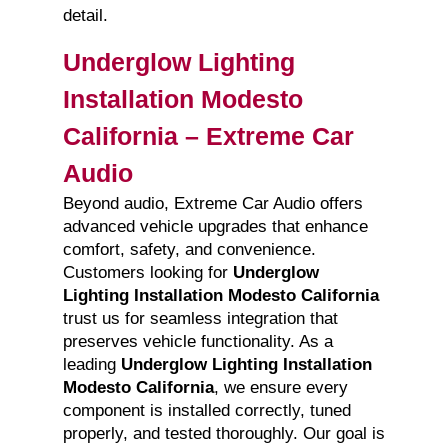
detail.
Underglow Lighting
Installation Modesto
California – Extreme Car
Audio
Beyond audio, Extreme Car Audio offers
advanced vehicle upgrades that enhance
comfort, safety, and convenience.
Customers looking for
Underglow
Lighting Installation Modesto California
trust us for seamless integration that
preserves vehicle functionality. As a
leading
Underglow Lighting Installation
Modesto California
, we ensure every
component is installed correctly, tuned
properly, and tested thoroughly. Our goal is