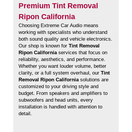
Premium Tint Removal
Ripon California
Choosing Extreme Car Audio means
working with specialists who understand
both sound quality and vehicle electronics.
Our shop is known for
Tint Removal
Ripon California
services that focus on
reliability, aesthetics, and performance.
Whether you want louder volume, better
clarity, or a full system overhaul, our
Tint
Removal Ripon California
solutions are
customized to your driving style and
budget. From speakers and amplifiers to
subwoofers and head units, every
installation is handled with attention to
detail.