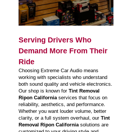
Serving Drivers Who
Demand More From Their
Ride
Choosing Extreme Car Audio means
working with specialists who understand
both sound quality and vehicle electronics.
Our shop is known for
Tint Removal
Ripon California
services that focus on
reliability, aesthetics, and performance.
Whether you want louder volume, better
clarity, or a full system overhaul, our
Tint
Removal Ripon California
solutions are
customized to your driving style and