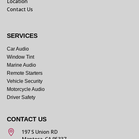
Location
Contact Us
SERVICES
Car Audio
Window Tint
Marine Audio
Remote Starters
Vehicle Security
Motorcycle Audio
Driver Safety
CONTACT US

197 S Union RD