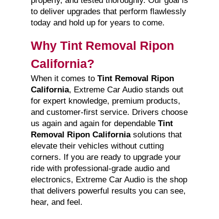
properly, and tested thoroughly. Our goal is
to deliver upgrades that perform flawlessly
today and hold up for years to come.
Why Tint Removal Ripon
California?
When it comes to
Tint Removal Ripon
California
, Extreme Car Audio stands out
for expert knowledge, premium products,
and customer-first service. Drivers choose
us again and again for dependable
Tint
Removal Ripon California
solutions that
elevate their vehicles without cutting
corners. If you are ready to upgrade your
ride with professional-grade audio and
electronics, Extreme Car Audio is the shop
that delivers powerful results you can see,
hear, and feel.