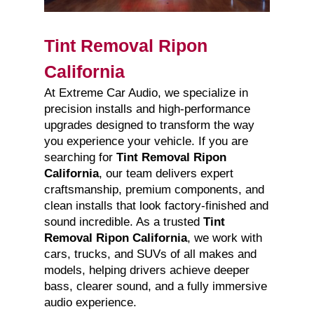
Tint Removal Ripon
California
At Extreme Car Audio, we specialize in
precision installs and high-performance
upgrades designed to transform the way
you experience your vehicle. If you are
searching for
Tint Removal Ripon
California
, our team delivers expert
craftsmanship, premium components, and
clean installs that look factory-finished and
sound incredible. As a trusted
Tint
Removal Ripon California
, we work with
cars, trucks, and SUVs of all makes and
models, helping drivers achieve deeper
bass, clearer sound, and a fully immersive
audio experience.