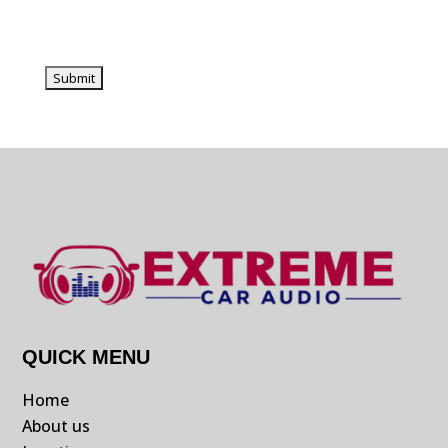
QUICK MENU
Home
About us