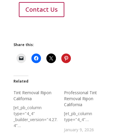
Contact Us
Share this:
Related
Tint Removal Ripon
Professional Tint
California
Removal Ripon
California
[et_pb_column
type="4_4"
[et_pb_column
_builder_version="4.27.
type="4_4"…
4"…
January 9, 2026