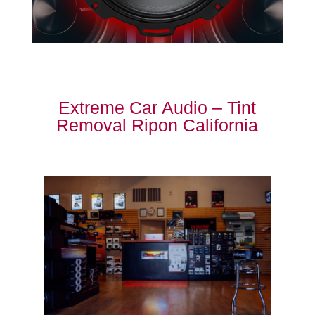
Extreme Car Audio – Tint
Removal Ripon California