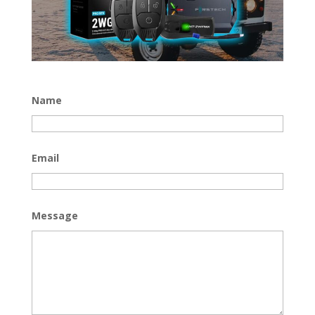
Name
Email
Message