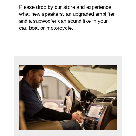
Please drop by our store and experience
what new speakers, an upgraded amplifier
and a subwoofer can sound like in your
car, boat or motorcycle.