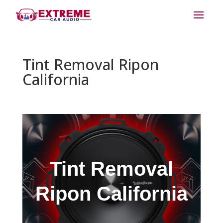
Tint Removal Ripon
California
Tint Removal
Ripon California