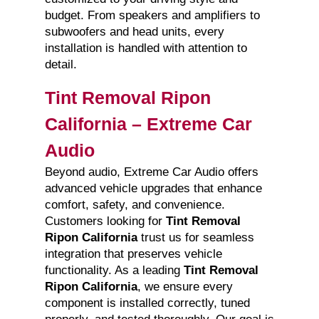
budget. From speakers and amplifiers to
subwoofers and head units, every
installation is handled with attention to
detail.
Tint Removal Ripon
California – Extreme Car
Audio
Beyond audio, Extreme Car Audio offers
advanced vehicle upgrades that enhance
comfort, safety, and convenience.
Customers looking for
Tint Removal
Ripon California
trust us for seamless
integration that preserves vehicle
functionality. As a leading
Tint Removal
Ripon California
, we ensure every
component is installed correctly, tuned