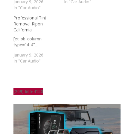
January 9, 2026
In "Car Audio"
In "Car Audio"
Professional Tint
Removal Ripon
California
[et_pb_column
type="4_4"…
January 9, 2026
In "Car Audio"
(209) 665-4150