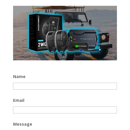
Name
Email
Message