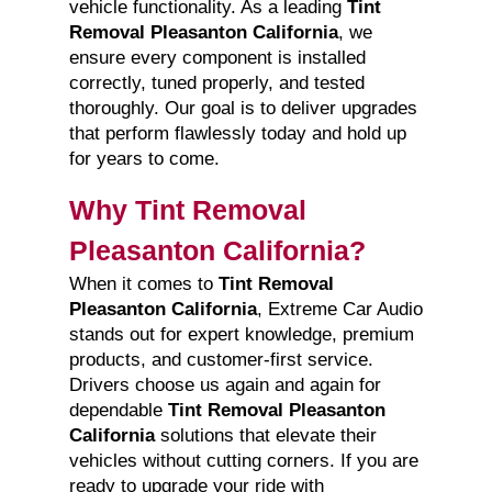
vehicle functionality. As a leading
Tint
Removal Pleasanton California
, we
ensure every component is installed
correctly, tuned properly, and tested
thoroughly. Our goal is to deliver upgrades
that perform flawlessly today and hold up
for years to come.
Why Tint Removal
Pleasanton California?
When it comes to
Tint Removal
Pleasanton California
, Extreme Car Audio
stands out for expert knowledge, premium
products, and customer-first service.
Drivers choose us again and again for
dependable
Tint Removal Pleasanton
California
solutions that elevate their
vehicles without cutting corners. If you are
ready to upgrade your ride with