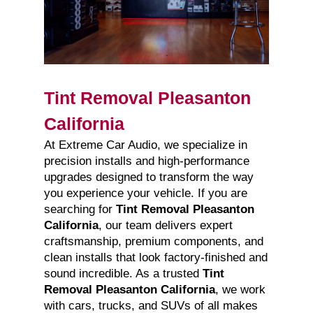
Tint Removal Pleasanton
California
At Extreme Car Audio, we specialize in
precision installs and high-performance
upgrades designed to transform the way
you experience your vehicle. If you are
searching for
Tint Removal Pleasanton
California
, our team delivers expert
craftsmanship, premium components, and
clean installs that look factory-finished and
sound incredible. As a trusted
Tint
Removal Pleasanton California
, we work
with cars, trucks, and SUVs of all makes