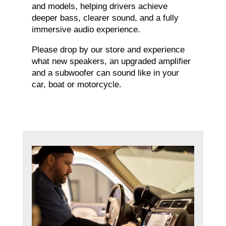
and models, helping drivers achieve
deeper bass, clearer sound, and a fully
immersive audio experience.
Please drop by our store and experience
what new speakers, an upgraded amplifier
and a subwoofer can sound like in your
car, boat or motorcycle.