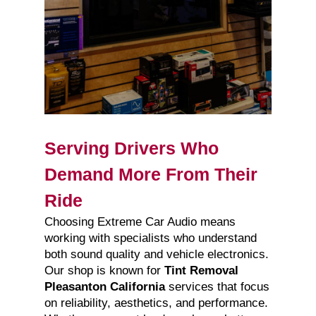
Serving Drivers Who
Demand More From Their
Ride
Choosing Extreme Car Audio means
working with specialists who understand
both sound quality and vehicle electronics.
Our shop is known for
Tint Removal
Pleasanton California
services that focus
on reliability, aesthetics, and performance.