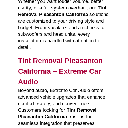
Whether you want louder volume, better
clarity, or a full system overhaul, our
Tint
Removal Pleasanton California
solutions
are customized to your driving style and
budget. From speakers and amplifiers to
subwoofers and head units, every
installation is handled with attention to
detail.
Tint Removal Pleasanton
California – Extreme Car
Audio
Beyond audio, Extreme Car Audio offers
advanced vehicle upgrades that enhance
comfort, safety, and convenience.
Customers looking for
Tint Removal
Pleasanton California
trust us for
seamless integration that preserves