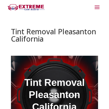
Tint Removal Pleasanton
California
Tint Removal
Pleasanton
California