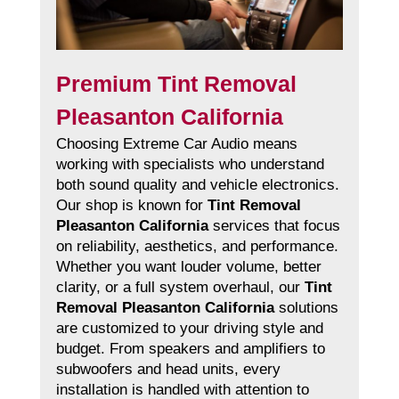
Premium Tint Removal
Pleasanton California
Choosing Extreme Car Audio means
working with specialists who understand
both sound quality and vehicle electronics.
Our shop is known for
Tint Removal
Pleasanton California
services that focus
on reliability, aesthetics, and performance.
Whether you want louder volume, better
clarity, or a full system overhaul, our
Tint
Removal Pleasanton California
solutions
are customized to your driving style and
budget. From speakers and amplifiers to
subwoofers and head units, every
installation is handled with attention to