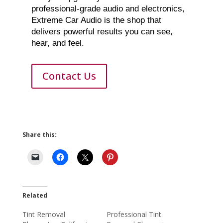
professional-grade audio and electronics,
Extreme Car Audio is the shop that
delivers powerful results you can see,
hear, and feel.
Contact Us
Share this:
Related
Tint Removal
Professional Tint