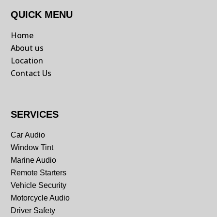
QUICK MENU
Home
About us
Location
Contact Us
SERVICES
Car Audio
Window Tint
Marine Audio
Remote Starters
Vehicle Security
Motorcycle Audio
Driver Safety