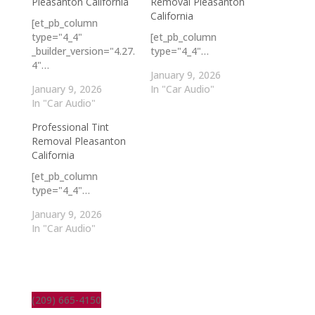
Pleasanton California
Removal Pleasanton
California
[et_pb_column
type="4_4"
[et_pb_column
_builder_version="4.27.
type="4_4"…
4"…
January 9, 2026
January 9, 2026
In "Car Audio"
In "Car Audio"
Professional Tint
Removal Pleasanton
California
[et_pb_column
type="4_4"…
January 9, 2026
In "Car Audio"
(209) 665-4150