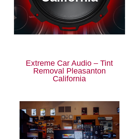
Extreme Car Audio – Tint
Removal Pleasanton
California