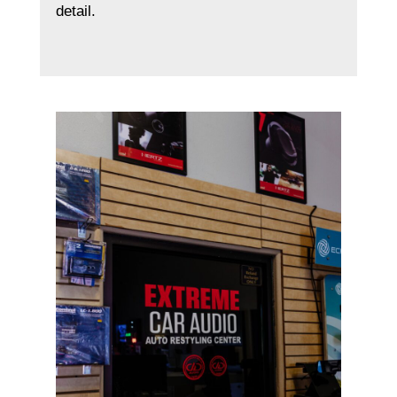
detail.