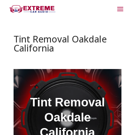
Tint Removal Oakdale
California
Tint Removal
Oakdale
California