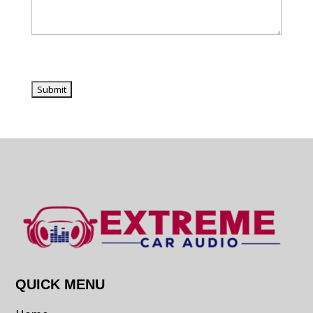
QUICK MENU