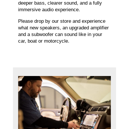
deeper bass, clearer sound, and a fully
immersive audio experience.
Please drop by our store and experience
what new speakers, an upgraded amplifier
and a subwoofer can sound like in your
car, boat or motorcycle.