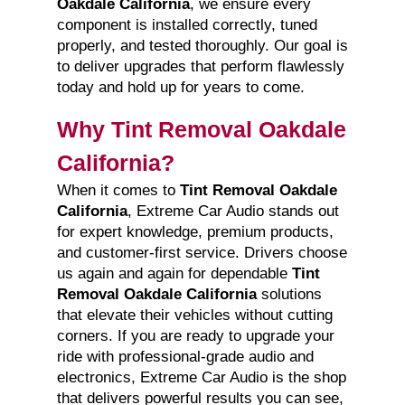
Oakdale California
, we ensure every
component is installed correctly, tuned
properly, and tested thoroughly. Our goal is
to deliver upgrades that perform flawlessly
today and hold up for years to come.
Why Tint Removal Oakdale
California?
When it comes to
Tint Removal Oakdale
California
, Extreme Car Audio stands out
for expert knowledge, premium products,
and customer-first service. Drivers choose
us again and again for dependable
Tint
Removal Oakdale California
solutions
that elevate their vehicles without cutting
corners. If you are ready to upgrade your
ride with professional-grade audio and
electronics, Extreme Car Audio is the shop
that delivers powerful results you can see,