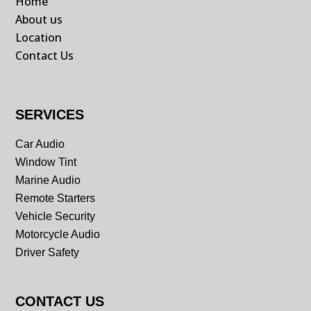
Home
About us
Location
Contact Us
SERVICES
Car Audio
Window Tint
Marine Audio
Remote Starters
Vehicle Security
Motorcycle Audio
Driver Safety
CONTACT US