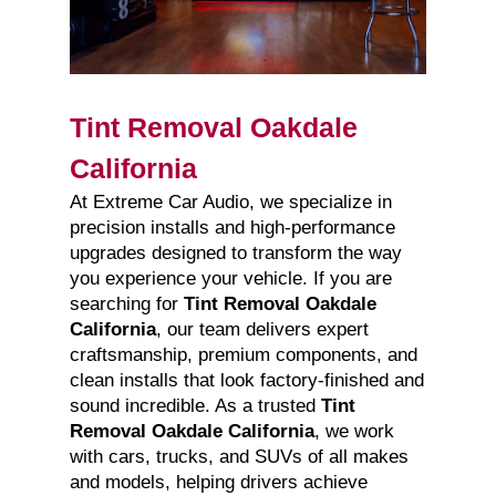
Tint Removal Oakdale
California
At Extreme Car Audio, we specialize in
precision installs and high-performance
upgrades designed to transform the way
you experience your vehicle. If you are
searching for
Tint Removal Oakdale
California
, our team delivers expert
craftsmanship, premium components, and
clean installs that look factory-finished and
sound incredible. As a trusted
Tint
Removal Oakdale California
, we work
with cars, trucks, and SUVs of all makes
and models, helping drivers achieve