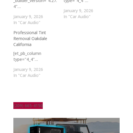
_builder_version="4.27.
type="4_4"…
4"…
January 9, 2026
January 9, 2026
In "Car Audio"
In "Car Audio"
Professional Tint
Removal Oakdale
California
[et_pb_column
type="4_4"…
January 9, 2026
In "Car Audio"
(209) 665-4150