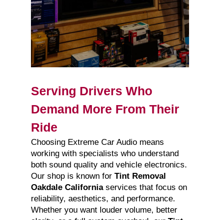
Serving Drivers Who
Demand More From Their
Ride
Choosing Extreme Car Audio means
working with specialists who understand
both sound quality and vehicle electronics.
Our shop is known for
Tint Removal
Oakdale California
services that focus on
reliability, aesthetics, and performance.
Whether you want louder volume, better