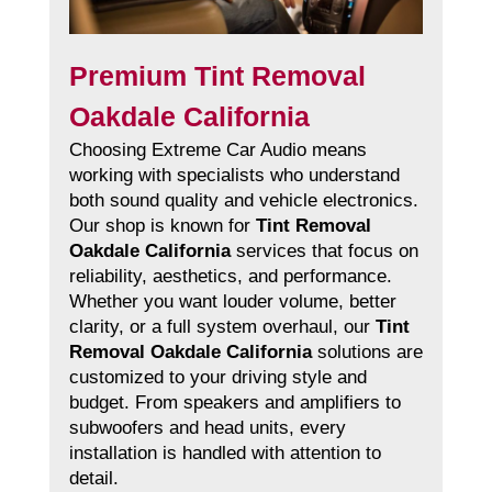
Premium Tint Removal
Oakdale California
Choosing Extreme Car Audio means
working with specialists who understand
both sound quality and vehicle electronics.
Our shop is known for
Tint Removal
Oakdale California
services that focus on
reliability, aesthetics, and performance.
Whether you want louder volume, better
clarity, or a full system overhaul, our
Tint
Removal Oakdale California
solutions are
customized to your driving style and
budget. From speakers and amplifiers to
subwoofers and head units, every
installation is handled with attention to
detail.