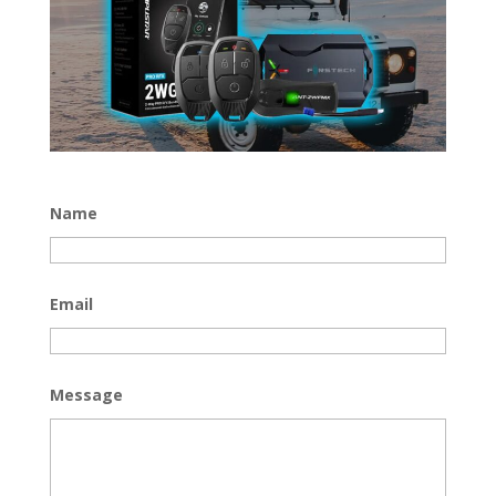
Name
Email
Message