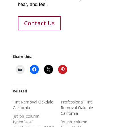
hear, and feel.
Contact Us
Share this:
Related
Tint Removal Oakdale
Professional Tint
California
Removal Oakdale
California
[et_pb_column
type="4_4"
[et_pb_column