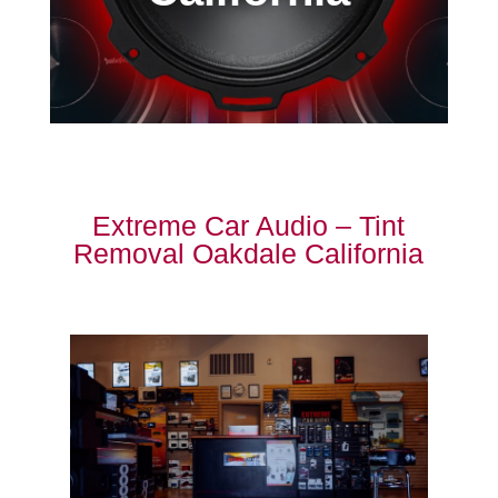
Extreme Car Audio – Tint
Removal Oakdale California