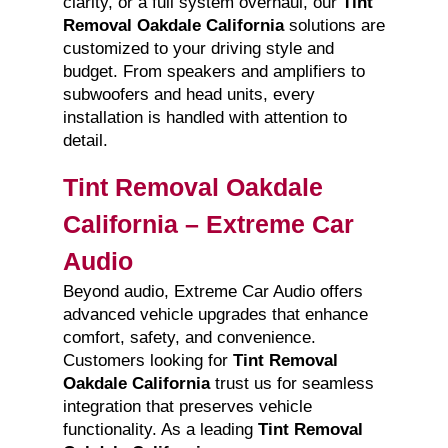
clarity, or a full system overhaul, our
Tint
Removal Oakdale California
solutions are
customized to your driving style and
budget. From speakers and amplifiers to
subwoofers and head units, every
installation is handled with attention to
detail.
Tint Removal Oakdale
California – Extreme Car
Audio
Beyond audio, Extreme Car Audio offers
advanced vehicle upgrades that enhance
comfort, safety, and convenience.
Customers looking for
Tint Removal
Oakdale California
trust us for seamless
integration that preserves vehicle
functionality. As a leading
Tint Removal