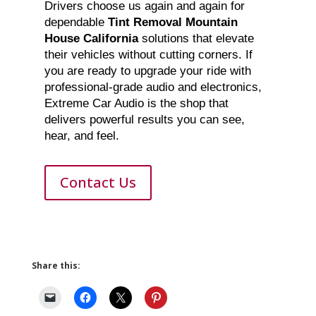
Drivers choose us again and again for
dependable
Tint Removal Mountain
House California
solutions that elevate
their vehicles without cutting corners. If
you are ready to upgrade your ride with
professional-grade audio and electronics,
Extreme Car Audio is the shop that
delivers powerful results you can see,
hear, and feel.
Contact Us
Share this: