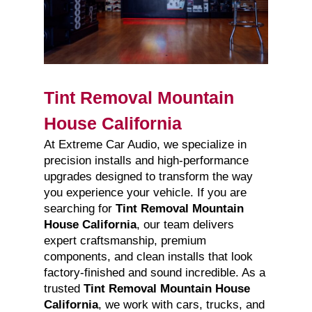
Tint Removal Mountain
House California
At Extreme Car Audio, we specialize in
precision installs and high-performance
upgrades designed to transform the way
you experience your vehicle. If you are
searching for
Tint Removal Mountain
House California
, our team delivers
expert craftsmanship, premium
components, and clean installs that look
factory-finished and sound incredible. As a
trusted
Tint Removal Mountain House
California
, we work with cars, trucks, and