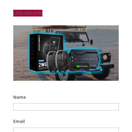
(209) 665-4150
Name
Email