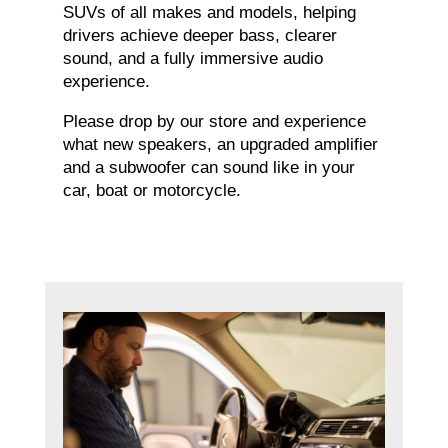
SUVs of all makes and models, helping
drivers achieve deeper bass, clearer
sound, and a fully immersive audio
experience.
Please drop by our store and experience
what new speakers, an upgraded amplifier
and a subwoofer can sound like in your
car, boat or motorcycle.