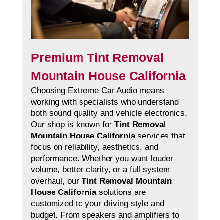
Premium Tint Removal
Mountain House California
Choosing Extreme Car Audio means
working with specialists who understand
both sound quality and vehicle electronics.
Our shop is known for
Tint Removal
Mountain House California
services that
focus on reliability, aesthetics, and
performance. Whether you want louder
volume, better clarity, or a full system
overhaul, our
Tint Removal Mountain
House California
solutions are
customized to your driving style and
budget. From speakers and amplifiers to