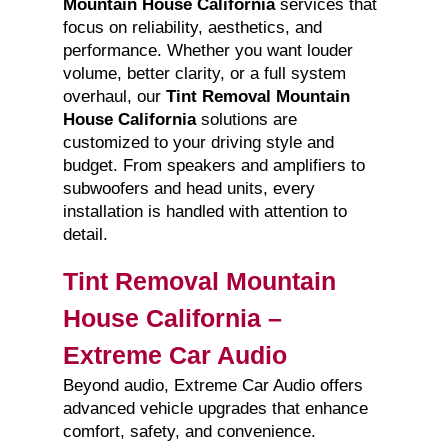
Mountain House California
services that
focus on reliability, aesthetics, and
performance. Whether you want louder
volume, better clarity, or a full system
overhaul, our
Tint Removal Mountain
House California
solutions are
customized to your driving style and
budget. From speakers and amplifiers to
subwoofers and head units, every
installation is handled with attention to
detail.
Tint Removal Mountain
House California –
Extreme Car Audio
Beyond audio, Extreme Car Audio offers
advanced vehicle upgrades that enhance
comfort, safety, and convenience.