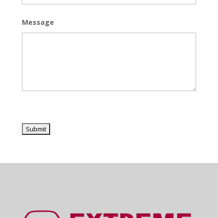
Message