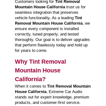
Customers looking for
Tint Removal
Mountain House California
trust us for
seamless integration that preserves
vehicle functionality. As a leading
Tint
Removal Mountain House California
, we
ensure every component is installed
correctly, tuned properly, and tested
thoroughly. Our goal is to deliver upgrades
that perform flawlessly today and hold up
for years to come.
Why Tint Removal
Mountain House
California?
When it comes to
Tint Removal Mountain
House California
, Extreme Car Audio
stands out for expert knowledge, premium
products, and customer-first service.