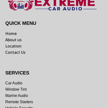
QUICK MENU
Home
About us
Location
Contact Us
SERVICES
Car Audio
Window Tint
Marine Audio
Remote Starters