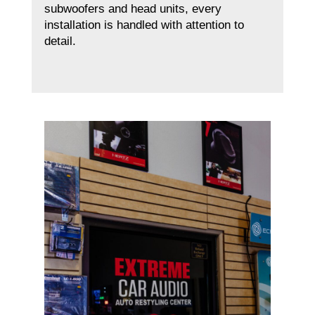
subwoofers and head units, every
installation is handled with attention to
detail.