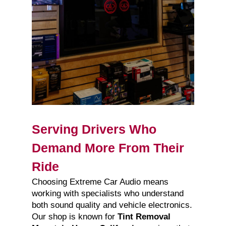
Serving Drivers Who
Demand More From Their
Ride
Choosing Extreme Car Audio means
working with specialists who understand
both sound quality and vehicle electronics.
Our shop is known for
Tint Removal