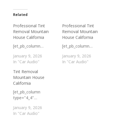
Related
Professional Tint
Professional Tint
Removal Mountain
Removal Mountain
House California
House California
[et_pb_column…
[et_pb_column…
January 9, 2026
January 9, 2026
In "Car Audio"
In "Car Audio"
Tint Removal
Mountain House
California
[et_pb_column
type="4_4"…
January 9, 2026
In "Car Audio"