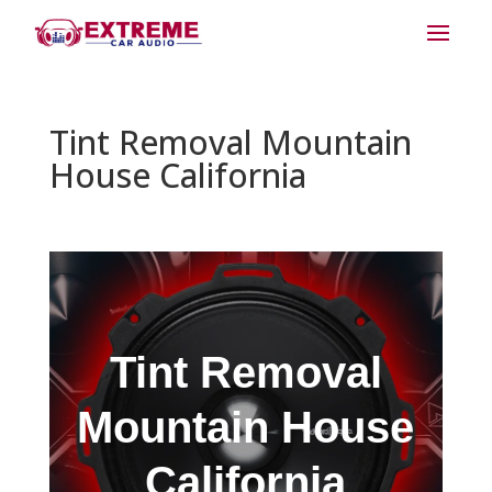
Tint Removal Mountain
House California
Tint Removal
Mountain House
California