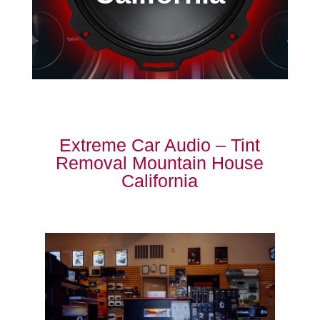
Extreme Car Audio – Tint
Removal Mountain House
California