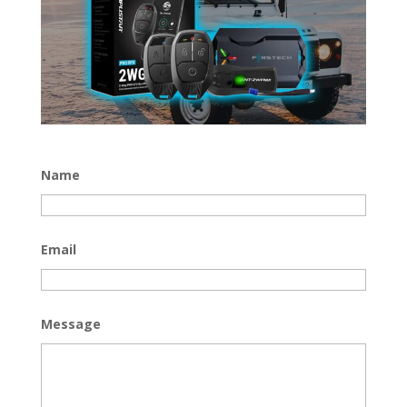
Name
Email
Message