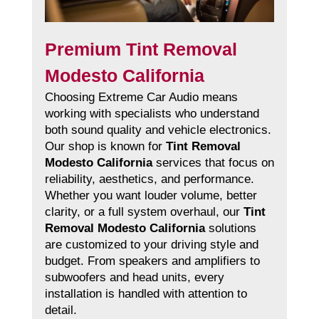
Premium Tint Removal
Modesto California
Choosing Extreme Car Audio means
working with specialists who understand
both sound quality and vehicle electronics.
Our shop is known for
Tint Removal
Modesto California
services that focus on
reliability, aesthetics, and performance.
Whether you want louder volume, better
clarity, or a full system overhaul, our
Tint
Removal Modesto California
solutions
are customized to your driving style and
budget. From speakers and amplifiers to
subwoofers and head units, every
installation is handled with attention to
detail.