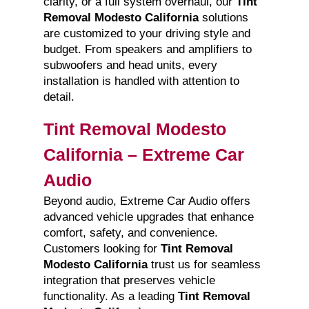
clarity, or a full system overhaul, our
Tint
Removal Modesto California
solutions
are customized to your driving style and
budget. From speakers and amplifiers to
subwoofers and head units, every
installation is handled with attention to
detail.
Tint Removal Modesto
California – Extreme Car
Audio
Beyond audio, Extreme Car Audio offers
advanced vehicle upgrades that enhance
comfort, safety, and convenience.
Customers looking for
Tint Removal
Modesto California
trust us for seamless
integration that preserves vehicle
functionality. As a leading
Tint Removal