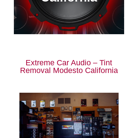
Extreme Car Audio – Tint
Removal Modesto California