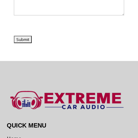
QUICK MENU