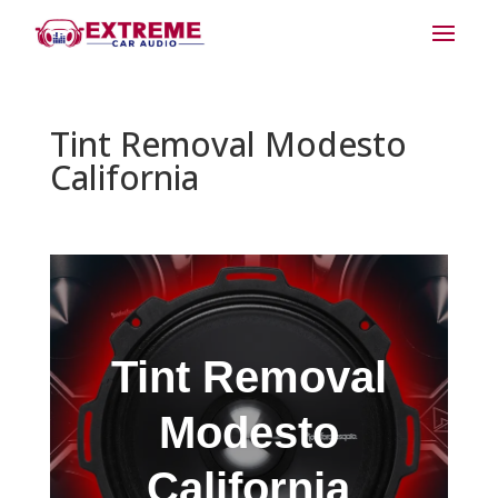
Tint Removal Modesto
California
Tint Removal
Modesto
California