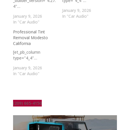
_builder_version="4.27.
type="4_4"…
4"…
January 9, 2026
January 9, 2026
In "Car Audio"
In "Car Audio"
Professional Tint
Removal Modesto
California
[et_pb_column
type="4_4"…
January 9, 2026
In "Car Audio"
(209) 665-4150