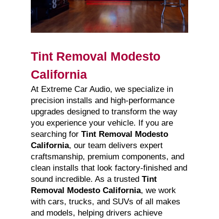
Tint Removal Modesto
California
At Extreme Car Audio, we specialize in
precision installs and high-performance
upgrades designed to transform the way
you experience your vehicle. If you are
searching for
Tint Removal Modesto
California
, our team delivers expert
craftsmanship, premium components, and
clean installs that look factory-finished and
sound incredible. As a trusted
Tint
Removal Modesto California
, we work
with cars, trucks, and SUVs of all makes
and models, helping drivers achieve