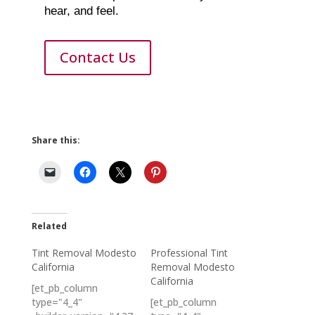
hear, and feel.
Contact Us
Share this:
Related
Tint Removal Modesto
Professional Tint
California
Removal Modesto
California
[et_pb_column
type="4_4"
[et_pb_column