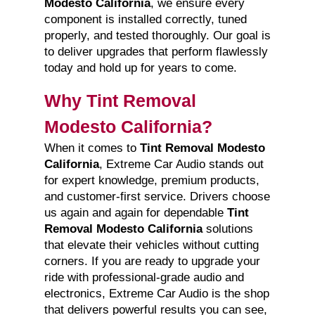
Modesto California
, we ensure every
component is installed correctly, tuned
properly, and tested thoroughly. Our goal is
to deliver upgrades that perform flawlessly
today and hold up for years to come.
Why Tint Removal
Modesto California?
When it comes to
Tint Removal Modesto
California
, Extreme Car Audio stands out
for expert knowledge, premium products,
and customer-first service. Drivers choose
us again and again for dependable
Tint
Removal Modesto California
solutions
that elevate their vehicles without cutting
corners. If you are ready to upgrade your
ride with professional-grade audio and
electronics, Extreme Car Audio is the shop
that delivers powerful results you can see,