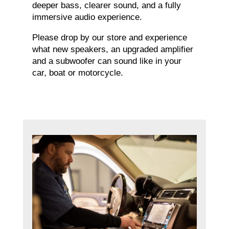
deeper bass, clearer sound, and a fully
immersive audio experience.
Please drop by our store and experience
what new speakers, an upgraded amplifier
and a subwoofer can sound like in your
car, boat or motorcycle.