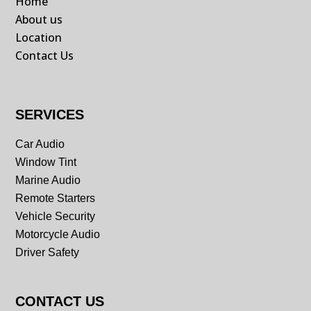
Home
About us
Location
Contact Us
SERVICES
Car Audio
Window Tint
Marine Audio
Remote Starters
Vehicle Security
Motorcycle Audio
Driver Safety
CONTACT US