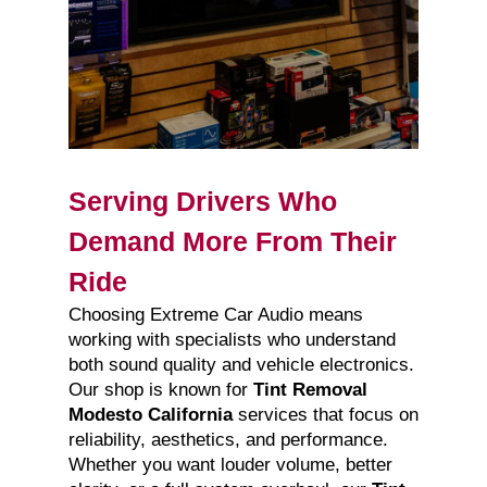
Serving Drivers Who
Demand More From Their
Ride
Choosing Extreme Car Audio means
working with specialists who understand
both sound quality and vehicle electronics.
Our shop is known for
Tint Removal
Modesto California
services that focus on
reliability, aesthetics, and performance.
Whether you want louder volume, better