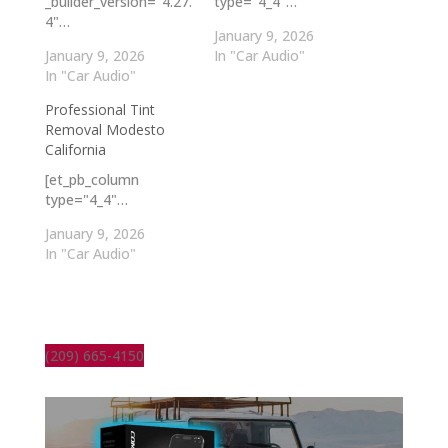
_builder_version="4.27.
type="4_4"…
4"…
January 9, 2026
January 9, 2026
In "Car Audio"
In "Car Audio"
Professional Tint
Removal Modesto
California
[et_pb_column
type="4_4"…
January 9, 2026
In "Car Audio"
(209) 665-4150