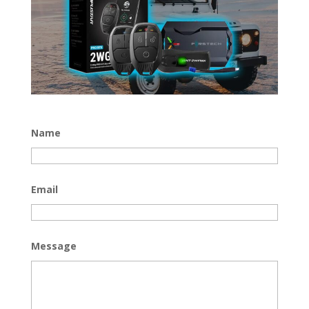
Name
Email
Message