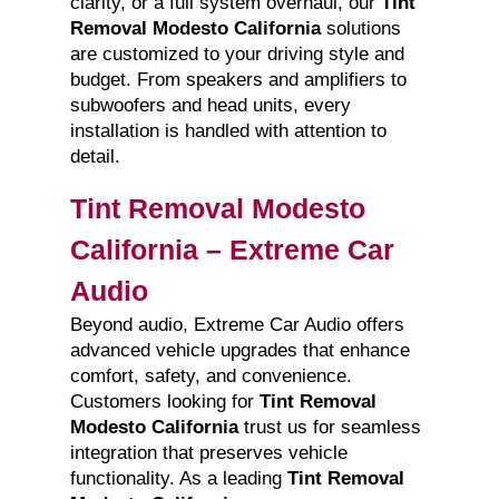
clarity, or a full system overhaul, our
Tint
Removal Modesto California
solutions
are customized to your driving style and
budget. From speakers and amplifiers to
subwoofers and head units, every
installation is handled with attention to
detail.
Tint Removal Modesto
California – Extreme Car
Audio
Beyond audio, Extreme Car Audio offers
advanced vehicle upgrades that enhance
comfort, safety, and convenience.
Customers looking for
Tint Removal
Modesto California
trust us for seamless
integration that preserves vehicle
functionality. As a leading
Tint Removal