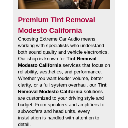
Premium Tint Removal
Modesto California
Choosing Extreme Car Audio means
working with specialists who understand
both sound quality and vehicle electronics.
Our shop is known for
Tint Removal
Modesto California
services that focus on
reliability, aesthetics, and performance.
Whether you want louder volume, better
clarity, or a full system overhaul, our
Tint
Removal Modesto California
solutions
are customized to your driving style and
budget. From speakers and amplifiers to
subwoofers and head units, every
installation is handled with attention to
detail.