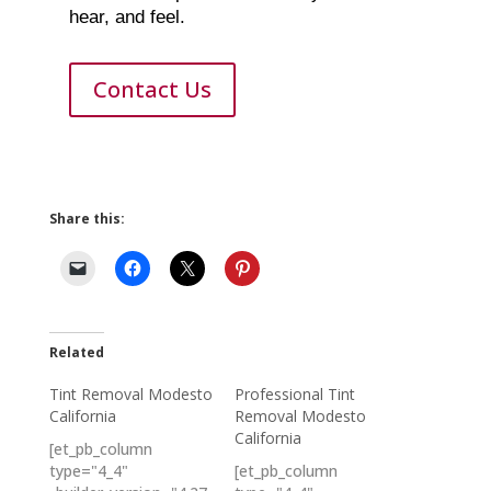
hear, and feel.
Contact Us
Share this:
Related
Tint Removal Modesto
Professional Tint
California
Removal Modesto
California
[et_pb_column
type="4_4"
[et_pb_column