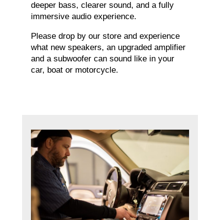
deeper bass, clearer sound, and a fully
immersive audio experience.
Please drop by our store and experience
what new speakers, an upgraded amplifier
and a subwoofer can sound like in your
car, boat or motorcycle.