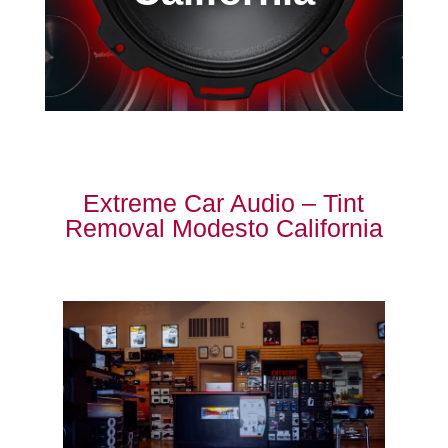
Extreme Car Audio – Tint
Removal Modesto California