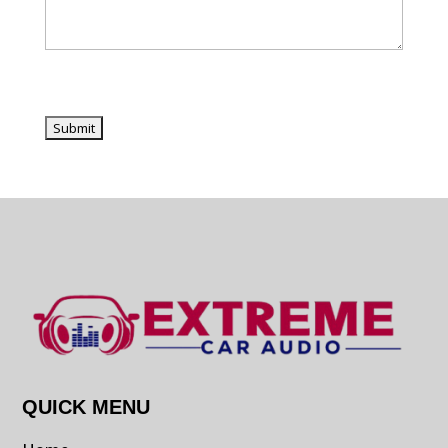
QUICK MENU