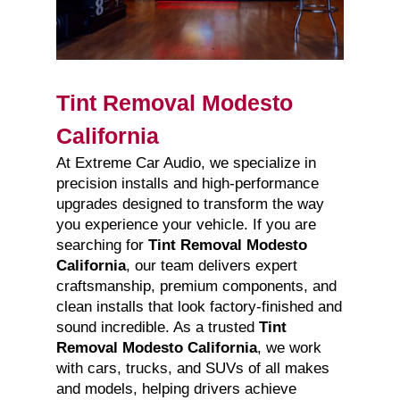
Tint Removal Modesto
California
At Extreme Car Audio, we specialize in
precision installs and high-performance
upgrades designed to transform the way
you experience your vehicle. If you are
searching for
Tint Removal Modesto
California
, our team delivers expert
craftsmanship, premium components, and
clean installs that look factory-finished and
sound incredible. As a trusted
Tint
Removal Modesto California
, we work
with cars, trucks, and SUVs of all makes
and models, helping drivers achieve