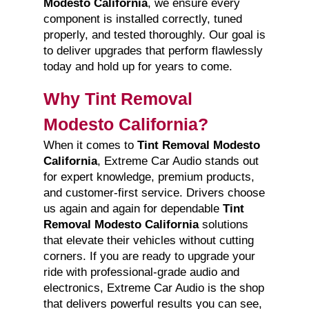
Modesto California
, we ensure every
component is installed correctly, tuned
properly, and tested thoroughly. Our goal is
to deliver upgrades that perform flawlessly
today and hold up for years to come.
Why Tint Removal
Modesto California?
When it comes to
Tint Removal Modesto
California
, Extreme Car Audio stands out
for expert knowledge, premium products,
and customer-first service. Drivers choose
us again and again for dependable
Tint
Removal Modesto California
solutions
that elevate their vehicles without cutting
corners. If you are ready to upgrade your
ride with professional-grade audio and
electronics, Extreme Car Audio is the shop
that delivers powerful results you can see,