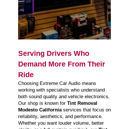
Serving Drivers Who
Demand More From Their
Ride
Choosing Extreme Car Audio means
working with specialists who understand
both sound quality and vehicle electronics.
Our shop is known for
Tint Removal
Modesto California
services that focus on
reliability, aesthetics, and performance.
Whether you want louder volume, better