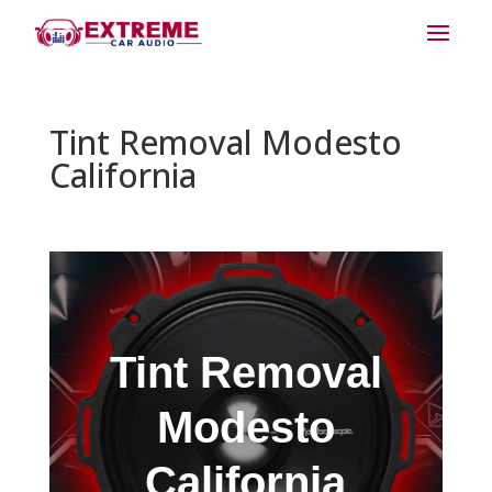
Tint Removal Modesto
California
Tint Removal
Modesto
California