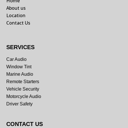
Home
About us
Location
Contact Us
SERVICES
Car Audio
Window Tint
Marine Audio
Remote Starters
Vehicle Security
Motorcycle Audio
Driver Safety
CONTACT US