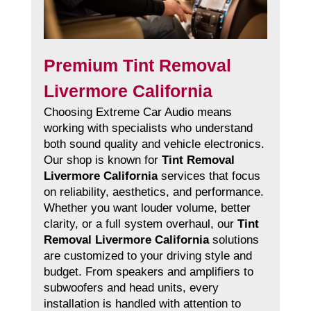
Premium Tint Removal
Livermore California
Choosing Extreme Car Audio means
working with specialists who understand
both sound quality and vehicle electronics.
Our shop is known for
Tint Removal
Livermore California
services that focus
on reliability, aesthetics, and performance.
Whether you want louder volume, better
clarity, or a full system overhaul, our
Tint
Removal Livermore California
solutions
are customized to your driving style and
budget. From speakers and amplifiers to
subwoofers and head units, every
installation is handled with attention to