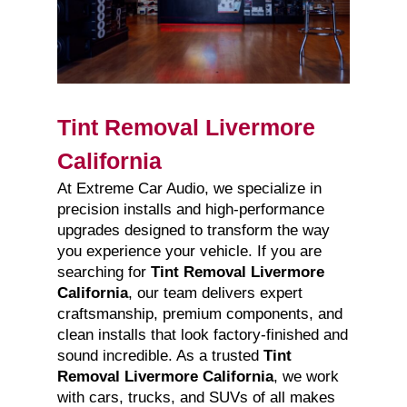
Tint Removal Livermore
California
At Extreme Car Audio, we specialize in
precision installs and high-performance
upgrades designed to transform the way
you experience your vehicle. If you are
searching for
Tint Removal Livermore
California
, our team delivers expert
craftsmanship, premium components, and
clean installs that look factory-finished and
sound incredible. As a trusted
Tint
Removal Livermore California
, we work
with cars, trucks, and SUVs of all makes