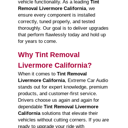
vehicle functionality. As a leading
Tint
Removal Livermore California
, we
ensure every component is installed
correctly, tuned properly, and tested
thoroughly. Our goal is to deliver upgrades
that perform flawlessly today and hold up
for years to come.
Why Tint Removal
Livermore California?
When it comes to
Tint Removal
Livermore California
, Extreme Car Audio
stands out for expert knowledge, premium
products, and customer-first service.
Drivers choose us again and again for
dependable
Tint Removal Livermore
California
solutions that elevate their
vehicles without cutting corners. If you are
ready to upgrade your ride with