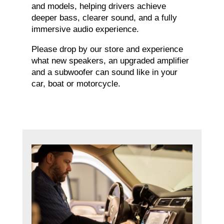
and models, helping drivers achieve
deeper bass, clearer sound, and a fully
immersive audio experience.
Please drop by our store and experience
what new speakers, an upgraded amplifier
and a subwoofer can sound like in your
car, boat or motorcycle.