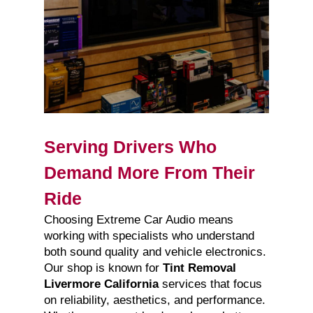
Serving Drivers Who
Demand More From Their
Ride
Choosing Extreme Car Audio means
working with specialists who understand
both sound quality and vehicle electronics.
Our shop is known for
Tint Removal
Livermore California
services that focus
on reliability, aesthetics, and performance.