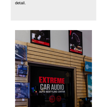
detail.