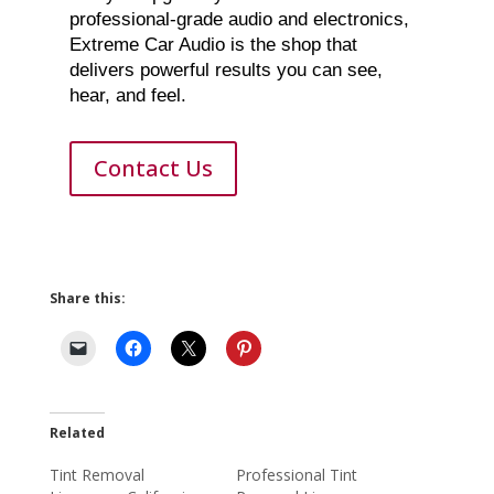
professional-grade audio and electronics,
Extreme Car Audio is the shop that
delivers powerful results you can see,
hear, and feel.
Contact Us
Share this:
Related
Tint Removal
Professional Tint