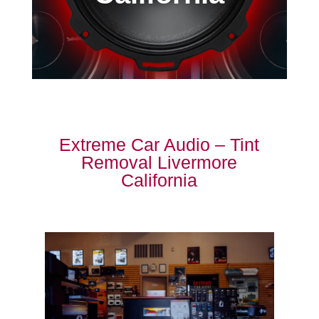
Extreme Car Audio – Tint
Removal Livermore
California