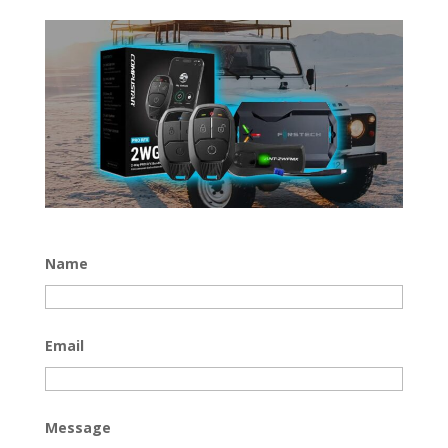
Name
Email
Message