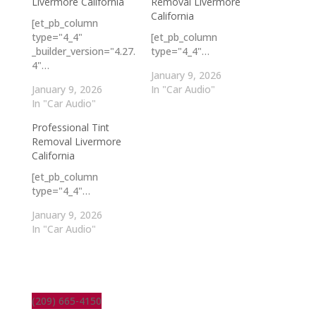
Livermore California
Removal Livermore
California
[et_pb_column
type="4_4"
[et_pb_column
_builder_version="4.27.
type="4_4"…
4"…
January 9, 2026
January 9, 2026
In "Car Audio"
In "Car Audio"
Professional Tint
Removal Livermore
California
[et_pb_column
type="4_4"…
January 9, 2026
In "Car Audio"
(209) 665-4150