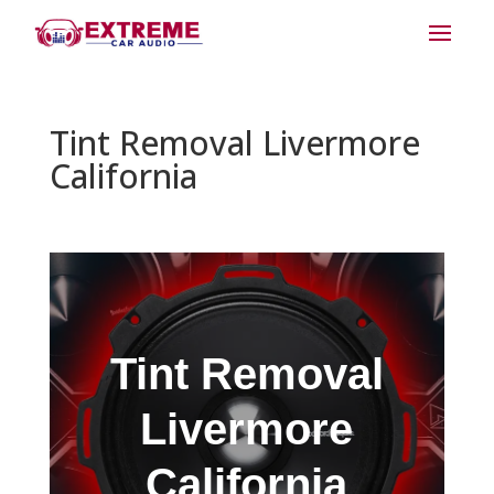
Tint Removal Livermore
California
Tint Removal
Livermore
California