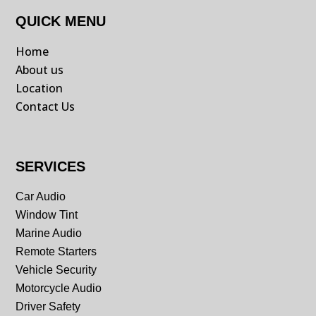
QUICK MENU
Home
About us
Location
Contact Us
SERVICES
Car Audio
Window Tint
Marine Audio
Remote Starters
Vehicle Security
Motorcycle Audio
Driver Safety