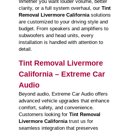
Whether you want louder volume, better
clarity, or a full system overhaul, our
Tint
Removal Livermore California
solutions
are customized to your driving style and
budget. From speakers and amplifiers to
subwoofers and head units, every
installation is handled with attention to
detail.
Tint Removal Livermore
California – Extreme Car
Audio
Beyond audio, Extreme Car Audio offers
advanced vehicle upgrades that enhance
comfort, safety, and convenience.
Customers looking for
Tint Removal
Livermore California
trust us for
seamless integration that preserves