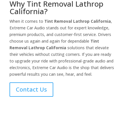
Why Tint Removal Lathrop
California?
When it comes to
Tint Removal Lathrop California
,
Extreme Car Audio stands out for expert knowledge,
premium products, and customer-first service. Drivers
choose us again and again for dependable
Tint
Removal Lathrop California
solutions that elevate
their vehicles without cutting corners. If you are ready
to upgrade your ride with professional-grade audio and
electronics, Extreme Car Audio is the shop that delivers
powerful results you can see, hear, and feel.
Contact Us