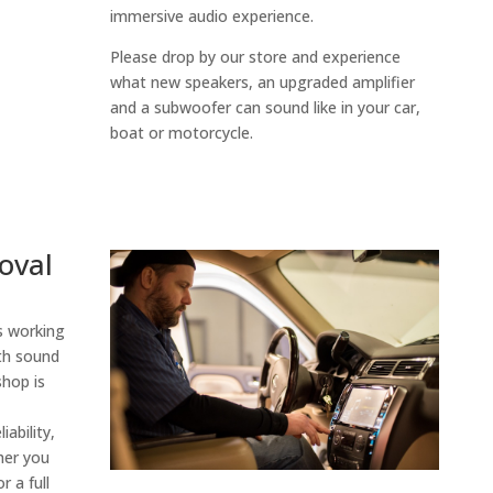
immersive audio experience.
Please drop by our store and experience
what new speakers, an upgraded amplifier
and a subwoofer can sound like in your car,
boat or motorcycle.
oval
 working
th sound
shop is
iability,
her you
r a full