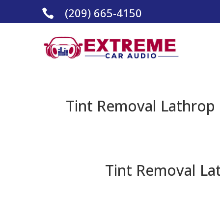
(209) 665-4150

Tint Removal Lathrop 
Tint Removal Lat