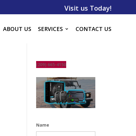
Visit us Today!
ABOUT US
SERVICES
CONTACT US
(209) 665-4150
Name