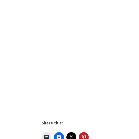
Share this: