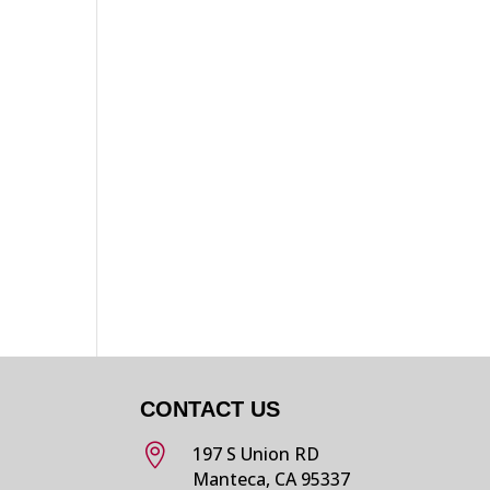
p
CONTACT US

197 S Union RD
Manteca, CA 95337