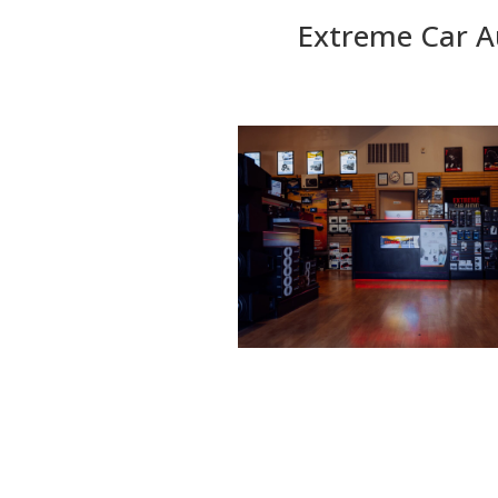
Extreme Car A