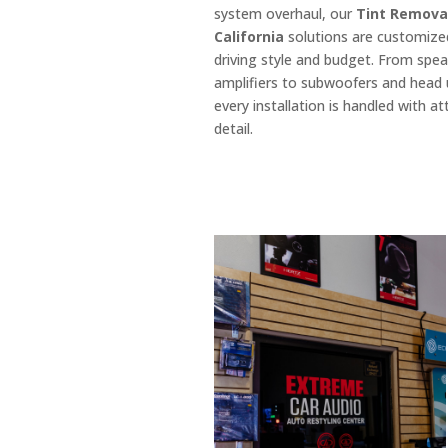
system overhaul, our
Tint Remova
California
solutions are customize
driving style and budget. From spe
amplifiers to subwoofers and head 
every installation is handled with at
detail.