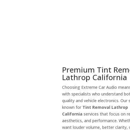
Premium Tint Rem
Lathrop California
Choosing Extreme Car Audio means
with specialists who understand bo
quality and vehicle electronics. Our 
known for
Tint Removal Lathrop
California
services that focus on rel
aesthetics, and performance. Whet
want louder volume, better clarity, o