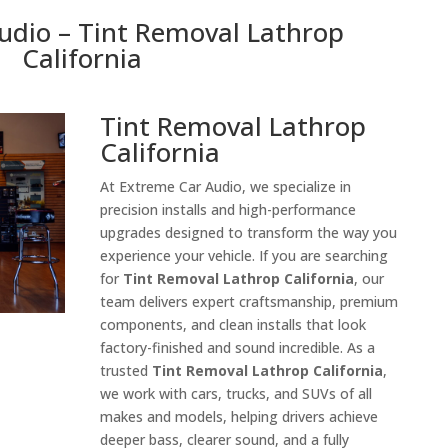
udio – Tint Removal Lathrop
California
Tint Removal Lathrop
California
At Extreme Car Audio, we specialize in
precision installs and high-performance
upgrades designed to transform the way you
experience your vehicle. If you are searching
for
Tint Removal Lathrop California
, our
team delivers expert craftsmanship, premium
components, and clean installs that look
factory-finished and sound incredible. As a
trusted
Tint Removal Lathrop California
,
we work with cars, trucks, and SUVs of all
makes and models, helping drivers achieve
deeper bass, clearer sound, and a fully