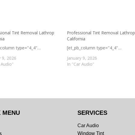
sional Tint Removal Lathrop
Professional Tint Removal Lathro
nia
California
_column type="4_4"…
[et_pb_column type="4_4"…
y 9, 2026
January 9, 2026
 Audio"
In "Car Audio"
K MENU
SERVICES
Car Audio
s
Window Tint