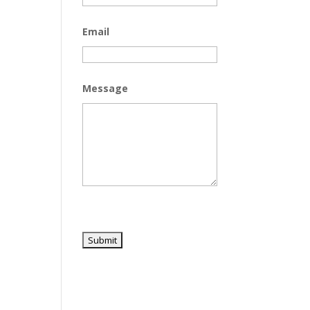
Email
Message