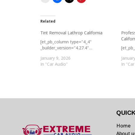
Related
Tint Removal Lathrop California
Profes
Califor
[et_pb_column type="4_4"
_builder_version="4.27.4"…
[et_pb
January 9, 2026
Januar
In "Car Audio"
In "Car
QUIC
Home
About u