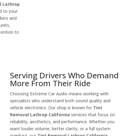
l Lathrop
d to your
akers and
units,
tention to
Serving Drivers Who Demand
More From Their Ride
Choosing Extreme Car Audio means working with
specialists who understand both sound quality and
vehicle electronics. Our shop is known for
Tint
Removal Lathrop California
services that focus on
reliability, aesthetics, and performance. Whether you
want louder volume, better clarity, or a full system
overhaul, our
Tint Removal Lathrop California