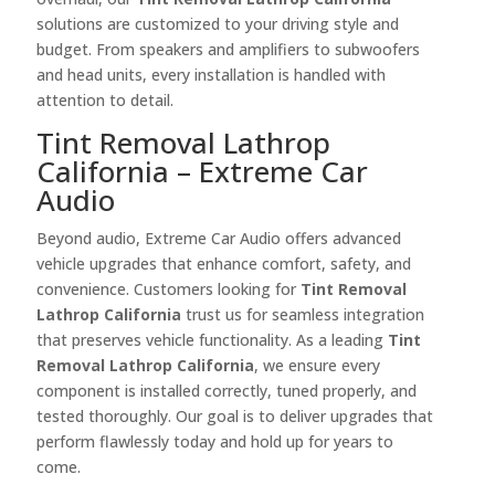
solutions are customized to your driving style and
budget. From speakers and amplifiers to subwoofers
and head units, every installation is handled with
attention to detail.
Tint Removal Lathrop
California – Extreme Car
Audio
Beyond audio, Extreme Car Audio offers advanced
vehicle upgrades that enhance comfort, safety, and
convenience. Customers looking for
Tint Removal
Lathrop California
trust us for seamless integration
that preserves vehicle functionality. As a leading
Tint
Removal Lathrop California
, we ensure every
component is installed correctly, tuned properly, and
tested thoroughly. Our goal is to deliver upgrades that
perform flawlessly today and hold up for years to
come.