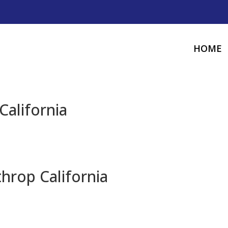
HOME
California
hrop California