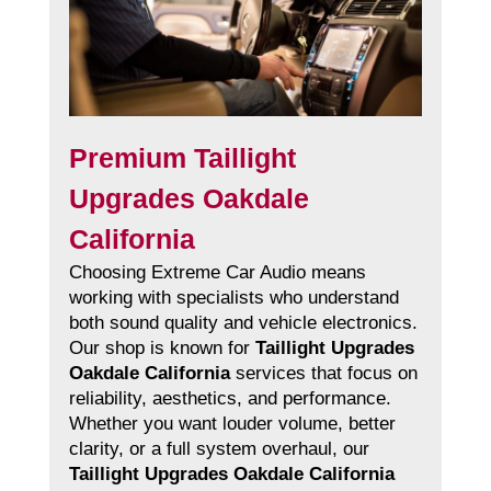
Premium Taillight
Upgrades Oakdale
California
Choosing Extreme Car Audio means
working with specialists who understand
both sound quality and vehicle electronics.
Our shop is known for
Taillight Upgrades
Oakdale California
services that focus on
reliability, aesthetics, and performance.
Whether you want louder volume, better
clarity, or a full system overhaul, our
Taillight Upgrades Oakdale California