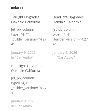
Related
Taillight Upgrades
Headlight Upgrades
Oakdale California
Oakdale California
[et_pb_column
[et_pb_column
type="4_4"
type="4_4"
_builder_version="4.27.
_builder_version="4.27.
4"…
4"…
January 9, 2026
January 9, 2026
In "Car Audio"
In "Car Audio"
Headlight Upgrades
Oakdale California
[et_pb_column
type="4_4"
_builder_version="4.27.
4"…
January 9, 2026
In "Car Audio"