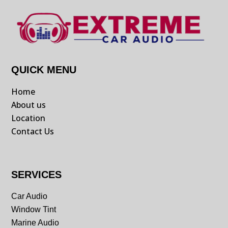
QUICK MENU
Home
About us
Location
Contact Us
SERVICES
Car Audio
Window Tint
Marine Audio