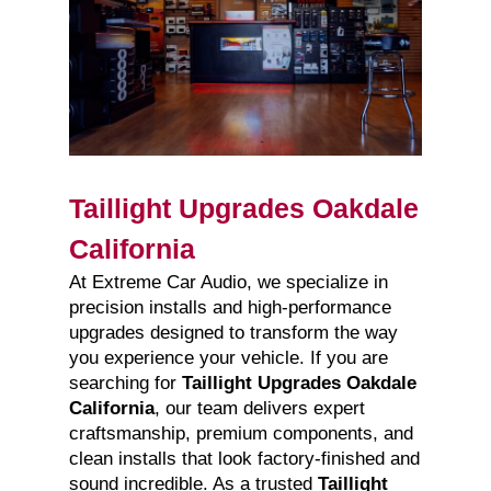
Taillight Upgrades Oakdale
California
At Extreme Car Audio, we specialize in
precision installs and high-performance
upgrades designed to transform the way
you experience your vehicle. If you are
searching for
Taillight Upgrades Oakdale
California
, our team delivers expert
craftsmanship, premium components, and
clean installs that look factory-finished and
sound incredible. As a trusted
Taillight