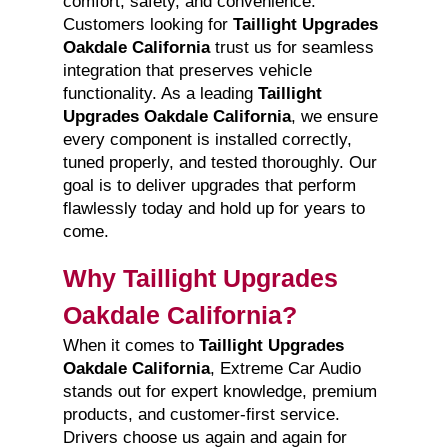
comfort, safety, and convenience.
Customers looking for
Taillight Upgrades
Oakdale California
trust us for seamless
integration that preserves vehicle
functionality. As a leading
Taillight
Upgrades Oakdale California
, we ensure
every component is installed correctly,
tuned properly, and tested thoroughly. Our
goal is to deliver upgrades that perform
flawlessly today and hold up for years to
come.
Why Taillight Upgrades
Oakdale California?
When it comes to
Taillight Upgrades
Oakdale California
, Extreme Car Audio
stands out for expert knowledge, premium
products, and customer-first service.
Drivers choose us again and again for