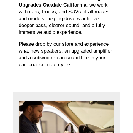
Upgrades Oakdale California
, we work
with cars, trucks, and SUVs of all makes
and models, helping drivers achieve
deeper bass, clearer sound, and a fully
immersive audio experience.
Please drop by our store and experience
what new speakers, an upgraded amplifier
and a subwoofer can sound like in your
car, boat or motorcycle.