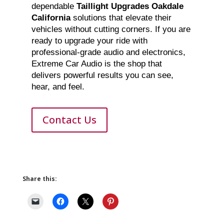
dependable
Taillight Upgrades Oakdale
California
solutions that elevate their
vehicles without cutting corners. If you are
ready to upgrade your ride with
professional-grade audio and electronics,
Extreme Car Audio is the shop that
delivers powerful results you can see,
hear, and feel.
Contact Us
Share this: