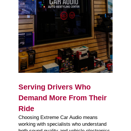
Serving Drivers Who
Demand More From Their
Ride
Choosing Extreme Car Audio means
working with specialists who understand
both sound quality and vehicle electronics.