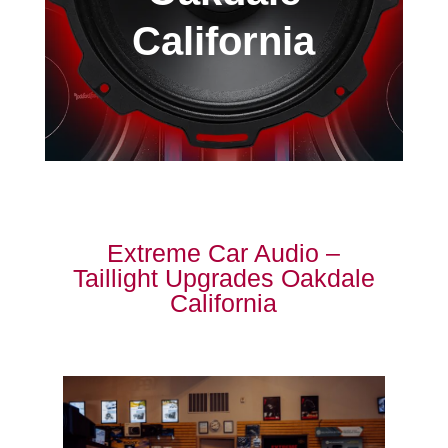
California
Extreme Car Audio –
Taillight Upgrades Oakdale
California