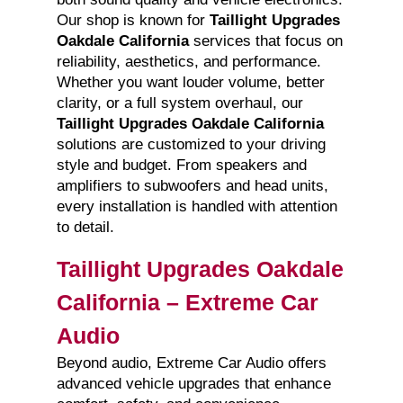
Our shop is known for
Taillight Upgrades
Oakdale California
services that focus on
reliability, aesthetics, and performance.
Whether you want louder volume, better
clarity, or a full system overhaul, our
Taillight Upgrades Oakdale California
solutions are customized to your driving
style and budget. From speakers and
amplifiers to subwoofers and head units,
every installation is handled with attention
to detail.
Taillight Upgrades Oakdale
California – Extreme Car
Audio
Beyond audio, Extreme Car Audio offers
advanced vehicle upgrades that enhance