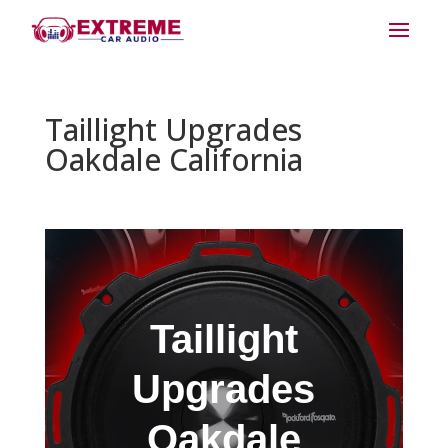
Taillight Upgrades
Oakdale California
Taillight
Upgrades
Oakdale