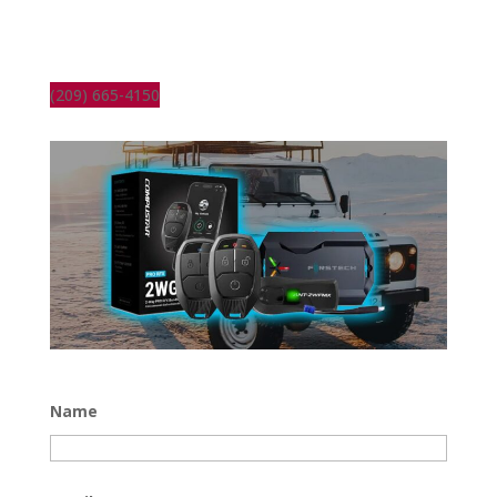
(209) 665-4150
Name