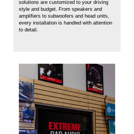
solutions are customized to your driving
style and budget. From speakers and
amplifiers to subwoofers and head units,
every installation is handled with attention
to detail.