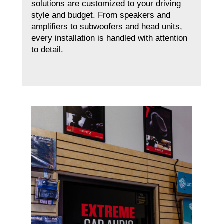
solutions are customized to your driving
style and budget. From speakers and
amplifiers to subwoofers and head units,
every installation is handled with attention
to detail.