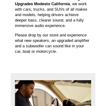
Upgrades Modesto California
, we work
with cars, trucks, and SUVs of all makes
and models, helping drivers achieve
deeper bass, clearer sound, and a fully
immersive audio experience.
Please drop by our store and experience
what new speakers, an upgraded amplifier
and a subwoofer can sound like in your
car, boat or motorcycle.