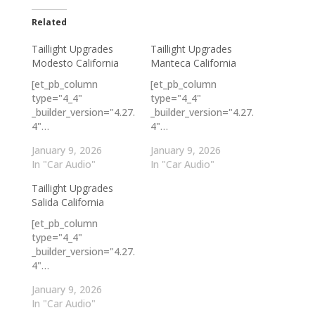
Related
Taillight Upgrades
Taillight Upgrades
Modesto California
Manteca California
[et_pb_column
[et_pb_column
type="4_4"
type="4_4"
_builder_version="4.27.
_builder_version="4.27.
4"…
4"…
January 9, 2026
January 9, 2026
In "Car Audio"
In "Car Audio"
Taillight Upgrades
Salida California
[et_pb_column
type="4_4"
_builder_version="4.27.
4"…
January 9, 2026
In "Car Audio"