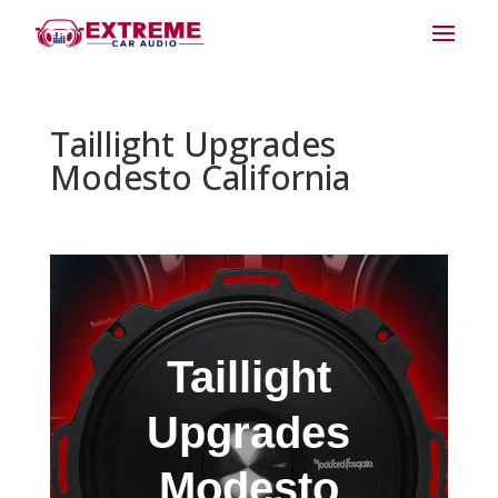
Taillight Upgrades
Modesto California
Taillight
Upgrades
Modesto