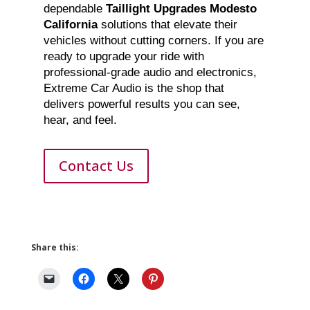
dependable
Taillight Upgrades Modesto
California
solutions that elevate their
vehicles without cutting corners. If you are
ready to upgrade your ride with
professional-grade audio and electronics,
Extreme Car Audio is the shop that
delivers powerful results you can see,
hear, and feel.
Contact Us
Share this: