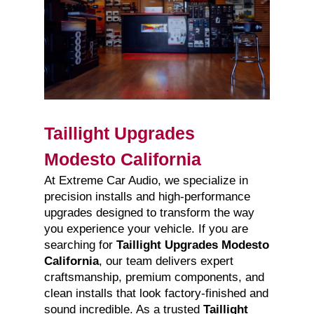
Taillight Upgrades
Modesto California
At Extreme Car Audio, we specialize in
precision installs and high-performance
upgrades designed to transform the way
you experience your vehicle. If you are
searching for
Taillight Upgrades Modesto
California
, our team delivers expert
craftsmanship, premium components, and
clean installs that look factory-finished and
sound incredible. As a trusted
Taillight