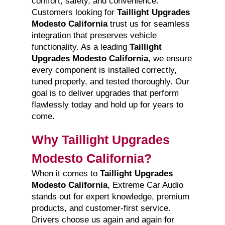
comfort, safety, and convenience.
Customers looking for
Taillight Upgrades
Modesto California
trust us for seamless
integration that preserves vehicle
functionality. As a leading
Taillight
Upgrades Modesto California
, we ensure
every component is installed correctly,
tuned properly, and tested thoroughly. Our
goal is to deliver upgrades that perform
flawlessly today and hold up for years to
come.
Why Taillight Upgrades
Modesto California?
When it comes to
Taillight Upgrades
Modesto California
, Extreme Car Audio
stands out for expert knowledge, premium
products, and customer-first service.
Drivers choose us again and again for