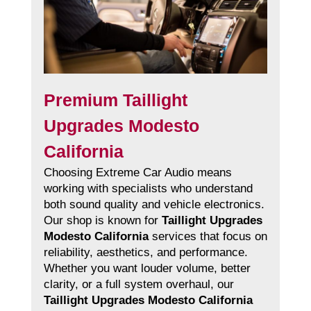
Premium Taillight
Upgrades Modesto
California
Choosing Extreme Car Audio means
working with specialists who understand
both sound quality and vehicle electronics.
Our shop is known for
Taillight Upgrades
Modesto California
services that focus on
reliability, aesthetics, and performance.
Whether you want louder volume, better
clarity, or a full system overhaul, our
Taillight Upgrades Modesto California