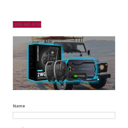
(209) 665-4150
Name