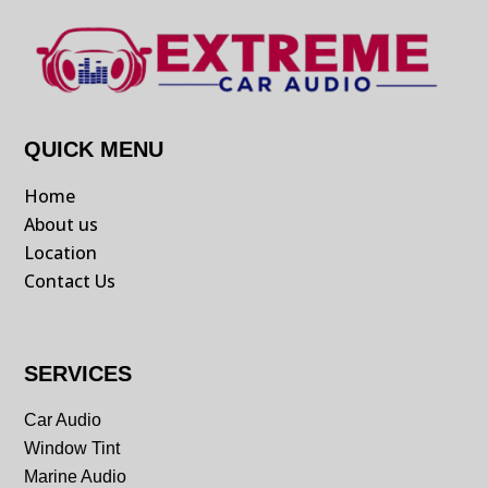
QUICK MENU
Home
About us
Location
Contact Us
SERVICES
Car Audio
Window Tint
Marine Audio