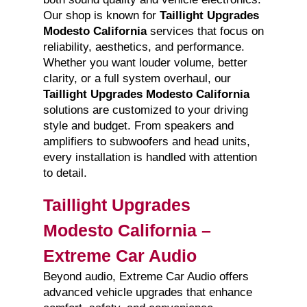
Our shop is known for
Taillight Upgrades
Modesto California
services that focus on
reliability, aesthetics, and performance.
Whether you want louder volume, better
clarity, or a full system overhaul, our
Taillight Upgrades Modesto California
solutions are customized to your driving
style and budget. From speakers and
amplifiers to subwoofers and head units,
every installation is handled with attention
to detail.
Taillight Upgrades
Modesto California –
Extreme Car Audio
Beyond audio, Extreme Car Audio offers
advanced vehicle upgrades that enhance