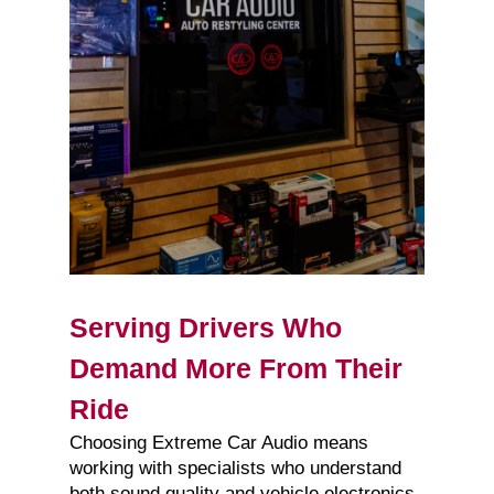
Serving Drivers Who
Demand More From Their
Ride
Choosing Extreme Car Audio means
working with specialists who understand
both sound quality and vehicle electronics.