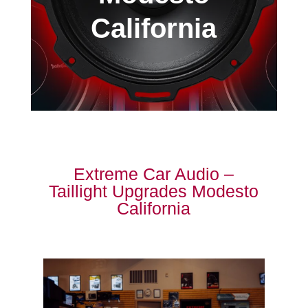
California
Extreme Car Audio –
Taillight Upgrades Modesto
California