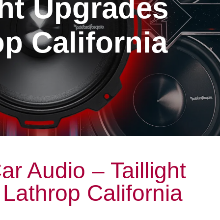
ght Upgrades
p California
r Audio – Taillight
Lathrop California