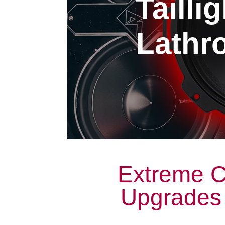
Tailli
Lathro
Extreme Ca
Upgrades 