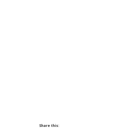
Share this: