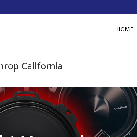
HOME
hrop California