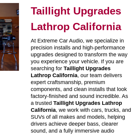
Taillight Upgrades
Lathrop California
At Extreme Car Audio, we specialize in
precision installs and high-performance
upgrades designed to transform the way
you experience your vehicle. If you are
searching for
Taillight Upgrades
Lathrop California
, our team delivers
expert craftsmanship, premium
components, and clean installs that look
factory-finished and sound incredible. As
a trusted
Taillight Upgrades Lathrop
California
, we work with cars, trucks, and
SUVs of all makes and models, helping
drivers achieve deeper bass, clearer
sound, and a fully immersive audio