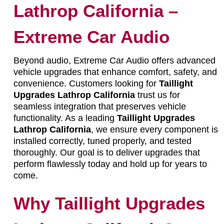
Lathrop California –
Extreme Car Audio
Beyond audio, Extreme Car Audio offers advanced
vehicle upgrades that enhance comfort, safety, and
convenience. Customers looking for
Taillight
Upgrades Lathrop California
trust us for
seamless integration that preserves vehicle
functionality. As a leading
Taillight Upgrades
Lathrop California
, we ensure every component is
installed correctly, tuned properly, and tested
thoroughly. Our goal is to deliver upgrades that
perform flawlessly today and hold up for years to
come.
Why Taillight Upgrades