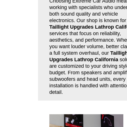
Choosing Extreme Car Audio mea
working with specialists who unde
both sound quality and vehicle
electronics. Our shop is known for
Taillight Upgrades Lathrop Calif
services that focus on reliability,
aesthetics, and performance. Whe
you want louder volume, better clar
a full system overhaul, our
Taillig
Upgrades Lathrop California
sol
are customized to your driving sty
budget. From speakers and amplifi
subwoofers and head units, every
installation is handled with attentio
detail.