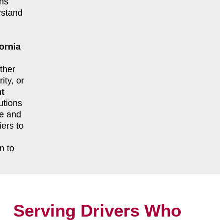
ns
rstand
ornia
ther
ity, or
ht
utions
le and
ers to
n to
Serving Drivers Who