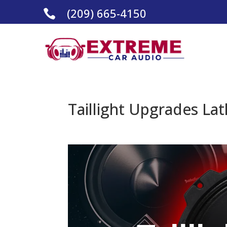
(209) 665-4150

Taillight Upgrades Lat