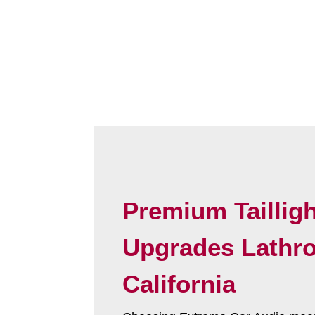
Premium Tailligh
Upgrades Lathr
California