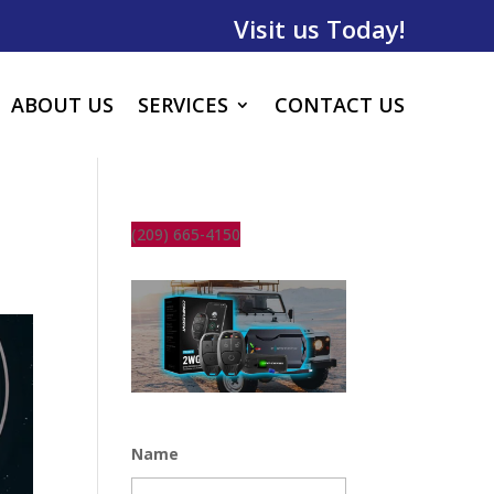
Visit us Today!
ABOUT US
SERVICES
CONTACT US
(209) 665-4150
Name