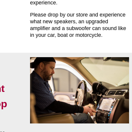
experience.
Please drop by our store and experience
what new speakers, an upgraded
amplifier and a subwoofer can sound like
in your car, boat or motorcycle.
t
op