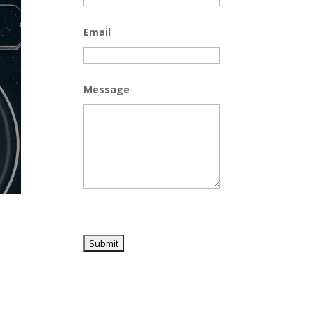
Email
Message