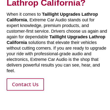
Lathrop California?
When it comes to
Taillight Upgrades Lathrop
California
, Extreme Car Audio stands out for
expert knowledge, premium products, and
customer-first service. Drivers choose us again and
again for dependable
Taillight Upgrades Lathrop
California
solutions that elevate their vehicles
without cutting corners. If you are ready to upgrade
your ride with professional-grade audio and
electronics, Extreme Car Audio is the shop that
delivers powerful results you can see, hear, and
feel.
Contact Us