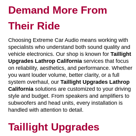
Demand More From
Their Ride
Choosing Extreme Car Audio means working with
specialists who understand both sound quality and
vehicle electronics. Our shop is known for
Taillight
Upgrades Lathrop California
services that focus
on reliability, aesthetics, and performance. Whether
you want louder volume, better clarity, or a full
system overhaul, our
Taillight Upgrades Lathrop
California
solutions are customized to your driving
style and budget. From speakers and amplifiers to
subwoofers and head units, every installation is
handled with attention to detail.
Taillight Upgrades