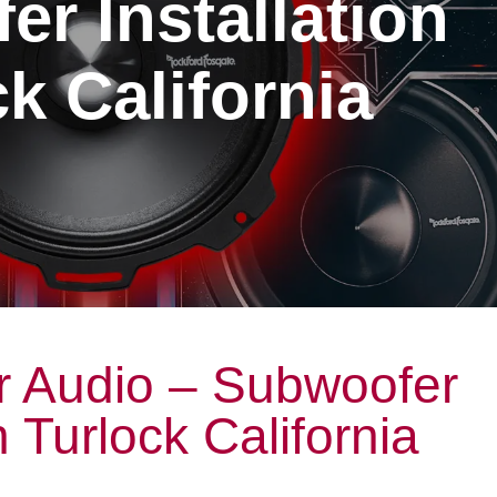
r Installation
k California
r Audio – Subwoofer
n Turlock California