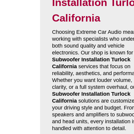
Installation Turl
California
Choosing Extreme Car Audio mea
working with specialists who unde
both sound quality and vehicle
electronics. Our shop is known for
Subwoofer Installation Turlock
California
services that focus on
reliability, aesthetics, and perform
Whether you want louder volume, 
clarity, or a full system overhaul, o
Subwoofer Installation Turlock
California
solutions are customize
your driving style and budget. Fro
speakers and amplifiers to subwoo
and head units, every installation i
handled with attention to detail.