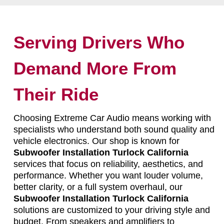
Serving Drivers Who
Demand More From
Their Ride
Choosing Extreme Car Audio means working with
specialists who understand both sound quality and
vehicle electronics. Our shop is known for
Subwoofer Installation Turlock California
services that focus on reliability, aesthetics, and
performance. Whether you want louder volume,
better clarity, or a full system overhaul, our
Subwoofer Installation Turlock California
solutions are customized to your driving style and
budget. From speakers and amplifiers to