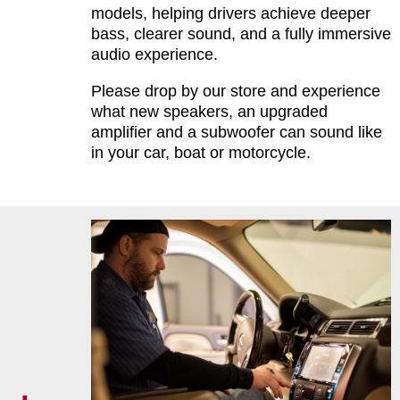
models, helping drivers achieve deeper
bass, clearer sound, and a fully immersive
audio experience.
Please drop by our store and experience
what new speakers, an upgraded
amplifier and a subwoofer can sound like
in your car, boat or motorcycle.