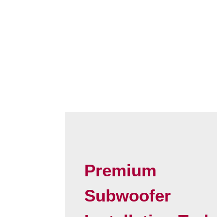
Premium
Subwoofer