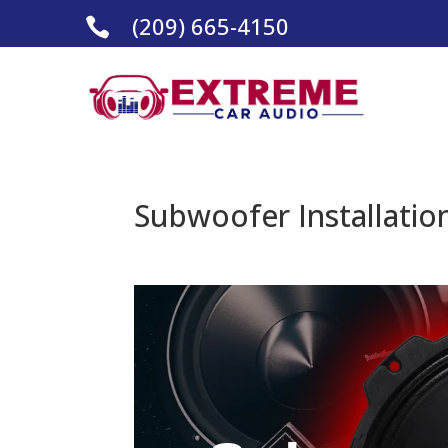
(209) 665-4150

Subwoofer Installation