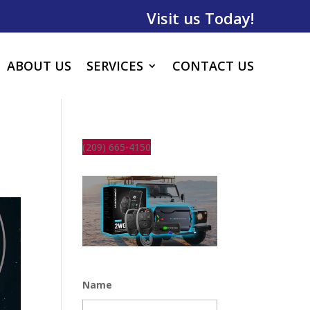
Visit us Today!
ABOUT US
SERVICES
CONTACT US
(209) 665-4150
Name