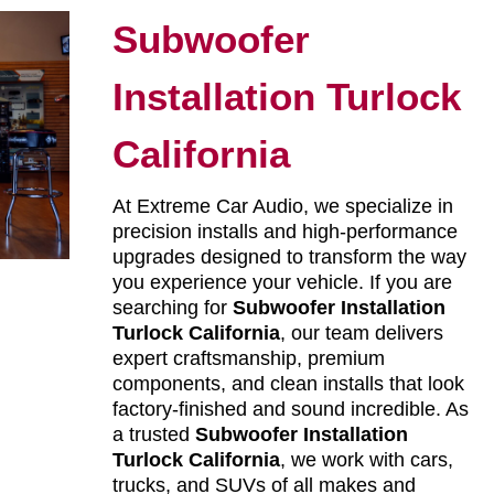
Subwoofer
Installation Turlock
California
At Extreme Car Audio, we specialize in
precision installs and high-performance
upgrades designed to transform the way
you experience your vehicle. If you are
searching for
Subwoofer Installation
Turlock California
, our team delivers
expert craftsmanship, premium
components, and clean installs that look
factory-finished and sound incredible. As
a trusted
Subwoofer Installation
Turlock California
, we work with cars,
trucks, and SUVs of all makes and