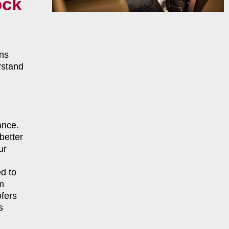
ock
ns
rstand
ance.
better
ur
d to
m
fers
s