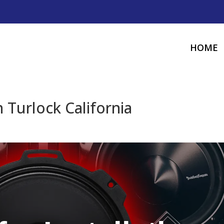
HOME
 Turlock California