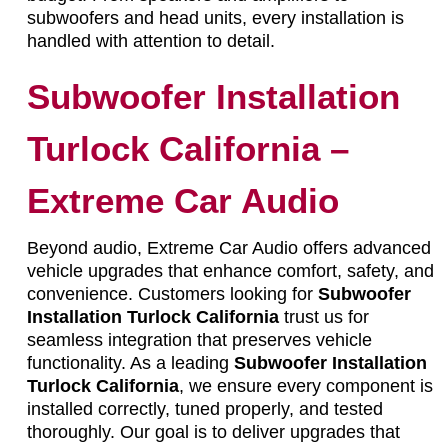
subwoofers and head units, every installation is
handled with attention to detail.
Subwoofer Installation
Turlock California –
Extreme Car Audio
Beyond audio, Extreme Car Audio offers advanced
vehicle upgrades that enhance comfort, safety, and
convenience. Customers looking for
Subwoofer
Installation Turlock California
trust us for
seamless integration that preserves vehicle
functionality. As a leading
Subwoofer Installation
Turlock California
, we ensure every component is
installed correctly, tuned properly, and tested
thoroughly. Our goal is to deliver upgrades that