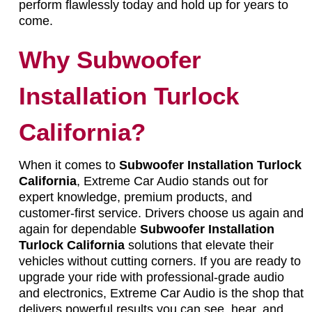
perform flawlessly today and hold up for years to
come.
Why Subwoofer
Installation Turlock
California?
When it comes to
Subwoofer Installation Turlock
California
, Extreme Car Audio stands out for
expert knowledge, premium products, and
customer-first service. Drivers choose us again and
again for dependable
Subwoofer Installation
Turlock California
solutions that elevate their
vehicles without cutting corners. If you are ready to
upgrade your ride with professional-grade audio
and electronics, Extreme Car Audio is the shop that
delivers powerful results you can see, hear, and