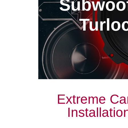
Subwoofe
Turloc
Extreme Ca
Installatio