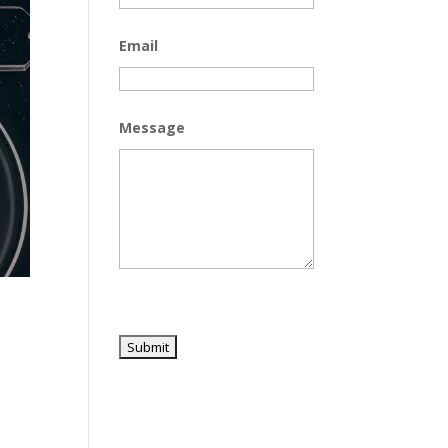
Email
Message