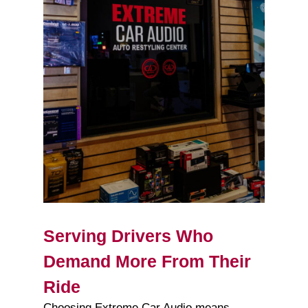
Serving Drivers Who
Demand More From Their
Ride
Choosing Extreme Car Audio means