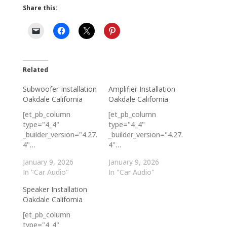
Share this:
Related
Subwoofer Installation
Amplifier Installation
Oakdale California
Oakdale California
[et_pb_column
[et_pb_column
type="4_4"
type="4_4"
_builder_version="4.27.
_builder_version="4.27.
4"…
4"…
January 9, 2026
January 9, 2026
In "Car Audio"
In "Car Audio"
Speaker Installation
Oakdale California
[et_pb_column
type="4_4"