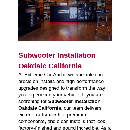
Subwoofer Installation
Oakdale California
At Extreme Car Audio, we specialize in
precision installs and high-performance
upgrades designed to transform the way
you experience your vehicle. If you are
searching for
Subwoofer Installation
Oakdale California
, our team delivers
expert craftsmanship, premium
components, and clean installs that look
factory-finished and sound incredible. As a