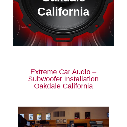
California
Extreme Car Audio –
Subwoofer Installation
Oakdale California