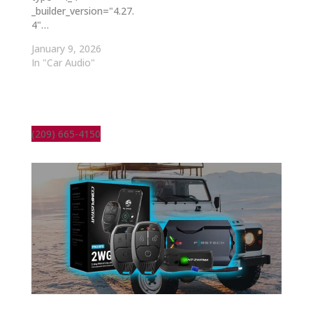
_builder_version="4.27.
4"…
January 9, 2026
In "Car Audio"
(209) 665-4150