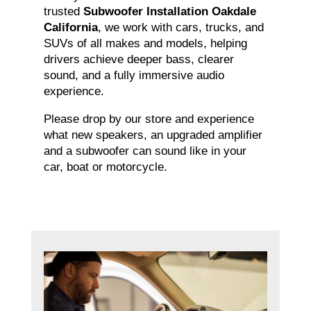
trusted
Subwoofer Installation Oakdale
California
, we work with cars, trucks, and
SUVs of all makes and models, helping
drivers achieve deeper bass, clearer
sound, and a fully immersive audio
experience.
Please drop by our store and experience
what new speakers, an upgraded amplifier
and a subwoofer can sound like in your
car, boat or motorcycle.