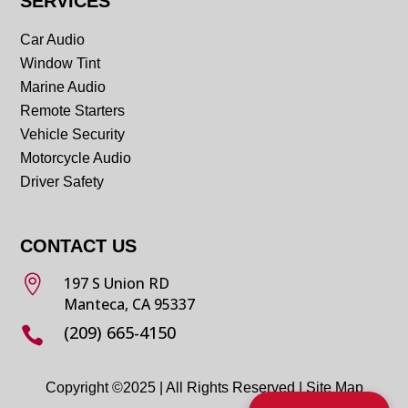
SERVICES
Car Audio
Window Tint
Marine Audio
Remote Starters
Vehicle Security
Motorcycle Audio
Driver Safety
CONTACT US

197 S Union RD
Manteca, CA 95337
(209) 665-4150

Copyright ©2025 | All Rights Reserved |
Site Map