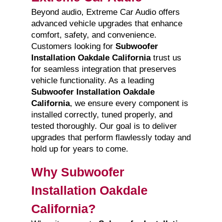
Beyond audio, Extreme Car Audio offers
advanced vehicle upgrades that enhance
comfort, safety, and convenience.
Customers looking for
Subwoofer
Installation Oakdale California
trust us
for seamless integration that preserves
vehicle functionality. As a leading
Subwoofer Installation Oakdale
California
, we ensure every component is
installed correctly, tuned properly, and
tested thoroughly. Our goal is to deliver
upgrades that perform flawlessly today and
hold up for years to come.
Why Subwoofer
Installation Oakdale
California?