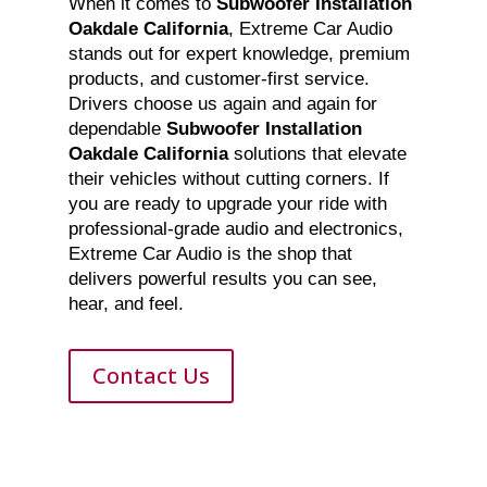
When it comes to
Subwoofer Installation
Oakdale California
, Extreme Car Audio
stands out for expert knowledge, premium
products, and customer-first service.
Drivers choose us again and again for
dependable
Subwoofer Installation
Oakdale California
solutions that elevate
their vehicles without cutting corners. If
you are ready to upgrade your ride with
professional-grade audio and electronics,
Extreme Car Audio is the shop that
delivers powerful results you can see,
hear, and feel.
Contact Us