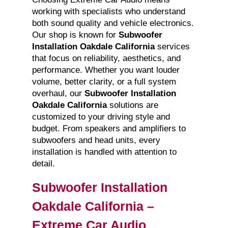
working with specialists who understand
both sound quality and vehicle electronics.
Our shop is known for
Subwoofer
Installation Oakdale California
services
that focus on reliability, aesthetics, and
performance. Whether you want louder
volume, better clarity, or a full system
overhaul, our
Subwoofer Installation
Oakdale California
solutions are
customized to your driving style and
budget. From speakers and amplifiers to
subwoofers and head units, every
installation is handled with attention to
detail.
Subwoofer Installation
Oakdale California –
Extreme Car Audio