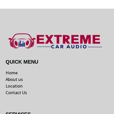
QUICK MENU
Home
About us
Location
Contact Us