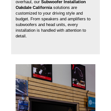
overhaul, our
Subwoofer Installation
Oakdale California
solutions are
customized to your driving style and
budget. From speakers and amplifiers to
subwoofers and head units, every
installation is handled with attention to
detail.