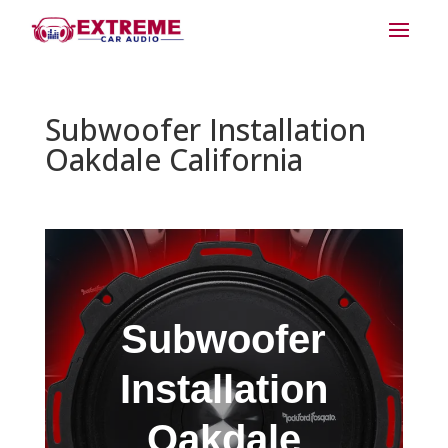
Subwoofer Installation
Oakdale California
Subwoofer
Installation
Oakdale