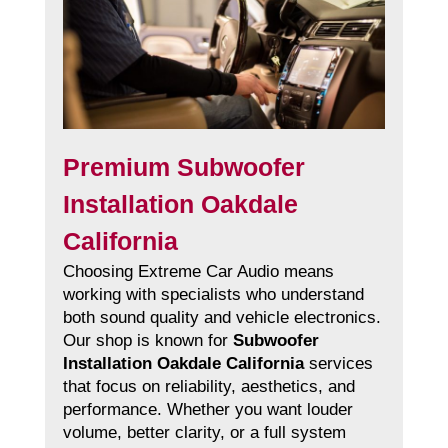
Premium Subwoofer
Installation Oakdale
California
Choosing Extreme Car Audio means
working with specialists who understand
both sound quality and vehicle electronics.
Our shop is known for
Subwoofer
Installation Oakdale California
services
that focus on reliability, aesthetics, and
performance. Whether you want louder
volume, better clarity, or a full system