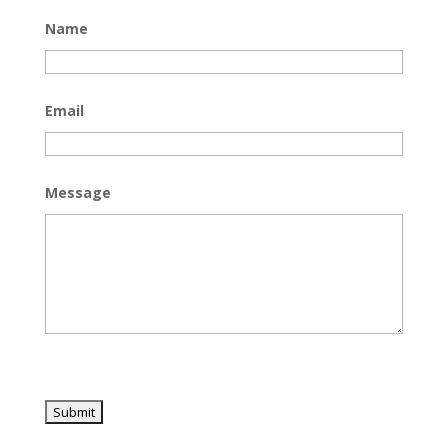
Name
Email
Message