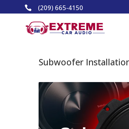
(209) 665-4150

Subwoofer Installatio