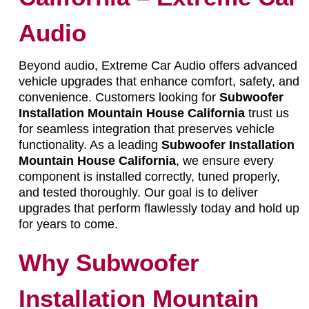
Audio
Beyond audio, Extreme Car Audio offers advanced
vehicle upgrades that enhance comfort, safety, and
convenience. Customers looking for
Subwoofer
Installation Mountain House California
trust us
for seamless integration that preserves vehicle
functionality. As a leading
Subwoofer Installation
Mountain House California
, we ensure every
component is installed correctly, tuned properly,
and tested thoroughly. Our goal is to deliver
upgrades that perform flawlessly today and hold up
for years to come.
Why Subwoofer
Installation Mountain