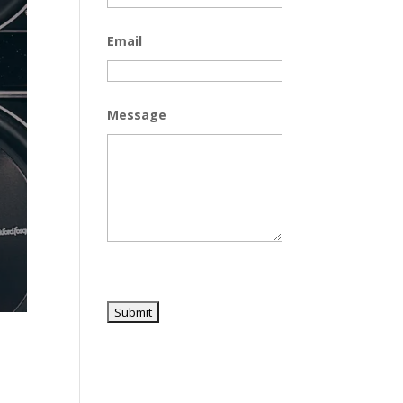
Email
Message