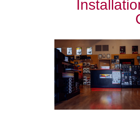
Installat