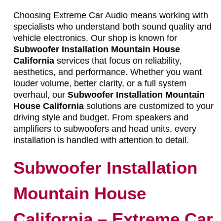
Choosing Extreme Car Audio means working with
specialists who understand both sound quality and
vehicle electronics. Our shop is known for
Subwoofer Installation Mountain House
California
services that focus on reliability,
aesthetics, and performance. Whether you want
louder volume, better clarity, or a full system
overhaul, our
Subwoofer Installation Mountain
House California
solutions are customized to your
driving style and budget. From speakers and
amplifiers to subwoofers and head units, every
installation is handled with attention to detail.
Subwoofer Installation
Mountain House
California – Extreme Car