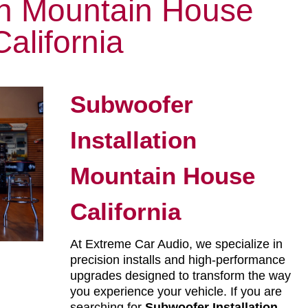
ion Mountain House
California
Subwoofer
Installation
Mountain House
California
At Extreme Car Audio, we specialize in
precision installs and high-performance
upgrades designed to transform the way
you experience your vehicle. If you are
searching for
Subwoofer Installation