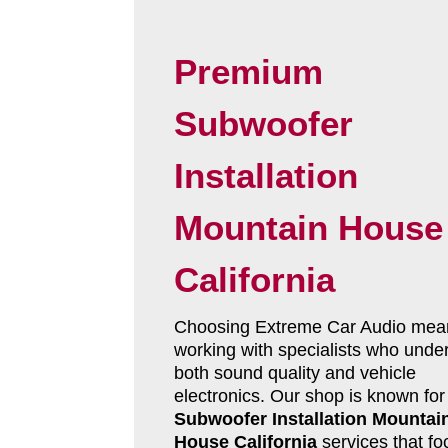
Premium
Subwoofer
Installation
Mountain House
California
Choosing Extreme Car Audio mea
working with specialists who unde
both sound quality and vehicle
electronics. Our shop is known for
Subwoofer Installation Mountai
House California
services that fo