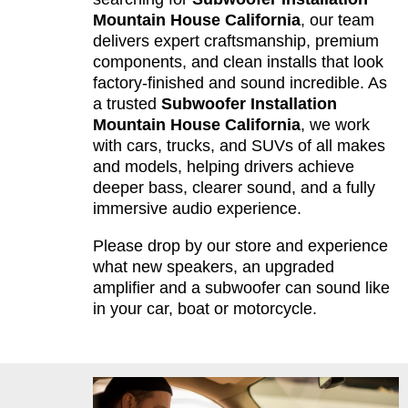
Mountain House California
, our team
delivers expert craftsmanship, premium
components, and clean installs that look
factory-finished and sound incredible. As
a trusted
Subwoofer Installation
Mountain House California
, we work
with cars, trucks, and SUVs of all makes
and models, helping drivers achieve
deeper bass, clearer sound, and a fully
immersive audio experience.
Please drop by our store and experience
what new speakers, an upgraded
amplifier and a subwoofer can sound like
in your car, boat or motorcycle.