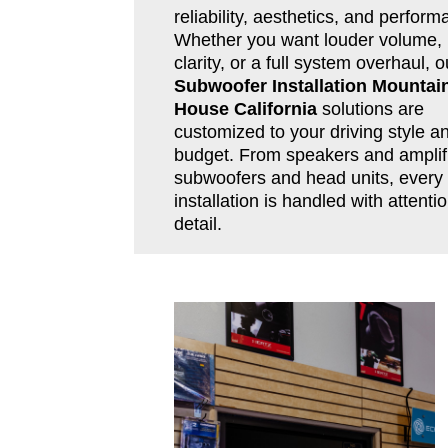
reliability, aesthetics, and perform
Whether you want louder volume, 
clarity, or a full system overhaul, o
Subwoofer Installation Mountai
House California
solutions are
customized to your driving style a
budget. From speakers and amplifi
subwoofers and head units, every
installation is handled with attentio
detail.