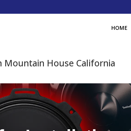
HOME
n Mountain House California