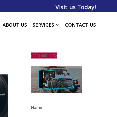
Visit us Today!
ABOUT US
SERVICES
CONTACT US
(209) 665-4150
Name