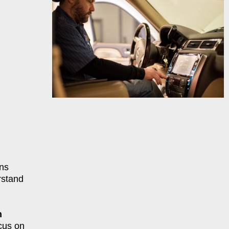
ns
rstand
n
cus on