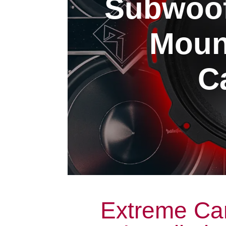
Subwoofe
Moun
Ca
Extreme Ca