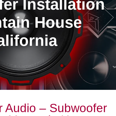
r Installation
tain House
lifornia
r Audio – Subwoofer