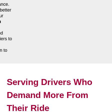
ance.
better
ur
n
nd
ers to
n to
Serving Drivers Who
Demand More From
Their Ride