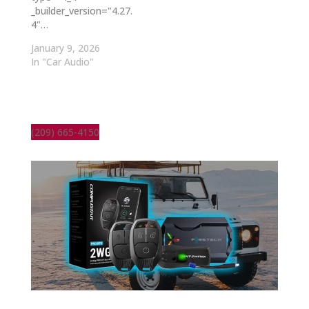
_builder_version="4.27.
4"…
January 9, 2026
In "Car Audio"
(209) 665-4150