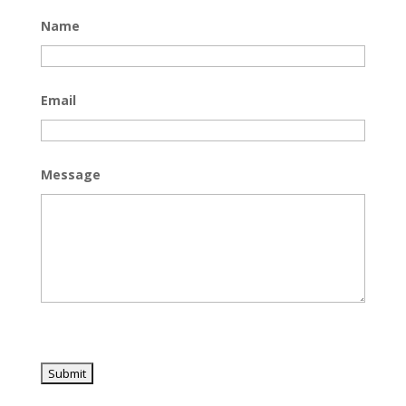
Name
Email
Message