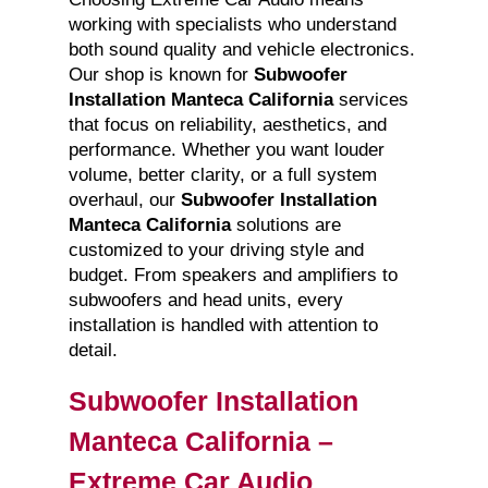
working with specialists who understand
both sound quality and vehicle electronics.
Our shop is known for
Subwoofer
Installation Manteca California
services
that focus on reliability, aesthetics, and
performance. Whether you want louder
volume, better clarity, or a full system
overhaul, our
Subwoofer Installation
Manteca California
solutions are
customized to your driving style and
budget. From speakers and amplifiers to
subwoofers and head units, every
installation is handled with attention to
detail.
Subwoofer Installation
Manteca California –
Extreme Car Audio