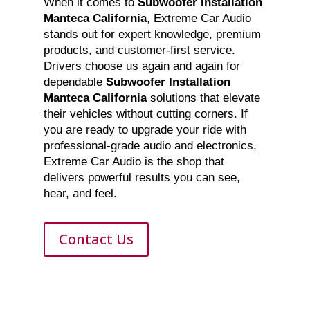
When it comes to
Subwoofer Installation
Manteca California
, Extreme Car Audio
stands out for expert knowledge, premium
products, and customer-first service.
Drivers choose us again and again for
dependable
Subwoofer Installation
Manteca California
solutions that elevate
their vehicles without cutting corners. If
you are ready to upgrade your ride with
professional-grade audio and electronics,
Extreme Car Audio is the shop that
delivers powerful results you can see,
hear, and feel.
Contact Us