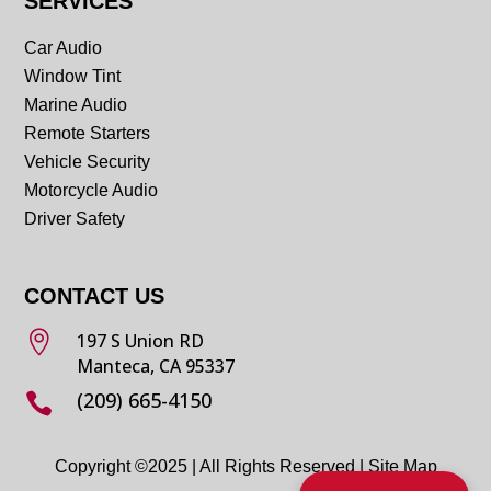
SERVICES
Car Audio
Window Tint
Marine Audio
Remote Starters
Vehicle Security
Motorcycle Audio
Driver Safety
CONTACT US

197 S Union RD
Manteca, CA 95337
(209) 665-4150

Copyright ©2025 | All Rights Reserved |
Site Map