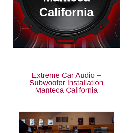
California
Extreme Car Audio –
Subwoofer Installation
Manteca California