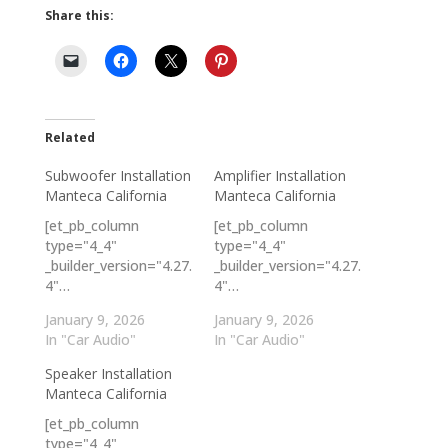
Share this:
Related
Subwoofer Installation
Amplifier Installation
Manteca California
Manteca California
[et_pb_column
[et_pb_column
type="4_4"
type="4_4"
_builder_version="4.27.
_builder_version="4.27.
4"…
4"…
January 9, 2026
January 9, 2026
In "Car Audio"
In "Car Audio"
Speaker Installation
Manteca California
[et_pb_column
type="4_4"