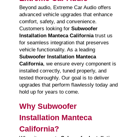
Beyond audio, Extreme Car Audio offers
advanced vehicle upgrades that enhance
comfort, safety, and convenience.
Customers looking for
Subwoofer
Installation Manteca California
trust us
for seamless integration that preserves
vehicle functionality. As a leading
Subwoofer Installation Manteca
California
, we ensure every component is
installed correctly, tuned properly, and
tested thoroughly. Our goal is to deliver
upgrades that perform flawlessly today and
hold up for years to come.
Why Subwoofer
Installation Manteca
California?