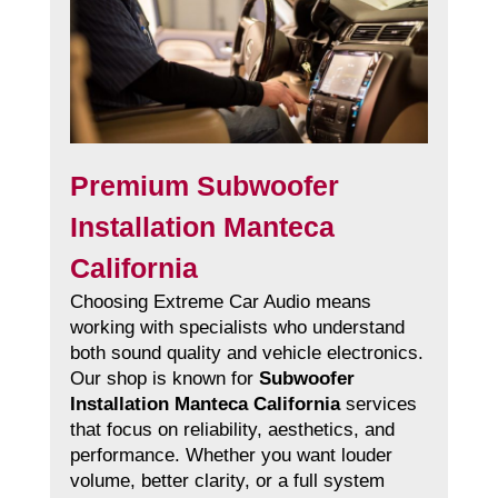
Premium Subwoofer
Installation Manteca
California
Choosing Extreme Car Audio means
working with specialists who understand
both sound quality and vehicle electronics.
Our shop is known for
Subwoofer
Installation Manteca California
services
that focus on reliability, aesthetics, and
performance. Whether you want louder
volume, better clarity, or a full system