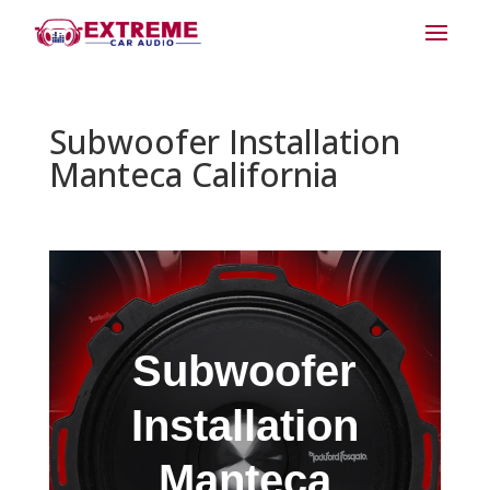
Subwoofer Installation
Manteca California
Subwoofer
Installation
Manteca