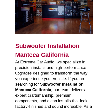
Subwoofer Installation
Manteca California
At Extreme Car Audio, we specialize in
precision installs and high-performance
upgrades designed to transform the way
you experience your vehicle. If you are
searching for
Subwoofer Installation
Manteca California
, our team delivers
expert craftsmanship, premium
components, and clean installs that look
factory-finished and sound incredible. As a