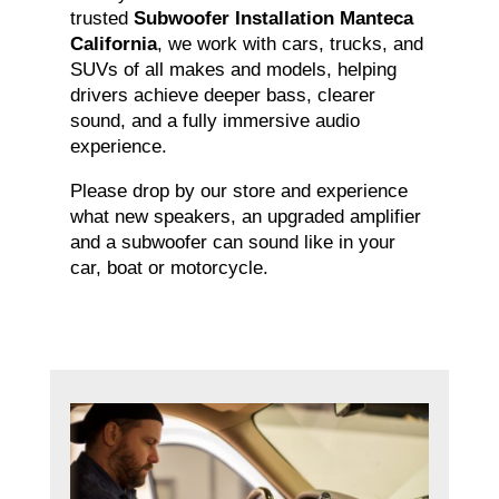
trusted
Subwoofer Installation Manteca
California
, we work with cars, trucks, and
SUVs of all makes and models, helping
drivers achieve deeper bass, clearer
sound, and a fully immersive audio
experience.
Please drop by our store and experience
what new speakers, an upgraded amplifier
and a subwoofer can sound like in your
car, boat or motorcycle.