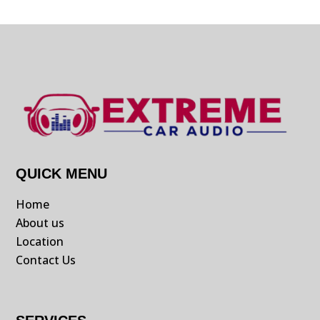
QUICK MENU
Home
About us
Location
Contact Us