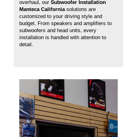
overhaul, our
Subwoofer Installation
Manteca California
solutions are
customized to your driving style and
budget. From speakers and amplifiers to
subwoofers and head units, every
installation is handled with attention to
detail.