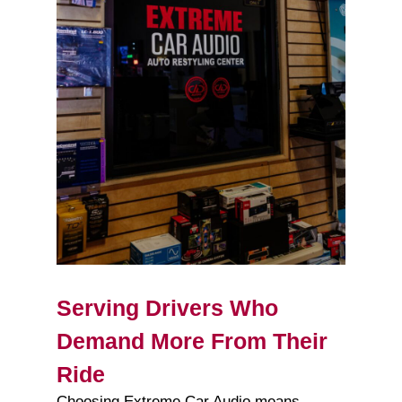
Serving Drivers Who
Demand More From Their
Ride
Choosing Extreme Car Audio means