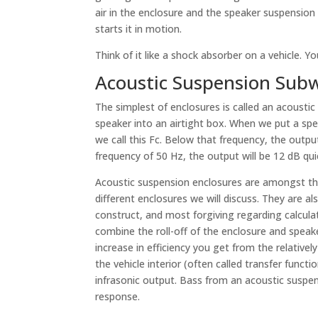
air in the enclosure and the speaker suspension
starts it in motion.
Think of it like a shock absorber on a vehicle. Yo
Acoustic Suspension Subw
The simplest of enclosures is called an acoustic
speaker into an airtight box. When we put a spe
we call this Fc. Below that frequency, the outpu
frequency of 50 Hz, the output will be 12 dB qui
Acoustic suspension enclosures are amongst th
different enclosures we will discuss. They are al
construct, and most forgiving regarding calculat
combine the roll-off of the enclosure and spea
increase in efficiency you get from the relativel
the vehicle interior (often called transfer funct
infrasonic output. Bass from an acoustic suspens
response.