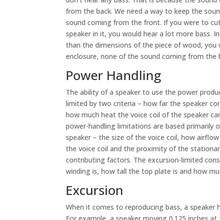
from the back. We need a way to keep the soun
sound coming from the front. If you were to cut
speaker in it, you would hear a lot more bass. I
than the dimensions of the piece of wood, you wil
enclosure, none of the sound coming from the b
Power Handling
The ability of a speaker to use the power produc
limited by two criteria – how far the speaker 
how much heat the voice coil of the speaker ca
power-handling limitations are based primarily 
speaker – the size of the voice coil, how airfl
the voice coil and the proximity of the station
contributing factors. The excursion-limited cons
winding is, how tall the top plate is and how muc
Excursion
When it comes to reproducing bass, a speaker ha
For example, a speaker moving 0.125 inches at 