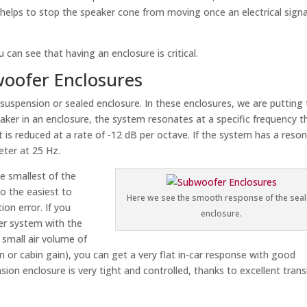
 helps to stop the speaker cone from moving once an electrical signa
u can see that having an enclosure is critical.
oofer Enclosures
 suspension or sealed enclosure. In these enclosures, we are putting
aker in an enclosure, the system resonates at a specific frequency t
t is reduced at a rate of -12 dB per octave. If the system has a reso
eter at 25 Hz.
e smallest of the
so the easiest to
Here we see the smooth response of the sea
ion error. If you
enclosure.
ker system with the
y small air volume of
ion or cabin gain), you can get a very flat in-car response with good
ion enclosure is very tight and controlled, thanks to excellent trans