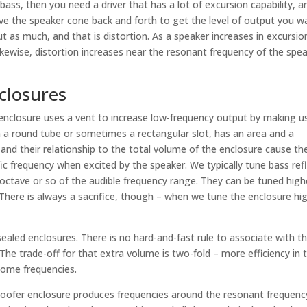
 bass, then you need a driver that has a lot of excursion capability, a
 the speaker cone back and forth to get the level of output you w
t as much, and that is distortion. As a speaker increases in excursio
ikewise, distortion increases near the resonant frequency of the spea
closures
 enclosure uses a vent to increase low-frequency output by making u
 a round tube or sometimes a rectangular slot, has an area and a
 and their relationship to the total volume of the enclosure cause th
fic frequency when excited by the speaker. We typically tune bass ref
ctave or so of the audible frequency range. They can be tuned high
. There is always a sacrifice, though – when we tune the enclosure hi
 sealed enclosures. There is no hard-and-fast rule to associate with t
The trade-off for that extra volume is two-fold – more efficiency in 
some frequencies.
oofer enclosure produces frequencies around the resonant frequenc