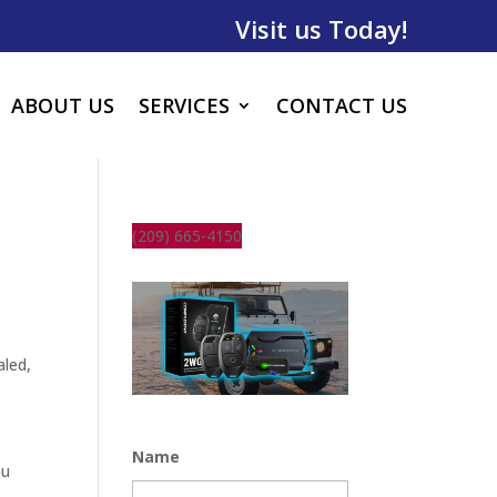
Visit us Today!
ABOUT US
SERVICES
CONTACT US
(209) 665-4150
aled,
Name
ou