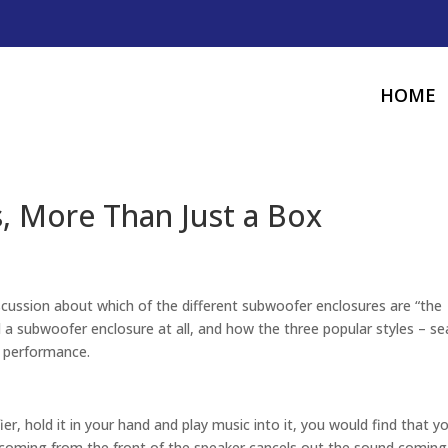
HOME
, More Than Just a Box
scussion about which of the different subwoofer enclosures are “the
 a subwoofer enclosure at all, and how the three popular styles – se
d performance.
er, hold it in your hand and play music into it, you would find that y
 coming from the front of the speaker cancels out the sound coming