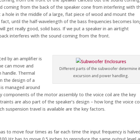
d coming from the back of the speaker cone from interfering with t
 a hole in the middle of a large, flat piece of wood and mount the
n fact, until the half-wavelength of the bass frequencies becomes lon
l get really good, solid bass. If we put a speaker in an airtight
ack interferes with the sound coming from the front.
ed by an amplifier is
cone can move and
Different parts of the subwoofer determine i
n handle. Thermal
excursion and power handling.
on the design of a
ow is managed around
ary components of the motor assembly to the voice coil are the key
traints are also part of the speaker’s design – how long the voice coi
h suspension travel is available are the key factors.
s to move four times as far each time the input frequency is halved
100 Hz has to move 0.5 inches to reproduce the same output level a