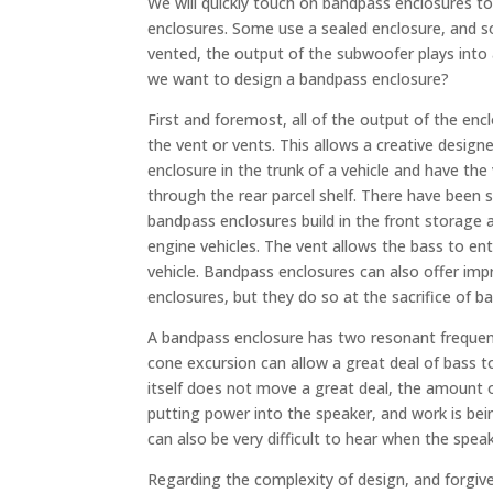
We will quickly touch on bandpass enclosures to 
enclosures. Some use a sealed enclosure, and s
vented, the output of the subwoofer plays into 
we want to design a bandpass enclosure?
First and foremost, all of the output of the enc
the vent or vents. This allows a creative designe
enclosure in the trunk of a vehicle and have the
through the rear parcel shelf. There have bee
bandpass enclosures build in the front storage a
engine vehicles. The vent allows the bass to ent
vehicle. Bandpass enclosures can also offer impr
enclosures, but they do so at the sacrifice of 
A bandpass enclosure has two resonant frequen
cone excursion can allow a great deal of bass t
itself does not move a great deal, the amount of
putting power into the speaker, and work is bein
can also be very difficult to hear when the speak
Regarding the complexity of design, and forgiv