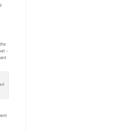
l
 the
hat –
nant
led
ient