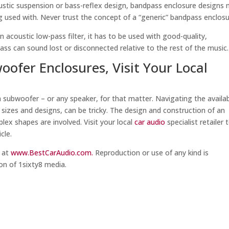
oustic suspension or bass-reflex design, bandpass enclosure designs
ng used with. Never trust the concept of a “generic” bandpass enclosu
 acoustic low-pass filter, it has to be used with good-quality,
bass can sound lost or disconnected relative to the rest of the music.
ofer Enclosures, Visit Your Local
a subwoofer – or any speaker, for that matter. Navigating the availa
r sizes and designs, can be tricky. The design and construction of an
ex shapes are involved. Visit your local
car audio
specialist retailer 
cle.
m at
www.BestCarAudio.com.
Reproduction or use of any kind is
on of 1sixty8 media.