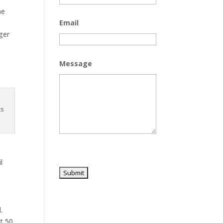
he
Email
ger
Message
ts
l
.
t 50