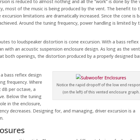
sion is reduced to almost nothing and all the “work” is done by the 
y, most of the music is being produced by the vent. The benefit to t
excursion limitations are dramatically increased. Since the cone is b
achieved. Around the tuning frequency, power handling is limited by 
butes to loudspeaker distortion is cone excursion. With a bass reflex
han with an acoustic suspension enclosure design. As long as the ven
 at both openings, the distortion produced by a properly designed ba
e a bass reflex design
ing frequency. Where
Notice the rapid dropoff of the low end respo
2 dB per octave, a
(on the left) of this vented enclosure graph.
ave. Below the tuning
ole in the enclosure,
uency decreases. Designing for, and managing, driver excursion is a
n.
osures