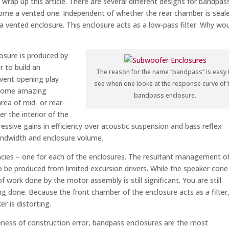
wrap up this article. There are several different designs for bandpas
ome a vented one. Independent of whether the rear chamber is seal
a vented enclosure. This enclosure acts as a low-pass filter. Why wo
losure is produced by
r to build an
The reason for the name “bandpass” is easy 
 vent opening play
see when one looks at the response curve of 
n some amazing
bandpass enclosure.
rea of mid- or rear-
er the interior of the
essive gains in efficiency over acoustic suspension and bass reflex
bandwidth and enclosure volume.
cies – one for each of the enclosures. The resultant management o
o be produced from limited excursion drivers. While the speaker cone
 work done by the motor assembly is still significant. You are still
g done. Because the front chamber of the enclosure acts as a filter,
er is distorting.
eness of construction error, bandpass enclosures are the most