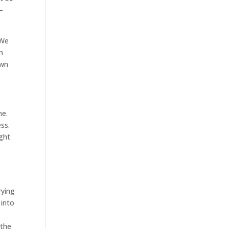
–
 We
n
own
ne.
ss.
ight
rying
 into
e
 the