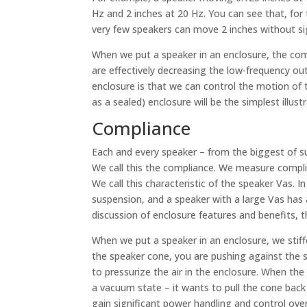
Hz and 2 inches at 20 Hz. You can see that, for 
very few speakers can move 2 inches without sig
When we put a speaker in an enclosure, the comb
are effectively decreasing the low-frequency o
enclosure is that we can control the motion of
as a sealed) enclosure will be the simplest illust
Compliance
Each and every speaker – from the biggest of s
We call this the compliance. We measure complia
We call this characteristic of the speaker Vas. I
suspension, and a speaker with a large Vas has a
discussion of enclosure features and benefits, t
When we put a speaker in an enclosure, we stif
the speaker cone, you are pushing against the 
to pressurize the air in the enclosure. When the
a vacuum state – it wants to pull the cone back 
gain significant power handling and control ove