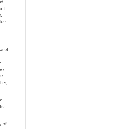
nd
ant.
n,
ker.
se of
e
lex
er
gher,
he
the
y of