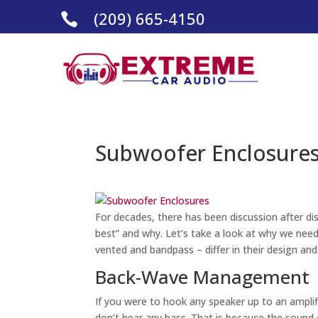
(209) 665-4150

Subwoofer Enclosures
For decades, there has been discussion after di
best” and why. Let’s take a look at why we need
vented and bandpass – differ in their design an
Back-Wave Management
If you were to hook any speaker up to an amplifi
don’t hear any bass. That is because the sound