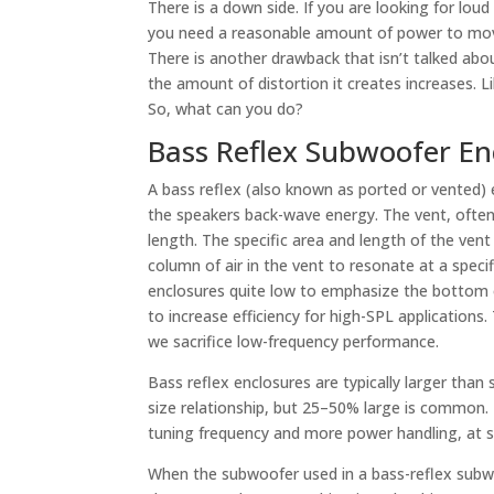
There is a down side. If you are looking for loud
you need a reasonable amount of power to move
There is another drawback that isn’t talked abou
the amount of distortion it creates increases. L
So, what can you do?
Bass Reflex Subwoofer En
A bass reflex (also known as ported or vented)
the speakers back-wave energy. The vent, often
length. The specific area and length of the vent
column of air in the vent to resonate at a speci
enclosures quite low to emphasize the bottom o
to increase efficiency for high-SPL applications
we sacrifice low-frequency performance.
Bass reflex enclosures are typically larger than
size relationship, but 25–50% large is common. 
tuning frequency and more power handling, at 
When the subwoofer used in a bass-reflex subw