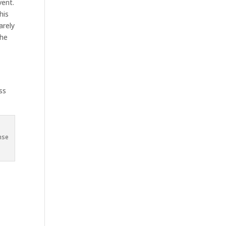
vent.
his
arely
the
t
ss
nse