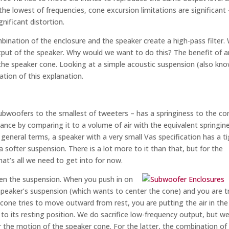
the lowest of frequencies, cone excursion limitations are significant 
nificant distortion.
ination of the enclosure and the speaker create a high-pass filter.
utput of the speaker. Why would we want to do this? The benefit of a
 the speaker cone. Looking at a simple acoustic suspension (also kn
ration of this explanation.
ubwoofers to the smallest of tweeters – has a springiness to the co
nce by comparing it to a volume of air with the equivalent springine
n general terms, a speaker with a very small Vas specification has a t
 softer suspension. There is a lot more to it than that, but for the
hat’s all we need to get into for now.
fen the suspension. When you push in on
speaker’s suspension (which wants to center the cone) and you are t
 cone tries to move outward from rest, you are putting the air in the
to its resting position. We do sacrifice low-frequency output, but w
r the motion of the speaker cone. For the latter, the combination of