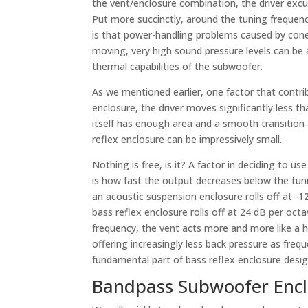
the vent/enclosure combination, the driver excur
Put more succinctly, around the tuning frequenc
is that power-handling problems caused by cone 
moving, very high sound pressure levels can be 
thermal capabilities of the subwoofer.
As we mentioned earlier, one factor that contri
enclosure, the driver moves significantly less t
itself has enough area and a smooth transition
reflex enclosure can be impressively small.
Nothing is free, is it? A factor in deciding to us
is how fast the output decreases below the tun
an acoustic suspension enclosure rolls off at -1
bass reflex enclosure rolls off at 24 dB per oct
frequency, the vent acts more and more like a h
offering increasingly less back pressure as freq
fundamental part of bass reflex enclosure desig
Bandpass Subwoofer Encl