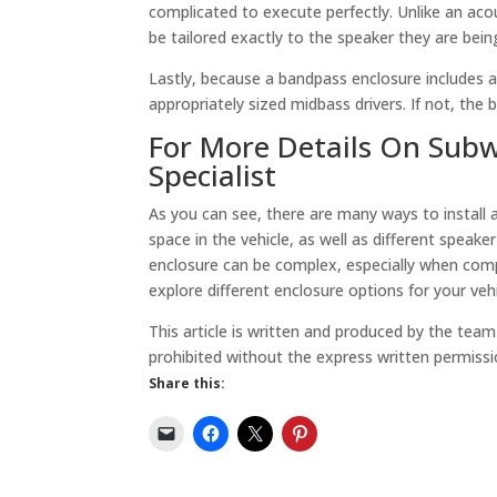
complicated to execute perfectly. Unlike an ac
be tailored exactly to the speaker they are bei
Lastly, because a bandpass enclosure includes an
appropriately sized midbass drivers. If not, the 
For More Details On Subwo
Specialist
As you can see, there are many ways to install 
space in the vehicle, as well as different speake
enclosure can be complex, especially when compl
explore different enclosure options for your vehi
This article is written and produced by the tea
prohibited without the express written permissi
Share this: