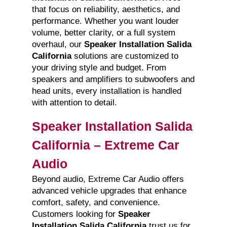
that focus on reliability, aesthetics, and
performance. Whether you want louder
volume, better clarity, or a full system
overhaul, our
Speaker Installation Salida
California
solutions are customized to
your driving style and budget. From
speakers and amplifiers to subwoofers and
head units, every installation is handled
with attention to detail.
Speaker Installation Salida
California – Extreme Car
Audio
Beyond audio, Extreme Car Audio offers
advanced vehicle upgrades that enhance
comfort, safety, and convenience.
Customers looking for
Speaker
Installation Salida California
trust us for