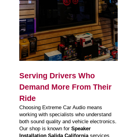
Serving Drivers Who
Demand More From Their
Ride
Choosing Extreme Car Audio means
working with specialists who understand
both sound quality and vehicle electronics.
Our shop is known for
Speaker
Installation Salida California
services