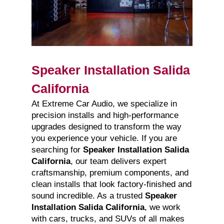
Speaker Installation Salida
California
At Extreme Car Audio, we specialize in
precision installs and high-performance
upgrades designed to transform the way
you experience your vehicle. If you are
searching for
Speaker Installation Salida
California
, our team delivers expert
craftsmanship, premium components, and
clean installs that look factory-finished and
sound incredible. As a trusted
Speaker
Installation Salida California
, we work
with cars, trucks, and SUVs of all makes