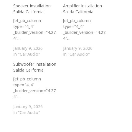
Speaker Installation
Amplifier Installation
Salida California
Salida California
[et_pb_column
[et_pb_column
type="4_4"
type="4_4"
_builder_version="4.27.
_builder_version="4.27.
4"…
4"…
January 9, 2026
January 9, 2026
In "Car Audio"
In "Car Audio"
Subwoofer Installation
Salida California
[et_pb_column
type="4_4"
_builder_version="4.27.
4"…
January 9, 2026
In "Car Audio"