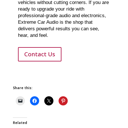
vehicles without cutting corners. If you are
ready to upgrade your ride with
professional-grade audio and electronics,
Extreme Car Audio is the shop that
delivers powerful results you can see,
hear, and feel.
Contact Us
Share this:
Related