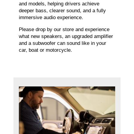
and models, helping drivers achieve
deeper bass, clearer sound, and a fully
immersive audio experience.
Please drop by our store and experience
what new speakers, an upgraded amplifier
and a subwoofer can sound like in your
car, boat or motorcycle.