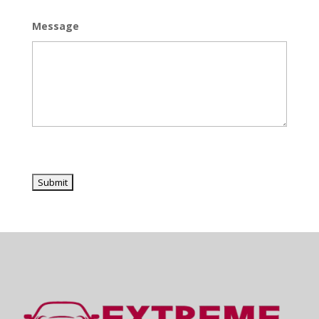
Message