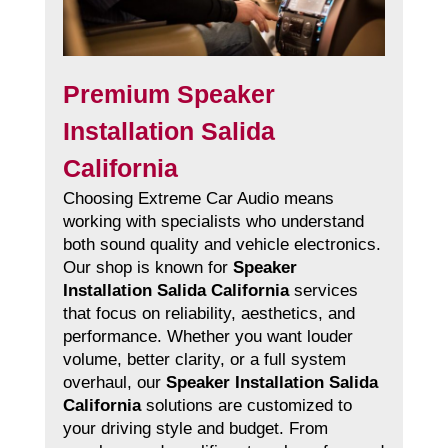
Premium Speaker
Installation Salida
California
Choosing Extreme Car Audio means
working with specialists who understand
both sound quality and vehicle electronics.
Our shop is known for
Speaker
Installation Salida California
services
that focus on reliability, aesthetics, and
performance. Whether you want louder
volume, better clarity, or a full system
overhaul, our
Speaker Installation Salida
California
solutions are customized to
your driving style and budget. From