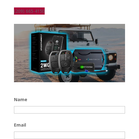
(209) 665-4150
Name
Email