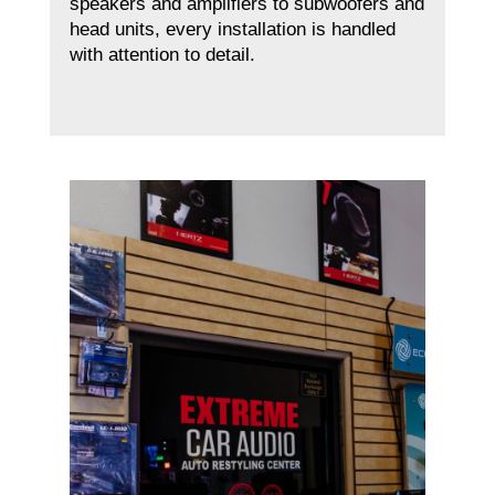
speakers and amplifiers to subwoofers and
head units, every installation is handled
with attention to detail.