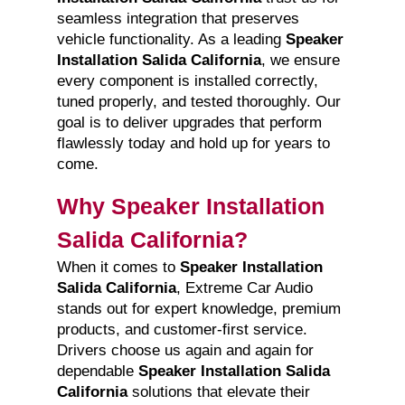
seamless integration that preserves
vehicle functionality. As a leading
Speaker
Installation Salida California
, we ensure
every component is installed correctly,
tuned properly, and tested thoroughly. Our
goal is to deliver upgrades that perform
flawlessly today and hold up for years to
come.
Why Speaker Installation
Salida California?
When it comes to
Speaker Installation
Salida California
, Extreme Car Audio
stands out for expert knowledge, premium
products, and customer-first service.
Drivers choose us again and again for
dependable
Speaker Installation Salida
California
solutions that elevate their