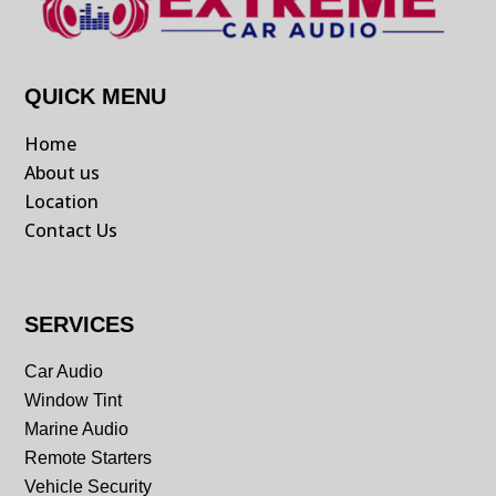
QUICK MENU
Home
About us
Location
Contact Us
SERVICES
Car Audio
Window Tint
Marine Audio
Remote Starters
Vehicle Security