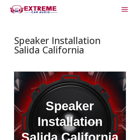
Speaker Installation
Salida California
Speaker
Installation
Salida California