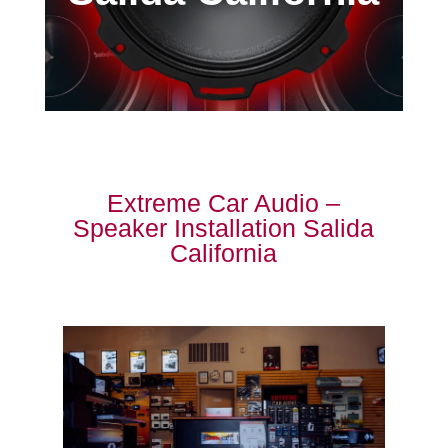
Extreme Car Audio –
Speaker Installation Salida
California