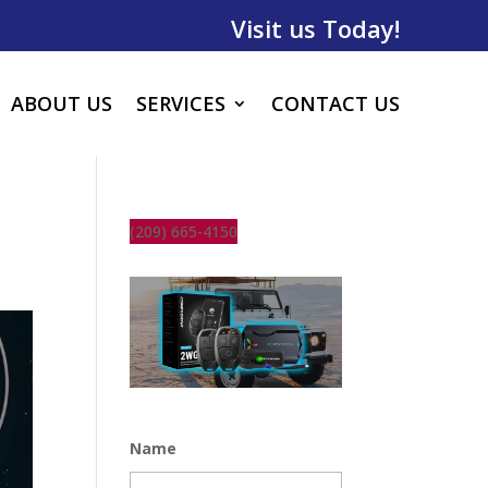
Visit us Today!
ABOUT US
SERVICES
CONTACT US
(209) 665-4150
Name