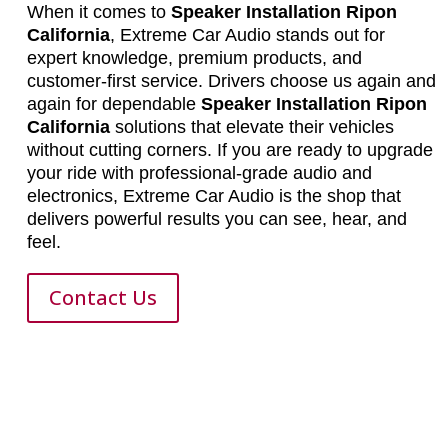
When it comes to
Speaker Installation Ripon
California
, Extreme Car Audio stands out for
expert knowledge, premium products, and
customer-first service. Drivers choose us again and
again for dependable
Speaker Installation Ripon
California
solutions that elevate their vehicles
without cutting corners. If you are ready to upgrade
your ride with professional-grade audio and
electronics, Extreme Car Audio is the shop that
delivers powerful results you can see, hear, and
feel.
Contact Us