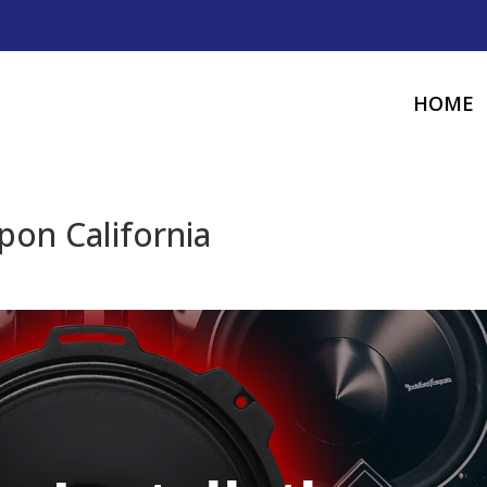
HOME
ipon California