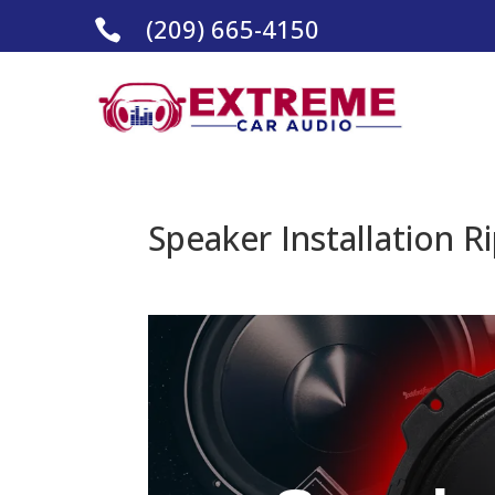
(209) 665-4150

Speaker Installation R