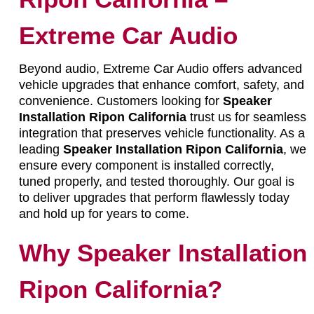
Extreme Car Audio
Beyond audio, Extreme Car Audio offers advanced
vehicle upgrades that enhance comfort, safety, and
convenience. Customers looking for
Speaker
Installation Ripon California
trust us for seamless
integration that preserves vehicle functionality. As a
leading
Speaker Installation Ripon California
, we
ensure every component is installed correctly,
tuned properly, and tested thoroughly. Our goal is
to deliver upgrades that perform flawlessly today
and hold up for years to come.
Why Speaker Installation
Ripon California?