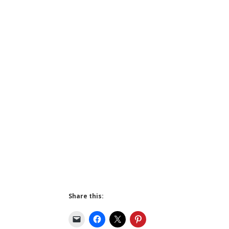
Share this: