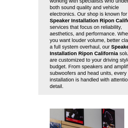
working with specialists who unde
both sound quality and vehicle
electronics. Our shop is known for
Speaker Installation Ripon Calif
services that focus on reliability,
aesthetics, and performance. Whe
you want louder volume, better clar
a full system overhaul, our
Speak
Installation Ripon California
solu
are customized to your driving sty
budget. From speakers and amplifi
subwoofers and head units, every
installation is handled with attentio
detail.