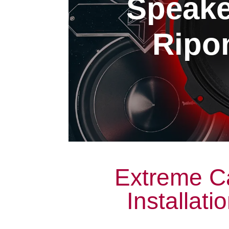
Speaker
Ripon
Extreme C
Installati