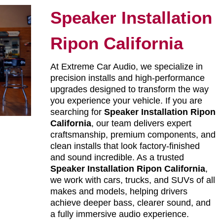
Speaker Installation
Ripon California
At Extreme Car Audio, we specialize in
precision installs and high-performance
upgrades designed to transform the way
you experience your vehicle. If you are
searching for
Speaker Installation Ripon
California
, our team delivers expert
craftsmanship, premium components, and
clean installs that look factory-finished
and sound incredible. As a trusted
Speaker Installation Ripon California
,
we work with cars, trucks, and SUVs of all
makes and models, helping drivers
achieve deeper bass, clearer sound, and
a fully immersive audio experience.