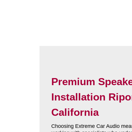
Premium Speake
Installation Rip
California
Choosing Extreme Car Audio mea