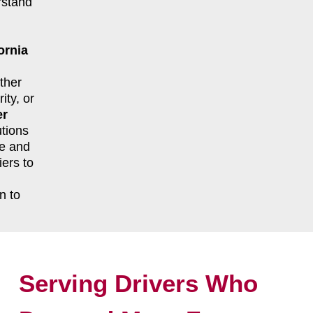
rstand
ornia
ther
ity, or
er
tions
le and
ers to
n to
Serving Drivers Who