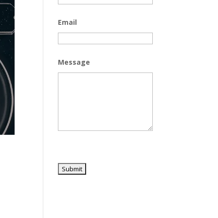
Email
Message