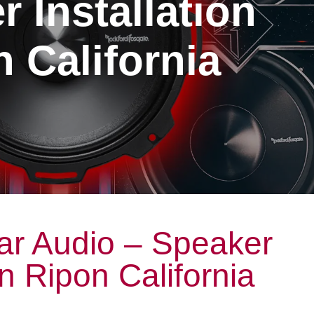
 Installation
 California
ar Audio – Speaker
on Ripon California