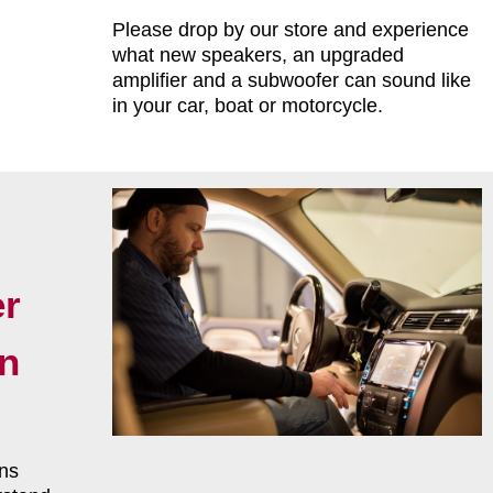
Please drop by our store and experience
what new speakers, an upgraded
amplifier and a subwoofer can sound like
in your car, boat or motorcycle.
r
on
ns