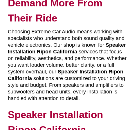
Demand More From
Their Ride
Choosing Extreme Car Audio means working with
specialists who understand both sound quality and
vehicle electronics. Our shop is known for
Speaker
Installation Ripon California
services that focus
on reliability, aesthetics, and performance. Whether
you want louder volume, better clarity, or a full
system overhaul, our
Speaker Installation Ripon
California
solutions are customized to your driving
style and budget. From speakers and amplifiers to
subwoofers and head units, every installation is
handled with attention to detail.
Speaker Installation
Ripon California –