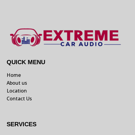
QUICK MENU
Home
About us
Location
Contact Us
SERVICES