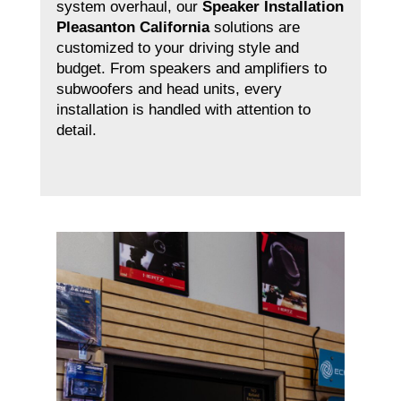
system overhaul, our
Speaker Installation
Pleasanton California
solutions are
customized to your driving style and
budget. From speakers and amplifiers to
subwoofers and head units, every
installation is handled with attention to
detail.