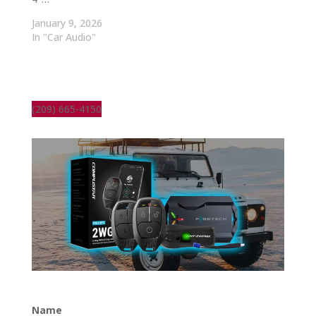
January 9, 2026
In "Car Audio"
(209) 665-4150
Name