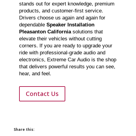
stands out for expert knowledge, premium
products, and customer-first service.
Drivers choose us again and again for
dependable
Speaker Installation
Pleasanton California
solutions that
elevate their vehicles without cutting
corners. If you are ready to upgrade your
ride with professional-grade audio and
electronics, Extreme Car Audio is the shop
that delivers powerful results you can see,
hear, and feel.
Contact Us
Share this: