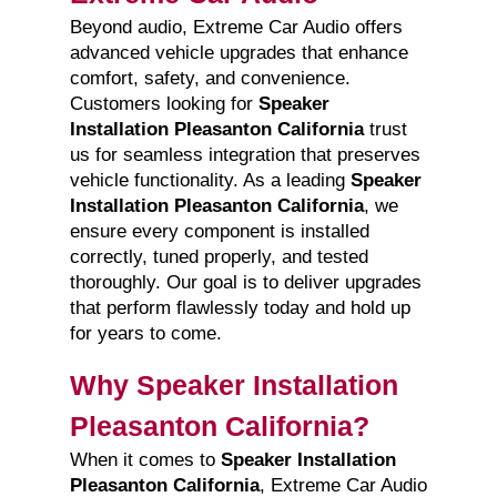
Beyond audio, Extreme Car Audio offers
advanced vehicle upgrades that enhance
comfort, safety, and convenience.
Customers looking for
Speaker
Installation Pleasanton California
trust
us for seamless integration that preserves
vehicle functionality. As a leading
Speaker
Installation Pleasanton California
, we
ensure every component is installed
correctly, tuned properly, and tested
thoroughly. Our goal is to deliver upgrades
that perform flawlessly today and hold up
for years to come.
Why Speaker Installation
Pleasanton California?
When it comes to
Speaker Installation
Pleasanton California
, Extreme Car Audio