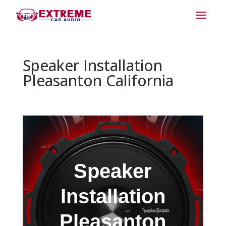
Speaker Installation
Pleasanton California
Speaker
Installation
Pleasanton