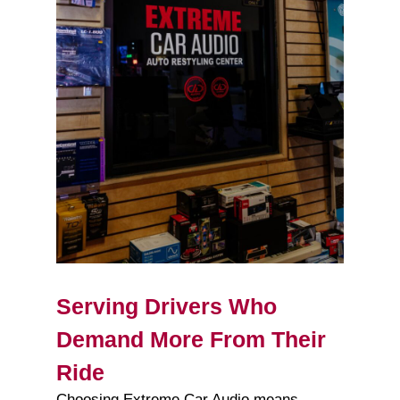
Serving Drivers Who
Demand More From Their
Ride
Choosing Extreme Car Audio means