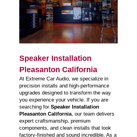
Speaker Installation
Pleasanton California
At Extreme Car Audio, we specialize in
precision installs and high-performance
upgrades designed to transform the way
you experience your vehicle. If you are
searching for
Speaker Installation
Pleasanton California
, our team delivers
expert craftsmanship, premium
components, and clean installs that look
factory-finished and sound incredible. As a