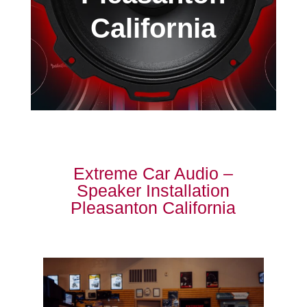
California
Extreme Car Audio –
Speaker Installation
Pleasanton California