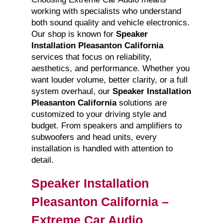
working with specialists who understand
both sound quality and vehicle electronics.
Our shop is known for
Speaker
Installation Pleasanton California
services that focus on reliability,
aesthetics, and performance. Whether you
want louder volume, better clarity, or a full
system overhaul, our
Speaker Installation
Pleasanton California
solutions are
customized to your driving style and
budget. From speakers and amplifiers to
subwoofers and head units, every
installation is handled with attention to
detail.
Speaker Installation
Pleasanton California –
Extreme Car Audio