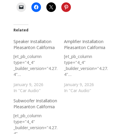
Related
Speaker Installation
Amplifier Installation
Pleasanton California
Pleasanton California
[et_pb_column
[et_pb_column
type="4_4"
type="4_4"
_builder_version="4.27.
_builder_version="4.27.
4"…
4"…
January 9, 2026
January 9, 2026
In "Car Audio"
In "Car Audio"
Subwoofer Installation
Pleasanton California
[et_pb_column
type="4_4"
_builder_version="4.27.
4"…