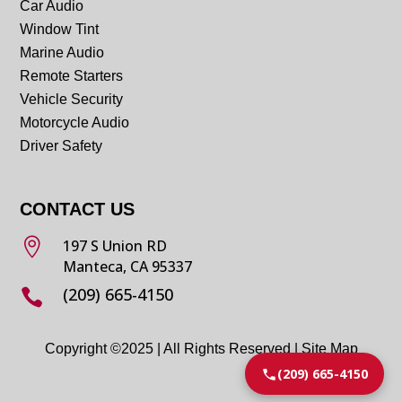
Car Audio
Window Tint
Marine Audio
Remote Starters
Vehicle Security
Motorcycle Audio
Driver Safety
CONTACT US

197 S Union RD
Manteca, CA 95337
(209) 665-4150

Copyright ©2025 | All Rights Reserved |
Site Map
(209) 665-4150