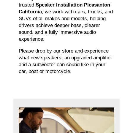
trusted
Speaker Installation Pleasanton
California
, we work with cars, trucks, and
SUVs of all makes and models, helping
drivers achieve deeper bass, clearer
sound, and a fully immersive audio
experience.
Please drop by our store and experience
what new speakers, an upgraded amplifier
and a subwoofer can sound like in your
car, boat or motorcycle.