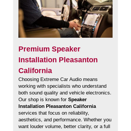
Premium Speaker
Installation Pleasanton
California
Choosing Extreme Car Audio means
working with specialists who understand
both sound quality and vehicle electronics.
Our shop is known for
Speaker
Installation Pleasanton California
services that focus on reliability,
aesthetics, and performance. Whether you
want louder volume, better clarity, or a full