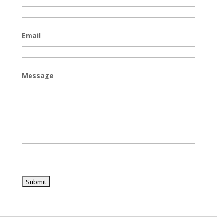
Email
Message