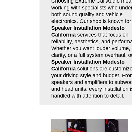
Choosing Extreme Car Audio mea
working with specialists who unde
both sound quality and vehicle
electronics. Our shop is known for
Speaker Installation Modesto
California
services that focus on
reliability, aesthetics, and perform
Whether you want louder volume, 
clarity, or a full system overhaul, o
Speaker Installation Modesto
California
solutions are customize
your driving style and budget. Fro
speakers and amplifiers to subwoo
and head units, every installation i
handled with attention to detail.