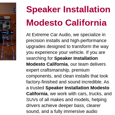
Speaker Installation
Modesto California
At Extreme Car Audio, we specialize in
precision installs and high-performance
upgrades designed to transform the way
you experience your vehicle. If you are
searching for
Speaker Installation
Modesto California
, our team delivers
expert craftsmanship, premium
components, and clean installs that look
factory-finished and sound incredible. As
a trusted
Speaker Installation Modesto
California
, we work with cars, trucks, and
SUVs of all makes and models, helping
drivers achieve deeper bass, clearer
sound, and a fully immersive audio