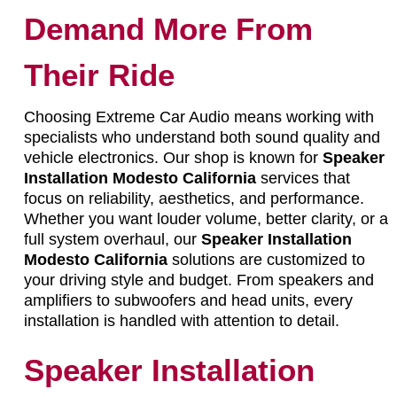
Demand More From
Their Ride
Choosing Extreme Car Audio means working with
specialists who understand both sound quality and
vehicle electronics. Our shop is known for
Speaker
Installation Modesto California
services that
focus on reliability, aesthetics, and performance.
Whether you want louder volume, better clarity, or a
full system overhaul, our
Speaker Installation
Modesto California
solutions are customized to
your driving style and budget. From speakers and
amplifiers to subwoofers and head units, every
installation is handled with attention to detail.
Speaker Installation