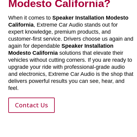
Modesto California?
When it comes to
Speaker Installation Modesto
California
, Extreme Car Audio stands out for
expert knowledge, premium products, and
customer-first service. Drivers choose us again and
again for dependable
Speaker Installation
Modesto California
solutions that elevate their
vehicles without cutting corners. If you are ready to
upgrade your ride with professional-grade audio
and electronics, Extreme Car Audio is the shop that
delivers powerful results you can see, hear, and
feel.
Contact Us