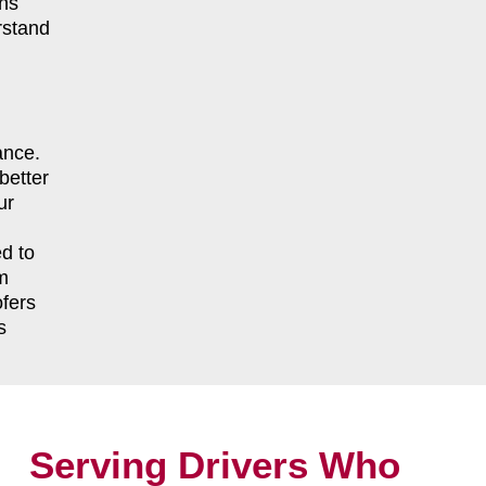
ns
rstand
ance.
better
ur
d to
m
fers
s
Serving Drivers Who