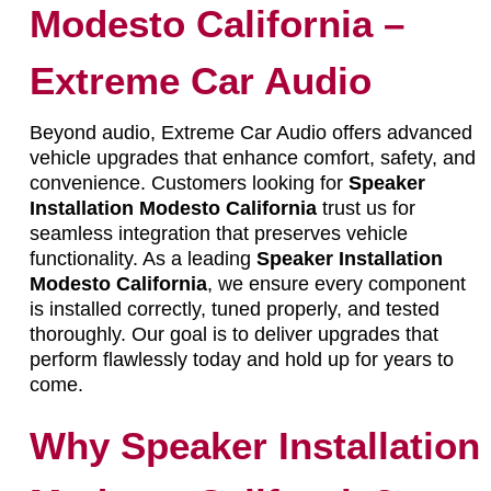
Modesto California –
Extreme Car Audio
Beyond audio, Extreme Car Audio offers advanced
vehicle upgrades that enhance comfort, safety, and
convenience. Customers looking for
Speaker
Installation Modesto California
trust us for
seamless integration that preserves vehicle
functionality. As a leading
Speaker Installation
Modesto California
, we ensure every component
is installed correctly, tuned properly, and tested
thoroughly. Our goal is to deliver upgrades that
perform flawlessly today and hold up for years to
come.
Why Speaker Installation