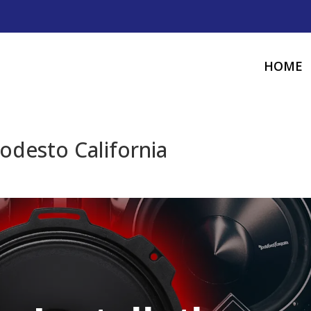
HOME
odesto California