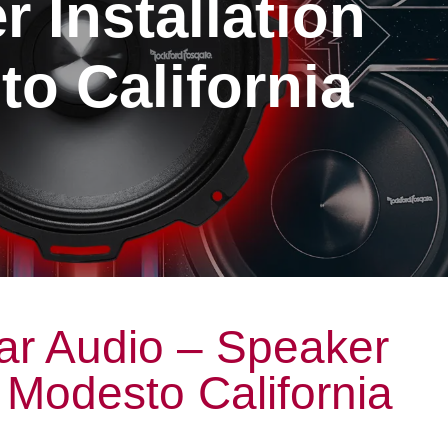
 Installation
o California
ar Audio – Speaker
n Modesto California