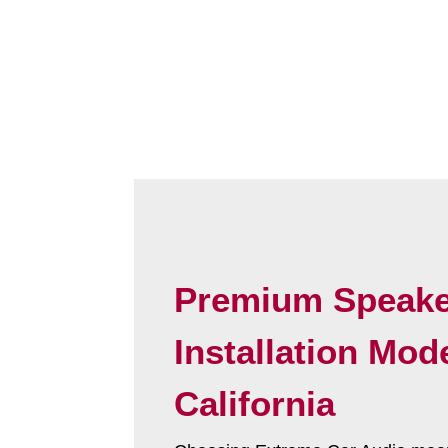
Premium Speake
Installation Mod
California