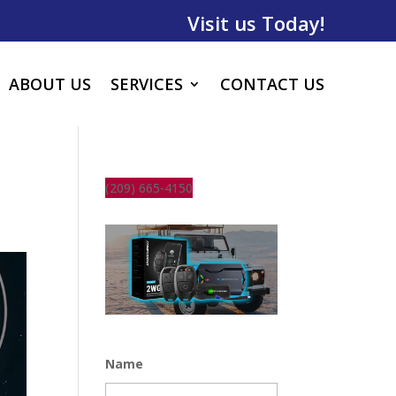
Visit us Today!
ABOUT US
SERVICES
CONTACT US
(209) 665-4150
Name