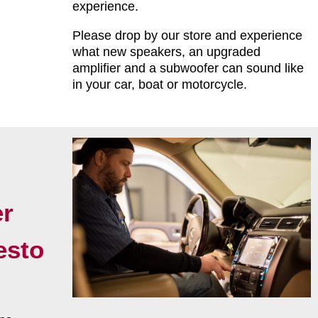
experience.
Please drop by our store and experience
what new speakers, an upgraded
amplifier and a subwoofer can sound like
in your car, boat or motorcycle.
r
esto