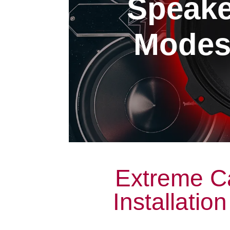
Speaker
Modest
Extreme C
Installatio