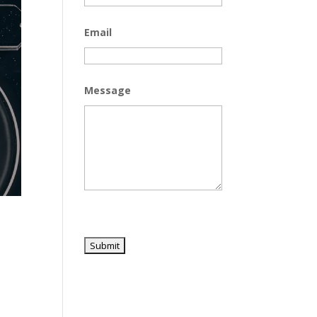
Email
Message