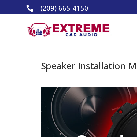
(209) 665-4150

Speaker Installation M