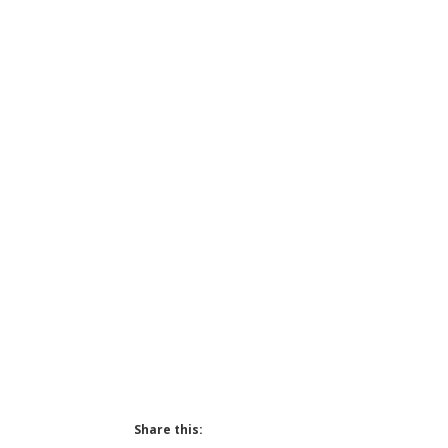
Share this: