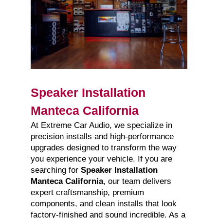
Speaker Installation
Manteca California
At Extreme Car Audio, we specialize in
precision installs and high-performance
upgrades designed to transform the way
you experience your vehicle. If you are
searching for
Speaker Installation
Manteca California
, our team delivers
expert craftsmanship, premium
components, and clean installs that look
factory-finished and sound incredible. As a