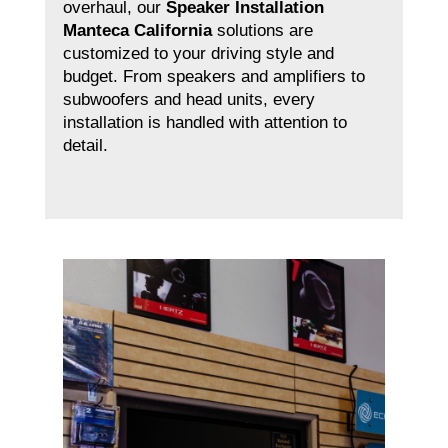
overhaul, our
Speaker Installation
Manteca California
solutions are
customized to your driving style and
budget. From speakers and amplifiers to
subwoofers and head units, every
installation is handled with attention to
detail.