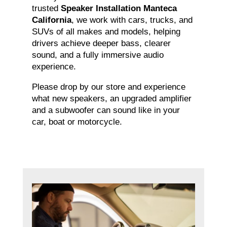
trusted
Speaker Installation Manteca
California
, we work with cars, trucks, and
SUVs of all makes and models, helping
drivers achieve deeper bass, clearer
sound, and a fully immersive audio
experience.
Please drop by our store and experience
what new speakers, an upgraded amplifier
and a subwoofer can sound like in your
car, boat or motorcycle.