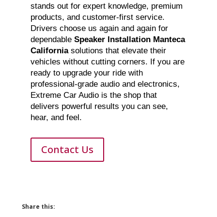
stands out for expert knowledge, premium
products, and customer-first service.
Drivers choose us again and again for
dependable
Speaker Installation Manteca
California
solutions that elevate their
vehicles without cutting corners. If you are
ready to upgrade your ride with
professional-grade audio and electronics,
Extreme Car Audio is the shop that
delivers powerful results you can see,
hear, and feel.
Contact Us
Share this: