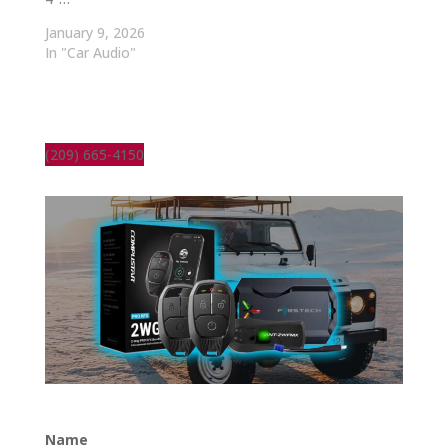
January 9, 2026
In "Car Audio"
(209) 665-4150
Name