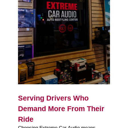
Serving Drivers Who
Demand More From Their
Ride
Choosing Extreme Car Audio means