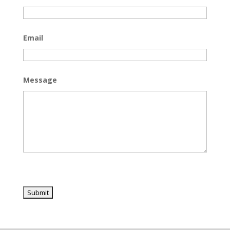
Email
Message