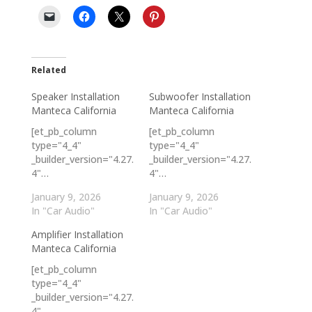
Related
Speaker Installation
Subwoofer Installation
Manteca California
Manteca California
[et_pb_column
[et_pb_column
type="4_4"
type="4_4"
_builder_version="4.27.
_builder_version="4.27.
4"…
4"…
January 9, 2026
January 9, 2026
In "Car Audio"
In "Car Audio"
Amplifier Installation
Manteca California
[et_pb_column
type="4_4"
_builder_version="4.27.
4"…