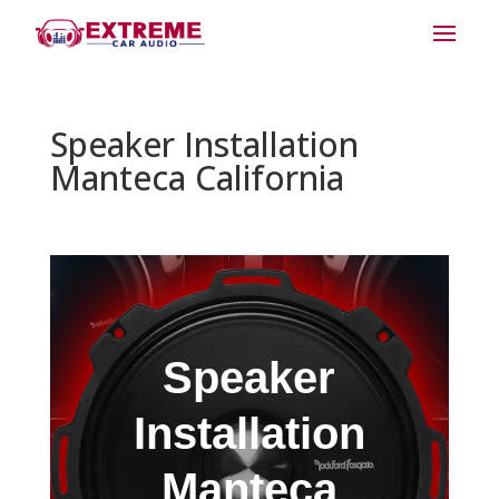
Speaker Installation
Manteca California
Speaker
Installation
Manteca