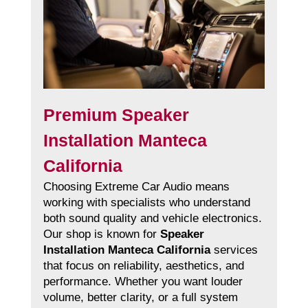
Premium Speaker
Installation Manteca
California
Choosing Extreme Car Audio means
working with specialists who understand
both sound quality and vehicle electronics.
Our shop is known for
Speaker
Installation Manteca California
services
that focus on reliability, aesthetics, and
performance. Whether you want louder
volume, better clarity, or a full system