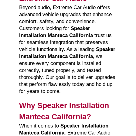
Beyond audio, Extreme Car Audio offers
advanced vehicle upgrades that enhance
comfort, safety, and convenience.
Customers looking for
Speaker
Installation Manteca California
trust us
for seamless integration that preserves
vehicle functionality. As a leading
Speaker
Installation Manteca California
, we
ensure every component is installed
correctly, tuned properly, and tested
thoroughly. Our goal is to deliver upgrades
that perform flawlessly today and hold up
for years to come.
Why Speaker Installation
Manteca California?
When it comes to
Speaker Installation
Manteca California
, Extreme Car Audio