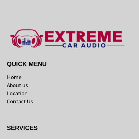
QUICK MENU
Home
About us
Location
Contact Us
SERVICES