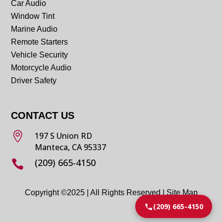
Car Audio
Window Tint
Marine Audio
Remote Starters
Vehicle Security
Motorcycle Audio
Driver Safety
CONTACT US

197 S Union RD
Manteca, CA 95337
(209) 665-4150

Copyright ©2025 | All Rights Reserved |
Site Map
(209) 665-4150