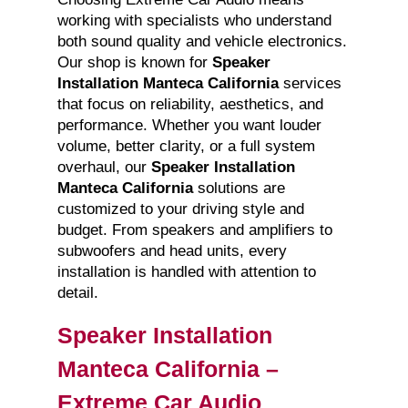
working with specialists who understand
both sound quality and vehicle electronics.
Our shop is known for
Speaker
Installation Manteca California
services
that focus on reliability, aesthetics, and
performance. Whether you want louder
volume, better clarity, or a full system
overhaul, our
Speaker Installation
Manteca California
solutions are
customized to your driving style and
budget. From speakers and amplifiers to
subwoofers and head units, every
installation is handled with attention to
detail.
Speaker Installation
Manteca California –
Extreme Car Audio