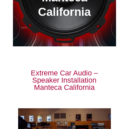
California
Extreme Car Audio –
Speaker Installation
Manteca California