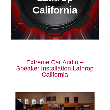
California
Extreme Car Audio –
Speaker Installation Lathrop
California