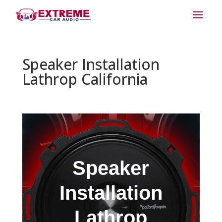
Speaker Installation
Lathrop California
Speaker
Installation
Lathrop