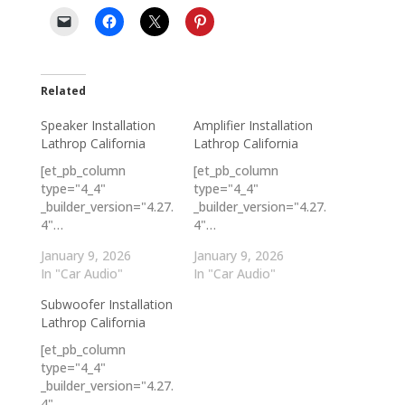
Related
Speaker Installation
Amplifier Installation
Lathrop California
Lathrop California
[et_pb_column
[et_pb_column
type="4_4"
type="4_4"
_builder_version="4.27.
_builder_version="4.27.
4"…
4"…
January 9, 2026
January 9, 2026
In "Car Audio"
In "Car Audio"
Subwoofer Installation
Lathrop California
[et_pb_column
type="4_4"
_builder_version="4.27.
4"…