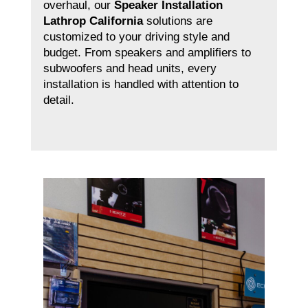
overhaul, our
Speaker Installation
Lathrop California
solutions are
customized to your driving style and
budget. From speakers and amplifiers to
subwoofers and head units, every
installation is handled with attention to
detail.