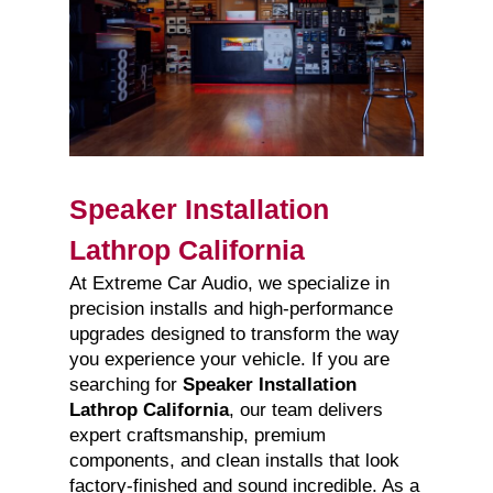
Speaker Installation
Lathrop California
At Extreme Car Audio, we specialize in
precision installs and high-performance
upgrades designed to transform the way
you experience your vehicle. If you are
searching for
Speaker Installation
Lathrop California
, our team delivers
expert craftsmanship, premium
components, and clean installs that look
factory-finished and sound incredible. As a