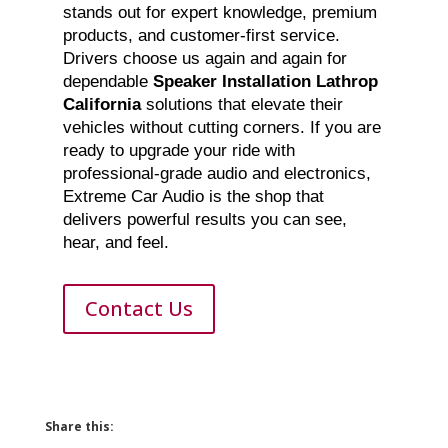
stands out for expert knowledge, premium
products, and customer-first service.
Drivers choose us again and again for
dependable
Speaker Installation Lathrop
California
solutions that elevate their
vehicles without cutting corners. If you are
ready to upgrade your ride with
professional-grade audio and electronics,
Extreme Car Audio is the shop that
delivers powerful results you can see,
hear, and feel.
Contact Us
Share this: