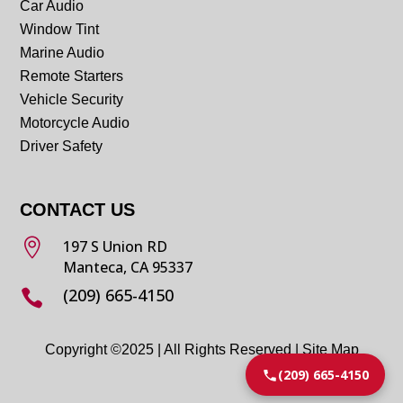
Car Audio
Window Tint
Marine Audio
Remote Starters
Vehicle Security
Motorcycle Audio
Driver Safety
CONTACT US

197 S Union RD
Manteca, CA 95337
(209) 665-4150

Copyright ©2025 | All Rights Reserved |
Site Map
(209) 665-4150