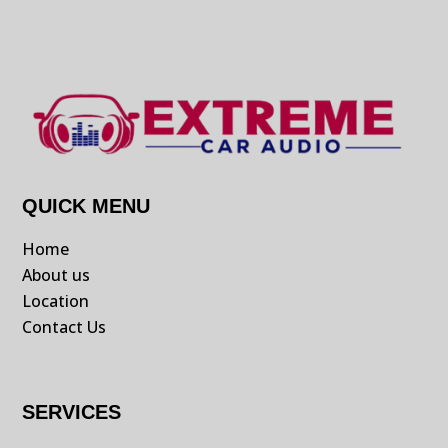
QUICK MENU
Home
About us
Location
Contact Us
SERVICES