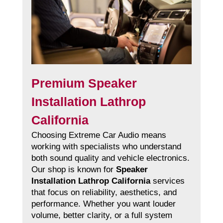
Premium Speaker
Installation Lathrop
California
Choosing Extreme Car Audio means
working with specialists who understand
both sound quality and vehicle electronics.
Our shop is known for
Speaker
Installation Lathrop California
services
that focus on reliability, aesthetics, and
performance. Whether you want louder
volume, better clarity, or a full system