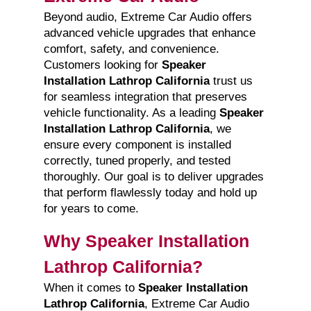
Beyond audio, Extreme Car Audio offers
advanced vehicle upgrades that enhance
comfort, safety, and convenience.
Customers looking for
Speaker
Installation Lathrop California
trust us
for seamless integration that preserves
vehicle functionality. As a leading
Speaker
Installation Lathrop California
, we
ensure every component is installed
correctly, tuned properly, and tested
thoroughly. Our goal is to deliver upgrades
that perform flawlessly today and hold up
for years to come.
Why Speaker Installation
Lathrop California?
When it comes to
Speaker Installation
Lathrop California
, Extreme Car Audio