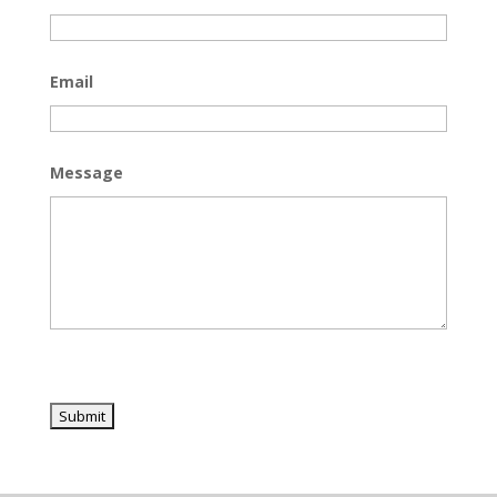
Email
Message