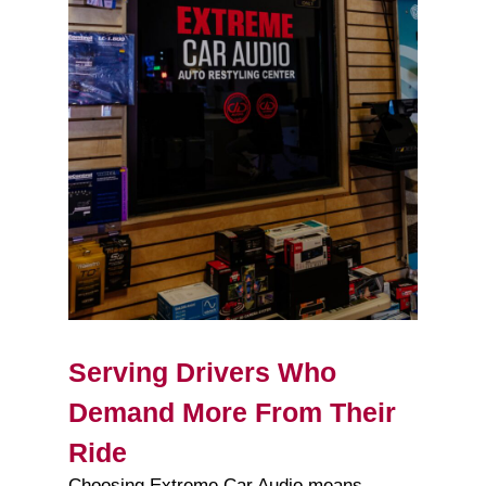
Serving Drivers Who
Demand More From Their
Ride
Choosing Extreme Car Audio means