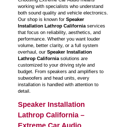
working with specialists who understand
both sound quality and vehicle electronics.
Our shop is known for
Speaker
Installation Lathrop California
services
that focus on reliability, aesthetics, and
performance. Whether you want louder
volume, better clarity, or a full system
overhaul, our
Speaker Installation
Lathrop California
solutions are
customized to your driving style and
budget. From speakers and amplifiers to
subwoofers and head units, every
installation is handled with attention to
detail.
Speaker Installation
Lathrop California –
Extreme Car Audio