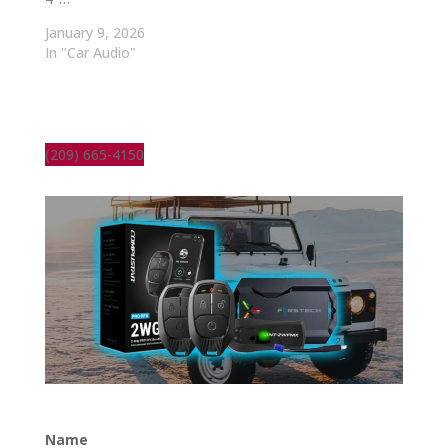
January 9, 2026
In "Car Audio"
(209) 665-4150
Name