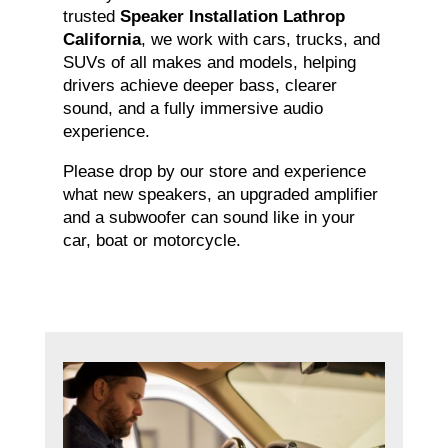
trusted
Speaker Installation Lathrop
California
, we work with cars, trucks, and
SUVs of all makes and models, helping
drivers achieve deeper bass, clearer
sound, and a fully immersive audio
experience.
Please drop by our store and experience
what new speakers, an upgraded amplifier
and a subwoofer can sound like in your
car, boat or motorcycle.