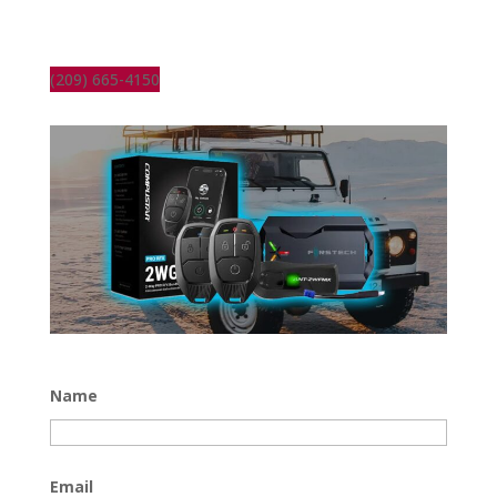
(209) 665-4150
Name
Email