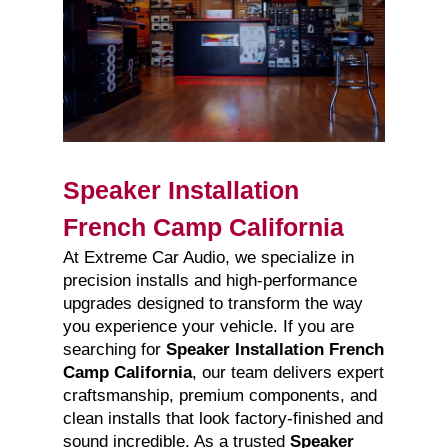
Speaker Installation
French Camp California
At Extreme Car Audio, we specialize in
precision installs and high-performance
upgrades designed to transform the way
you experience your vehicle. If you are
searching for
Speaker Installation French
Camp California
, our team delivers expert
craftsmanship, premium components, and
clean installs that look factory-finished and
sound incredible. As a trusted
Speaker