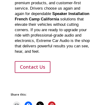
premium products, and customer-first
service. Drivers choose us again and
again for dependable
Speaker Installation
French Camp California
solutions that
elevate their vehicles without cutting
corners. If you are ready to upgrade your
ride with professional-grade audio and
electronics, Extreme Car Audio is the shop
that delivers powerful results you can see,
hear, and feel.
Contact Us
Share this: