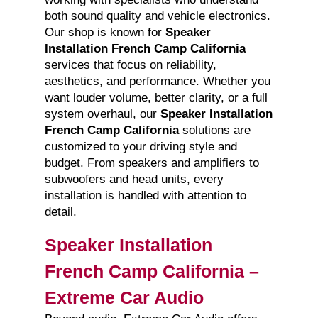
both sound quality and vehicle electronics.
Our shop is known for
Speaker
Installation French Camp California
services that focus on reliability,
aesthetics, and performance. Whether you
want louder volume, better clarity, or a full
system overhaul, our
Speaker Installation
French Camp California
solutions are
customized to your driving style and
budget. From speakers and amplifiers to
subwoofers and head units, every
installation is handled with attention to
detail.
Speaker Installation
French Camp California –
Extreme Car Audio