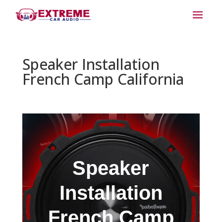
Speaker Installation
French Camp California
Speaker
Installation
French Camp