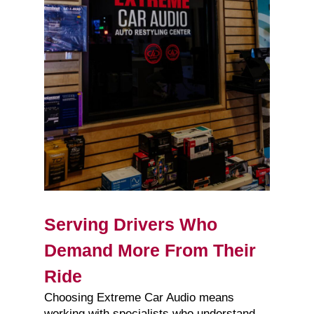
Serving Drivers Who
Demand More From Their
Ride
Choosing Extreme Car Audio means
working with specialists who understand