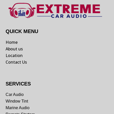
QUICK MENU
Home
About us
Location
Contact Us
SERVICES
Car Audio
Window Tint
Marine Audio