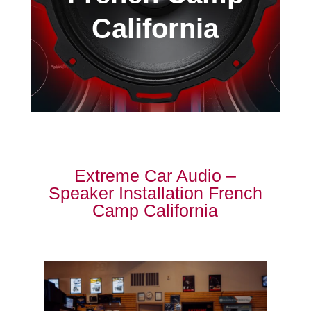
California
Extreme Car Audio –
Speaker Installation French
Camp California