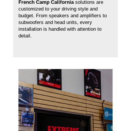
French Camp California
solutions are
customized to your driving style and
budget. From speakers and amplifiers to
subwoofers and head units, every
installation is handled with attention to
detail.