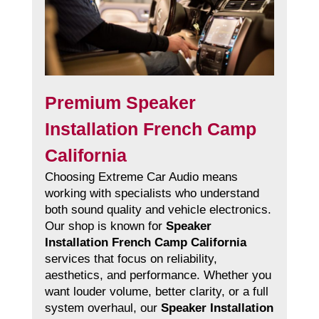
Premium Speaker
Installation French Camp
California
Choosing Extreme Car Audio means
working with specialists who understand
both sound quality and vehicle electronics.
Our shop is known for
Speaker
Installation French Camp California
services that focus on reliability,
aesthetics, and performance. Whether you
want louder volume, better clarity, or a full
system overhaul, our
Speaker Installation