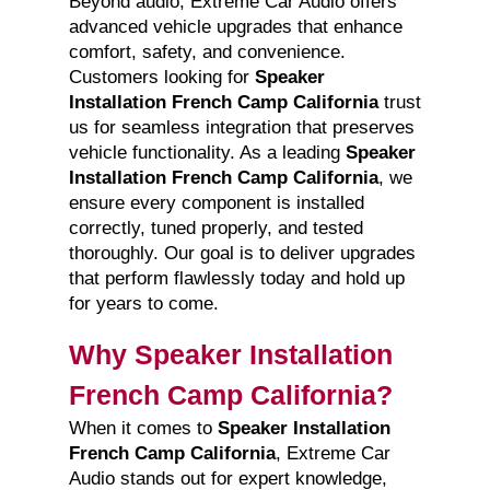
Beyond audio, Extreme Car Audio offers
advanced vehicle upgrades that enhance
comfort, safety, and convenience.
Customers looking for
Speaker
Installation French Camp California
trust
us for seamless integration that preserves
vehicle functionality. As a leading
Speaker
Installation French Camp California
, we
ensure every component is installed
correctly, tuned properly, and tested
thoroughly. Our goal is to deliver upgrades
that perform flawlessly today and hold up
for years to come.
Why Speaker Installation
French Camp California?
When it comes to
Speaker Installation
French Camp California
, Extreme Car
Audio stands out for expert knowledge,