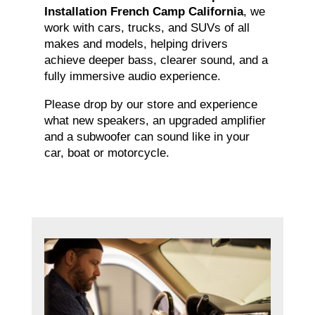
Installation French Camp California
, we
work with cars, trucks, and SUVs of all
makes and models, helping drivers
achieve deeper bass, clearer sound, and a
fully immersive audio experience.
Please drop by our store and experience
what new speakers, an upgraded amplifier
and a subwoofer can sound like in your
car, boat or motorcycle.