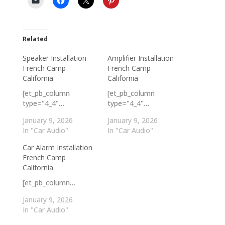
Related
Speaker Installation
Amplifier Installation
French Camp
French Camp
California
California
[et_pb_column
[et_pb_column
type="4_4"…
type="4_4"…
January 9, 2026
January 9, 2026
In "Car Audio"
In "Car Audio"
Car Alarm Installation
French Camp
California
[et_pb_column…
January 9, 2026
In "Car Audio"